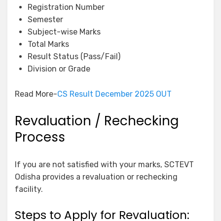
Registration Number
Semester
Subject-wise Marks
Total Marks
Result Status (Pass/Fail)
Division or Grade
Read More-
CS Result December 2025 OUT
Revaluation / Rechecking
Process
If you are not satisfied with your marks, SCTEVT
Odisha provides a revaluation or rechecking
facility.
Steps to Apply for Revaluation: