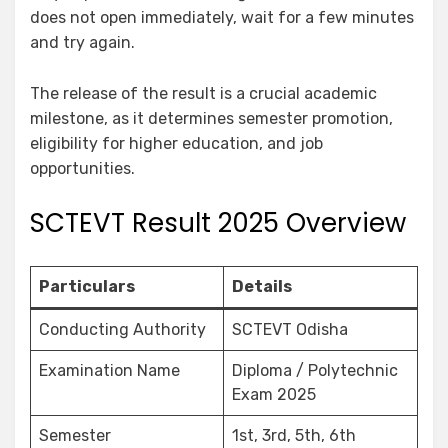
does not open immediately, wait for a few minutes
and try again.
The release of the result is a crucial academic
milestone, as it determines semester promotion,
eligibility for higher education, and job
opportunities.
SCTEVT Result 2025 Overview
Particulars
Details
Conducting Authority
SCTEVT Odisha
Examination Name
Diploma / Polytechnic
Exam 2025
Semester
1st, 3rd, 5th, 6th