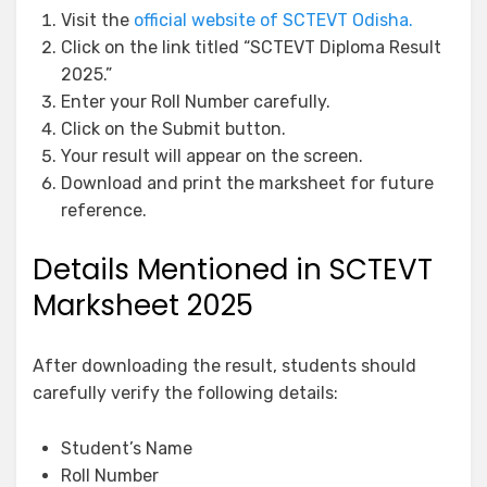
Visit the
official website of SCTEVT Odisha.
Click on the link titled “SCTEVT Diploma Result
2025.”
Enter your Roll Number carefully.
Click on the Submit button.
Your result will appear on the screen.
Download and print the marksheet for future
reference.
Details Mentioned in SCTEVT
Marksheet 2025
After downloading the result, students should
carefully verify the following details:
Student’s Name
Roll Number