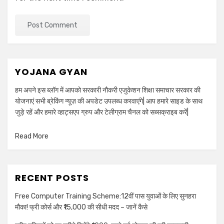
YOJANA GYAN
हम अपने इस ब्लॉग में आपको सरकारी नौकरी एजुकेशन शिक्षा समाचार सरकार की
योजनाएं सभी ब्रेकिंग न्यूज़ की अपडेट उपलब्ध करवाएंगे| आप हमारे साइड के साथ
जुड़े रहें और हमारे व्हाट्सएप ग्रुप और टेलीग्राम चैनल को सब्सक्राइब करें|
Read More
RECENT POSTS
Free Computer Training Scheme:12वीं पास युवाओं के लिए सुनहरा
मौका! फ्री कोर्स और ₹15,000 की सीधी मदद – जानें कैसे