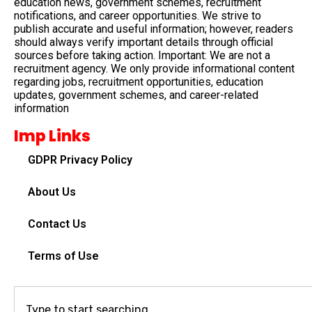
education news, government schemes, recruitment
notifications, and career opportunities. We strive to
publish accurate and useful information; however, readers
should always verify important details through official
sources before taking action. Important: We are not a
recruitment agency. We only provide informational content
regarding jobs, recruitment opportunities, education
updates, government schemes, and career-related
information
Imp Links
GDPR Privacy Policy
About Us
Contact Us
Terms of Use