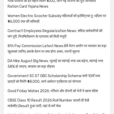
गरीब परिवारों को हर महीने मिलेंगे ₹1000, जाने नई योजना की पूरी जानकारी
Ration Card Yojana News
Women Electric Scooter Subsidy:महिलाओं को इलेक्ट्रिक टू-व्हीलर पर
₹46,000 तक की सब्सिडी
Contract Employees Regularization News: संविदा कर्मचारियों की
मांग पूरी, नियमितीकरण के प्रस्ताव को मिली मंजूरी
8th Pay Commission Latest News:8वें वेतन आयोग पर सरकार का बड़ा
खुलासा! जानिए आपके वेतन पर क्या होगा असर, जरुरी सुचना
DA Hike August Big News: जुलाई का महंगाई भत्ता अब बढ़ेगा, महंगाई भत्ता
58% हो जाएगा, सरकार का बड़ा तोहफा
Government SC ST OBC Scholarship Scheme:सभी 10वीं पास
छात्रों को मिलेंगे ₹48,000, जाने आवेदन प्रक्रिया एवं योग्यता
Good Friday Wishes 2026: परिवार और दोस्तों को भेजें ये खास संदेश
CBSE Class 10 Result 2026:Roll Number डालते ही देखें
मार्कशीट,Result हुआ जारी, यहां से करें चेक