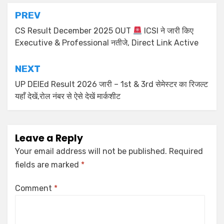
PREV
CS Result December 2025 OUT
ICSI ने जारी किए
Executive & Professional नतीजे, Direct Link Active
NEXT
UP DElEd Result 2026 जारी – 1st & 3rd सेमेस्टर का रिजल्ट
यहाँ देखें,रोल नंबर से ऐसे देखें मार्कशीट
Leave a Reply
Your email address will not be published.
Required
fields are marked
*
Comment
*