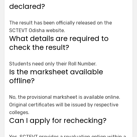
declared?
The result has been officially released on the
SCTEVT Odisha website.
What details are required to
check the result?
Students need only their Roll Number.
Is the marksheet available
offline?
No, the provisional marksheet is available online.
Original certificates will be issued by respective
colleges.
Can I apply for rechecking?
Yes, SCTEVT provides a revaluation option within a