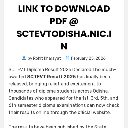
LINK TO DOWNLOAD
PDF @
SCTEVTODISHA.NIC.I
N
by
Rohit Kharayat
February 25, 2026
SCTEVT Diploma Result 2025 Declared:The much-
awaited
SCTEVT Result 2025
has finally been
released, bringing relief and excitement to
thousands of diploma students across Odisha.
Candidates who appeared for the 1st, 3rd, 5th, and
6th semester diploma examinations can now check
their results online through the official website.
The results have been published by the State