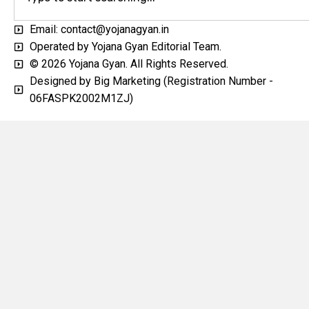
Email: contact@yojanagyan.in
Operated by Yojana Gyan Editorial Team.
© 2026 Yojana Gyan. All Rights Reserved.
Designed by Big Marketing (Registration Number -
06FASPK2002M1ZJ)