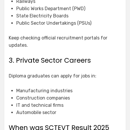
Railways
Public Works Department (PWD)
State Electricity Boards
Public Sector Undertakings (PSUs)
Keep checking official recruitment portals for
updates.
3. Private Sector Careers
Diploma graduates can apply for jobs in:
Manufacturing industries
Construction companies
IT and technical firms
Automobile sector
When was SCTEVT Result 2025