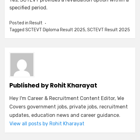
specified period.
Posted in
Result
Tagged
SCTEVT Diploma Result 2025
,
SCTEVT Result 2025
Published by
Rohit Kharayat
Hey I'm Career & Recruitment Content Editor, We
Covers government jobs, private jobs, recruitment
updates, education news and career guidance.
View all posts by Rohit Kharayat