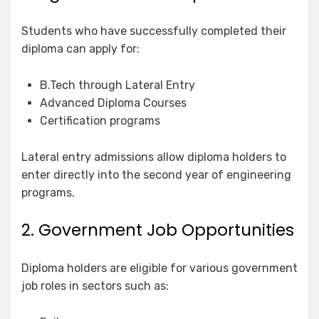
Students who have successfully completed their
diploma can apply for:
B.Tech through Lateral Entry
Advanced Diploma Courses
Certification programs
Lateral entry admissions allow diploma holders to
enter directly into the second year of engineering
programs.
2. Government Job Opportunities
Diploma holders are eligible for various government
job roles in sectors such as: