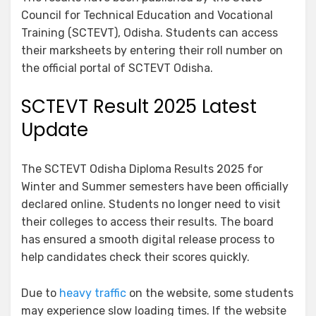
Council for Technical Education and Vocational
Training (SCTEVT), Odisha. Students can access
their marksheets by entering their roll number on
the official portal of SCTEVT Odisha.
SCTEVT Result 2025 Latest
Update
The SCTEVT Odisha Diploma Results 2025 for
Winter and Summer semesters have been officially
declared online. Students no longer need to visit
their colleges to access their results. The board
has ensured a smooth digital release process to
help candidates check their scores quickly.
Due to
heavy traffic
on the website, some students
may experience slow loading times. If the website