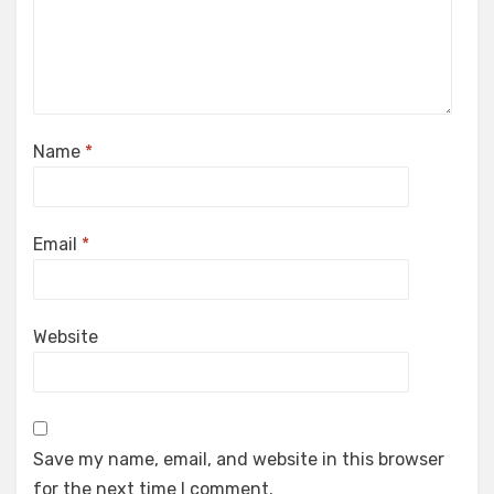
Name
*
Email
*
Website
Save my name, email, and website in this browser
for the next time I comment.