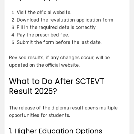
Visit the official website.
Download the revaluation application form.
Fill in the required details correctly.
Pay the prescribed fee.
Submit the form before the last date.
Revised results, if any changes occur, will be
updated on the official website.
What to Do After SCTEVT
Result 2025?
The release of the diploma result opens multiple
opportunities for students.
1. Higher Education Options