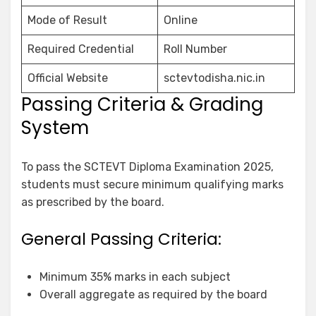
Mode of Result
Online
Required Credential
Roll Number
Official Website
sctevtodisha.nic.in
Passing Criteria & Grading
System
To pass the SCTEVT Diploma Examination 2025,
students must secure minimum qualifying marks
as prescribed by the board.
General Passing Criteria:
Minimum 35% marks in each subject
Overall aggregate as required by the board