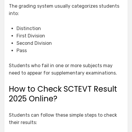
The grading system usually categorizes students
into:
Distinction
First Division
Second Division
Pass
Students who fail in one or more subjects may
need to appear for supplementary examinations.
How to Check SCTEVT Result
2025 Online?
Students can follow these simple steps to check
their results: