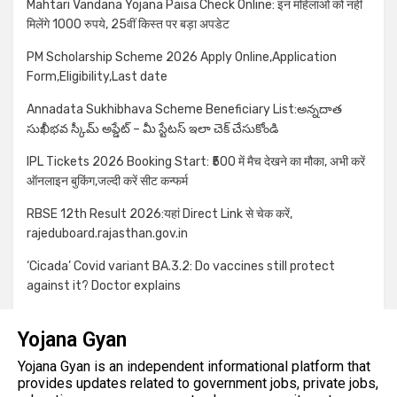
Mahtari Vandana Yojana Paisa Check Online: इन महिलाओं को नहीं
मिलेंगे 1000 रुपये, 25वीं किस्त पर बड़ा अपडेट
PM Scholarship Scheme 2026 Apply Online,Application
Form,Eligibility,Last date
Annadata Sukhibhava Scheme Beneficiary List:అన్నదాత
సుఖీభవ స్కీమ్ అప్డేట్ – మీ స్టేటస్ ఇలా చెక్ చేసుకోండి
IPL Tickets 2026 Booking Start: ₹500 में मैच देखने का मौका, अभी करें
ऑनलाइन बुकिंग,जल्दी करें सीट कन्फर्म
RBSE 12th Result 2026:यहां Direct Link से चेक करें,
rajeduboard.rajasthan.gov.in
‘Cicada’ Covid variant BA.3.2: Do vaccines still protect
against it? Doctor explains
Yojana Gyan
Yojana Gyan is an independent informational platform that
provides updates related to government jobs, private jobs,