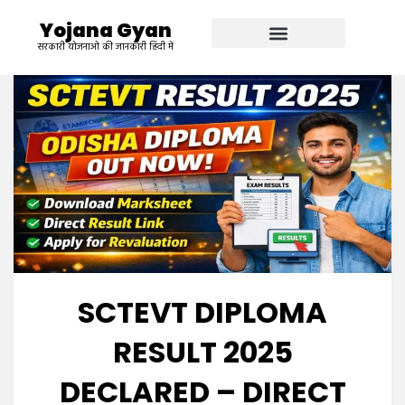
Yojana Gyan
सरकारी योजनाओ की जानकारी हिंदी में
SCTEVT DIPLOMA
RESULT 2025
DECLARED – DIRECT