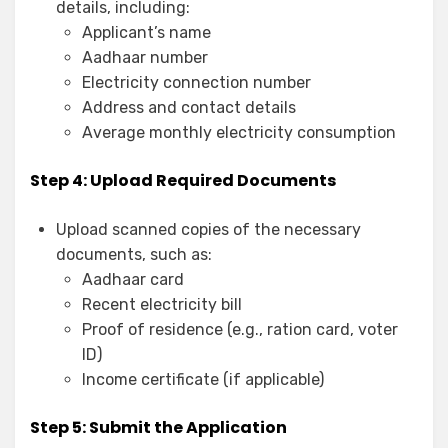
details, including:
Applicant’s name
Aadhaar number
Electricity connection number
Address and contact details
Average monthly electricity consumption
Step 4: Upload Required Documents
Upload scanned copies of the necessary
documents, such as:
Aadhaar card
Recent electricity bill
Proof of residence (e.g., ration card, voter
ID)
Income certificate (if applicable)
Step 5: Submit the Application