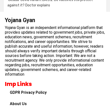
against it? Doctor explains
Yojana Gyan
Yojana Gyan is an independent informational platform that
provides updates related to government jobs, private jobs,
education news, government schemes, recruitment
notifications, and career opportunities. We strive to
publish accurate and useful information; however, readers
should always verify important details through official
sources before taking action. Important: We are not a
recruitment agency. We only provide informational content
regarding jobs, recruitment opportunities, education
updates, government schemes, and career-related
information
Imp Links
GDPR Privacy Policy
About Us