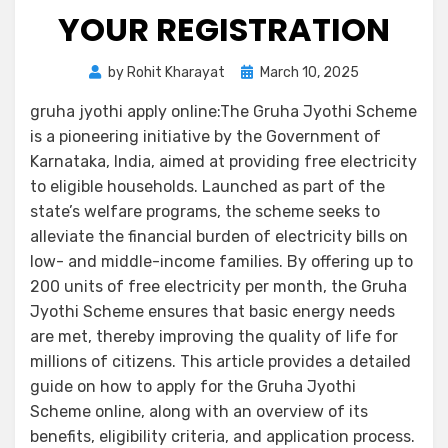
YOUR REGISTRATION
by
Rohit Kharayat
March 10, 2025
gruha jyothi apply online:The Gruha Jyothi Scheme
is a pioneering initiative by the Government of
Karnataka, India, aimed at providing free electricity
to eligible households. Launched as part of the
state’s welfare programs, the scheme seeks to
alleviate the financial burden of electricity bills on
low- and middle-income families. By offering up to
200 units of free electricity per month, the Gruha
Jyothi Scheme ensures that basic energy needs
are met, thereby improving the quality of life for
millions of citizens. This article provides a detailed
guide on how to apply for the Gruha Jyothi
Scheme online, along with an overview of its
benefits, eligibility criteria, and application process.