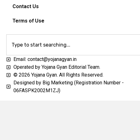
Contact Us
Terms of Use
Email: contact@yojanagyan.in
Operated by Yojana Gyan Editorial Team.
© 2026 Yojana Gyan. All Rights Reserved.
Designed by Big Marketing (Registration Number -
06FASPK2002M1ZJ)