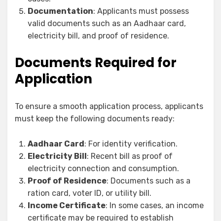
Documentation
: Applicants must possess
valid documents such as an Aadhaar card,
electricity bill, and proof of residence.
Documents Required for
Application
To ensure a smooth application process, applicants
must keep the following documents ready:
Aadhaar Card
: For identity verification.
Electricity Bill
: Recent bill as proof of
electricity connection and consumption.
Proof of Residence
: Documents such as a
ration card, voter ID, or utility bill.
Income Certificate
: In some cases, an income
certificate may be required to establish