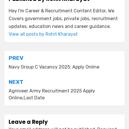
Hey I'm Career & Recruitment Content Editor, We
Covers government jobs, private jobs, recruitment
updates, education news and career guidance.
View all posts by Rohit Kharayat
PREV
Navy Group C Vacancy 2025: Apply Online
NEXT
Agniveer Army Recruitment 2025 Apply
Online,Last Date
Leave a Reply