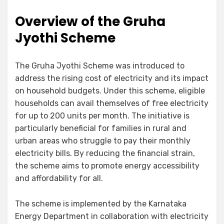
Overview of the Gruha
Jyothi Scheme
The Gruha Jyothi Scheme was introduced to
address the rising cost of electricity and its impact
on household budgets. Under this scheme, eligible
households can avail themselves of free electricity
for up to 200 units per month. The initiative is
particularly beneficial for families in rural and
urban areas who struggle to pay their monthly
electricity bills. By reducing the financial strain,
the scheme aims to promote energy accessibility
and affordability for all.
The scheme is implemented by the Karnataka
Energy Department in collaboration with electricity