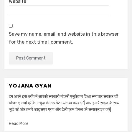
Website
Save my name, email, and website in this browser
for the next time I comment.
YOJANA GYAN
हम अपने इस ब्लॉग में आपको सरकारी नौकरी एजुकेशन शिक्षा समाचार सरकार की
योजनाएं सभी ब्रेकिंग न्यूज़ की अपडेट उपलब्ध करवाएंगे| आप हमारे साइड के साथ
जुड़े रहें और हमारे व्हाट्सएप ग्रुप और टेलीग्राम चैनल को सब्सक्राइब करें|
Read More