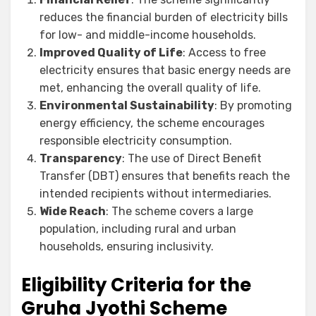
reduces the financial burden of electricity bills
for low- and middle-income households.
Improved Quality of Life
: Access to free
electricity ensures that basic energy needs are
met, enhancing the overall quality of life.
Environmental Sustainability
: By promoting
energy efficiency, the scheme encourages
responsible electricity consumption.
Transparency
: The use of Direct Benefit
Transfer (DBT) ensures that benefits reach the
intended recipients without intermediaries.
Wide Reach
: The scheme covers a large
population, including rural and urban
households, ensuring inclusivity.
Eligibility Criteria for the
Gruha Jyothi Scheme