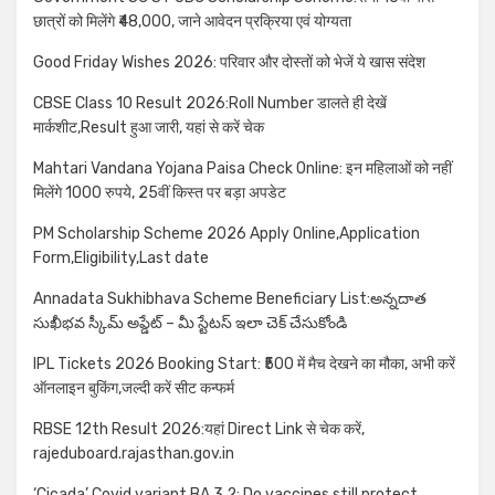
छात्रों को मिलेंगे ₹48,000, जाने आवेदन प्रक्रिया एवं योग्यता
Good Friday Wishes 2026: परिवार और दोस्तों को भेजें ये खास संदेश
CBSE Class 10 Result 2026:Roll Number डालते ही देखें
मार्कशीट,Result हुआ जारी, यहां से करें चेक
Mahtari Vandana Yojana Paisa Check Online: इन महिलाओं को नहीं
मिलेंगे 1000 रुपये, 25वीं किस्त पर बड़ा अपडेट
PM Scholarship Scheme 2026 Apply Online,Application
Form,Eligibility,Last date
Annadata Sukhibhava Scheme Beneficiary List:అన్నదాత
సుఖీభవ స్కీమ్ అప్డేట్ – మీ స్టేటస్ ఇలా చెక్ చేసుకోండి
IPL Tickets 2026 Booking Start: ₹500 में मैच देखने का मौका, अभी करें
ऑनलाइन बुकिंग,जल्दी करें सीट कन्फर्म
RBSE 12th Result 2026:यहां Direct Link से चेक करें,
rajeduboard.rajasthan.gov.in
‘Cicada’ Covid variant BA.3.2: Do vaccines still protect