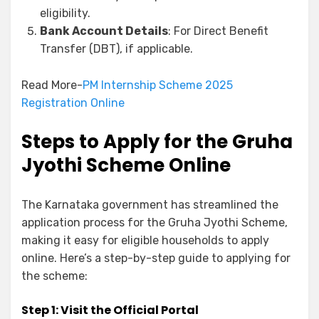
eligibility.
Bank Account Details
: For Direct Benefit
Transfer (DBT), if applicable.
Read More-
PM Internship Scheme 2025
Registration Online
Steps to Apply for the Gruha
Jyothi Scheme Online
The Karnataka government has streamlined the
application process for the Gruha Jyothi Scheme,
making it easy for eligible households to apply
online. Here’s a step-by-step guide to applying for
the scheme:
Step 1: Visit the Official Portal