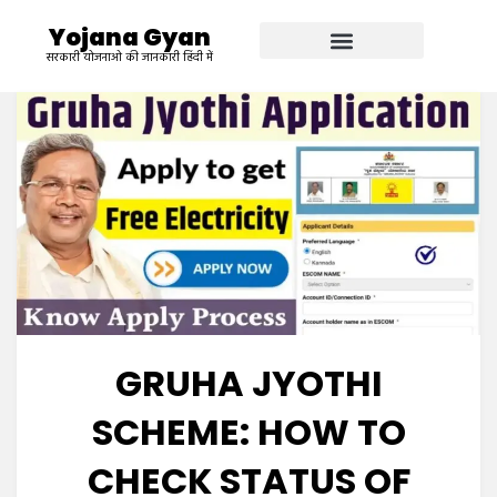
Yojana Gyan
सरकारी योजनाओ की जानकारी हिंदी में
GRUHA JYOTHI
SCHEME: HOW TO
CHECK STATUS OF