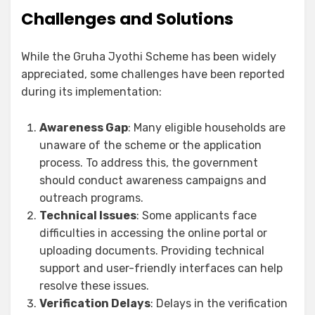
Challenges and Solutions
While the Gruha Jyothi Scheme has been widely
appreciated, some challenges have been reported
during its implementation:
Awareness Gap
: Many eligible households are
unaware of the scheme or the application
process. To address this, the government
should conduct awareness campaigns and
outreach programs.
Technical Issues
: Some applicants face
difficulties in accessing the online portal or
uploading documents. Providing technical
support and user-friendly interfaces can help
resolve these issues.
Verification Delays
: Delays in the verification