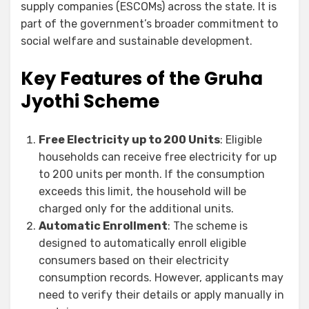
supply companies (ESCOMs) across the state. It is
part of the government’s broader commitment to
social welfare and sustainable development.
Key Features of the Gruha
Jyothi Scheme
Free Electricity up to 200 Units
: Eligible
households can receive free electricity for up
to 200 units per month. If the consumption
exceeds this limit, the household will be
charged only for the additional units.
Automatic Enrollment
: The scheme is
designed to automatically enroll eligible
consumers based on their electricity
consumption records. However, applicants may
need to verify their details or apply manually in