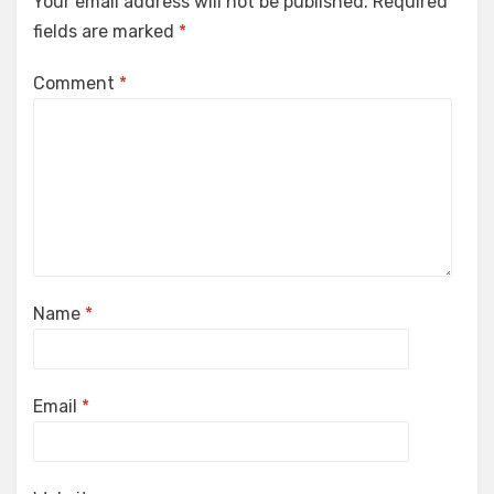
Your email address will not be published.
Required
fields are marked
*
Comment
*
Name
*
Email
*