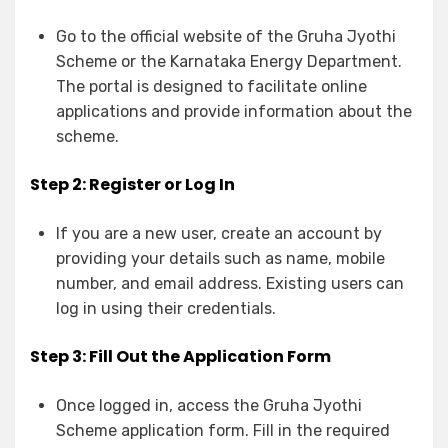
Go to the
official website
of the Gruha Jyothi
Scheme or the Karnataka Energy Department.
The portal is designed to facilitate online
applications and provide information about the
scheme.
Step 2: Register or Log In
If you are a new user, create an account by
providing your details such as name, mobile
number, and email address. Existing users can
log in using their credentials.
Step 3: Fill Out the Application Form
Once logged in, access the Gruha Jyothi
Scheme application form. Fill in the required