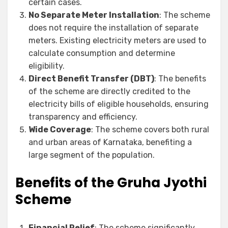
certain cases.
No Separate Meter Installation
: The scheme
does not require the installation of separate
meters. Existing electricity meters are used to
calculate consumption and determine
eligibility.
Direct Benefit Transfer (DBT)
: The benefits
of the scheme are directly credited to the
electricity bills of eligible households, ensuring
transparency and efficiency.
Wide Coverage
: The scheme covers both rural
and urban areas of Karnataka, benefiting a
large segment of the population.
Benefits of the Gruha Jyothi
Scheme
Financial Relief
: The scheme significantly