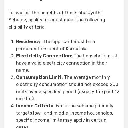
To avail of the benefits of the Gruha Jyothi
Scheme, applicants must meet the following
eligibility criteria:
Residency
: The applicant must be a
permanent resident of Karnataka.
Electricity Connection
: The household must
have a valid electricity connection in their
name.
Consumption Limit
: The average monthly
electricity consumption should not exceed 200
units over a specified period (usually the past 12
months).
Income Criteria
: While the scheme primarily
targets low- and middle-income households,
specific income limits may apply in certain
cases.