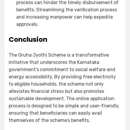
process can hinder the timely disbursement of
benefits. Streamlining the verification process
and increasing manpower can help expedite
approvals.
Conclusion
The Gruha Jyothi Scheme is a transformative
initiative that underscores the Karnataka
government’s commitment to social welfare and
energy accessibility. By providing free electricity
to eligible households, the scheme not only
alleviates financial stress but also promotes
sustainable development. The online application
process is designed to be simple and user-friendly,
ensuring that beneficiaries can easily avail
themselves of the scheme’s benefits.