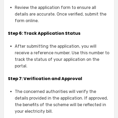
Review the application form to ensure all
details are accurate. Once verified, submit the
form online.
Step 6: Track Application Status
After submitting the application, you will
receive a reference number. Use this number to
track the status of your application on the
portal.
Step 7: Verification and Approval
The concerned authorities will verify the
details provided in the application. If approved,
the benefits of the scheme will be reflected in
your electricity bill.