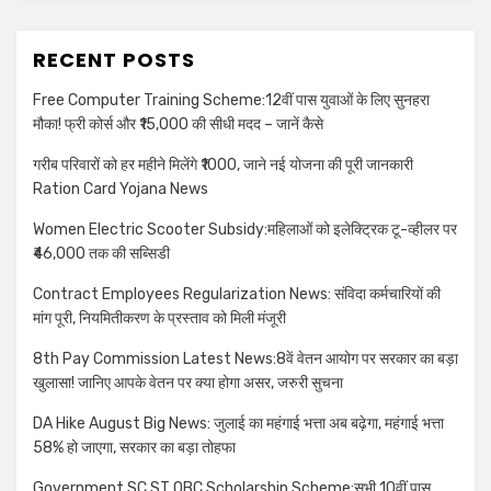
RECENT POSTS
Free Computer Training Scheme:12वीं पास युवाओं के लिए सुनहरा
मौका! फ्री कोर्स और ₹15,000 की सीधी मदद – जानें कैसे
गरीब परिवारों को हर महीने मिलेंगे ₹1000, जाने नई योजना की पूरी जानकारी
Ration Card Yojana News
Women Electric Scooter Subsidy:महिलाओं को इलेक्ट्रिक टू-व्हीलर पर
₹46,000 तक की सब्सिडी
Contract Employees Regularization News: संविदा कर्मचारियों की
मांग पूरी, नियमितीकरण के प्रस्ताव को मिली मंजूरी
8th Pay Commission Latest News:8वें वेतन आयोग पर सरकार का बड़ा
खुलासा! जानिए आपके वेतन पर क्या होगा असर, जरुरी सुचना
DA Hike August Big News: जुलाई का महंगाई भत्ता अब बढ़ेगा, महंगाई भत्ता
58% हो जाएगा, सरकार का बड़ा तोहफा
Government SC ST OBC Scholarship Scheme:सभी 10वीं पास