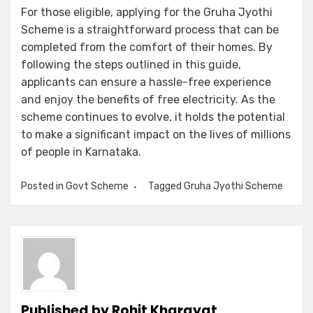
For those eligible, applying for the Gruha Jyothi
Scheme is a straightforward process that can be
completed from the comfort of their homes. By
following the steps outlined in this guide,
applicants can ensure a hassle-free experience
and enjoy the benefits of free electricity. As the
scheme continues to evolve, it holds the potential
to make a significant impact on the lives of millions
of people in Karnataka.
Posted in
Govt Scheme
Tagged
Gruha Jyothi Scheme
Published by
Rohit Kharayat