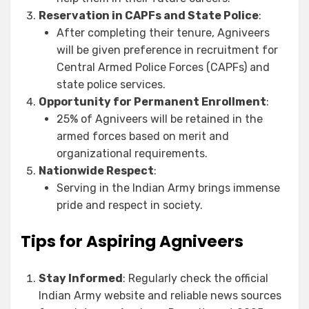
Reservation in CAPFs and State Police
:
After completing their tenure, Agniveers
will be given preference in recruitment for
Central Armed Police Forces (CAPFs) and
state police services.
Opportunity for Permanent Enrollment
:
25% of Agniveers will be retained in the
armed forces based on merit and
organizational requirements.
Nationwide Respect
:
Serving in the Indian Army brings immense
pride and respect in society.
Tips for Aspiring Agniveers
Stay Informed
: Regularly check the official
Indian Army website and reliable news sources