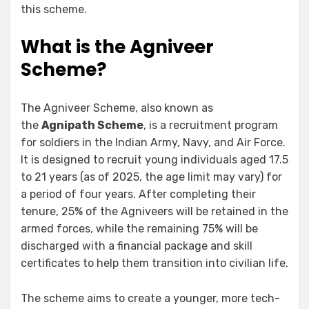
this scheme.
What is the Agniveer
Scheme?
The Agniveer Scheme, also known as
the
Agnipath Scheme
, is a recruitment program
for soldiers in the Indian Army, Navy, and Air Force.
It is designed to recruit young individuals aged 17.5
to 21 years (as of 2025, the age limit may vary) for
a period of four years. After completing their
tenure, 25% of the Agniveers will be retained in the
armed forces, while the remaining 75% will be
discharged with a financial package and skill
certificates to help them transition into civilian life.
The scheme aims to create a younger, more tech-