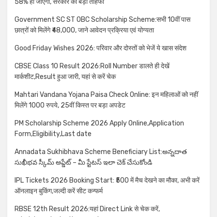
58% हो जाएगा, सरकार का बड़ा तोहफा
Government SC ST OBC Scholarship Scheme:सभी 10वीं पास
छात्रों को मिलेंगे ₹48,000, जाने आवेदन प्रक्रिया एवं योग्यता
Good Friday Wishes 2026: परिवार और दोस्तों को भेजें ये खास संदेश
CBSE Class 10 Result 2026:Roll Number डालते ही देखें
मार्कशीट,Result हुआ जारी, यहां से करें चेक
Mahtari Vandana Yojana Paisa Check Online: इन महिलाओं को नहीं
मिलेंगे 1000 रुपये, 25वीं किस्त पर बड़ा अपडेट
PM Scholarship Scheme 2026 Apply Online,Application
Form,Eligibility,Last date
Annadata Sukhibhava Scheme Beneficiary List:అన్నదాత
సుఖీభవ స్కీమ్ అప్డేట్ – మీ స్టేటస్ ఇలా చెక్ చేసుకోండి
IPL Tickets 2026 Booking Start: ₹500 में मैच देखने का मौका, अभी करें
ऑनलाइन बुकिंग,जल्दी करें सीट कन्फर्म
RBSE 12th Result 2026:यहां Direct Link से चेक करें,