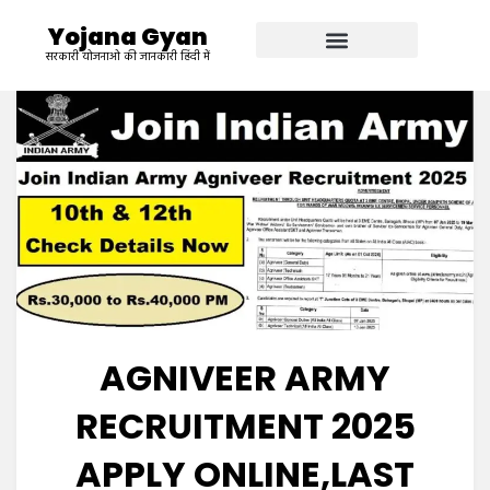
Yojana Gyan
सरकारी योजनाओ की जानकारी हिंदी में
AGNIVEER ARMY
RECRUITMENT 2025
APPLY ONLINE,LAST