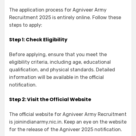
The application process for Agniveer Army
Recruitment 2025 is entirely online. Follow these
steps to apply:
Step 1: Check Eligibility
Before applying, ensure that you meet the
eligibility criteria, including age, educational
qualification, and physical standards. Detailed
information will be available in the official
notification.
Step 2: Visit the Official Website
The official website for Agniveer Army Recruitment
is joinindianarmy.nic.in. Keep an eye on the website
for the release of the Agniveer 2025 notification.