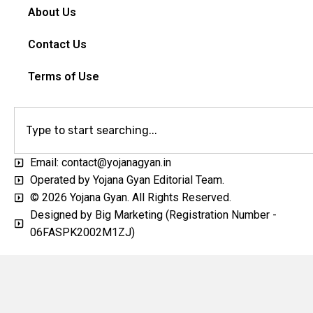
About Us
Contact Us
Terms of Use
Email: contact@yojanagyan.in
Operated by Yojana Gyan Editorial Team.
© 2026 Yojana Gyan. All Rights Reserved.
Designed by Big Marketing (Registration Number -
06FASPK2002M1ZJ)