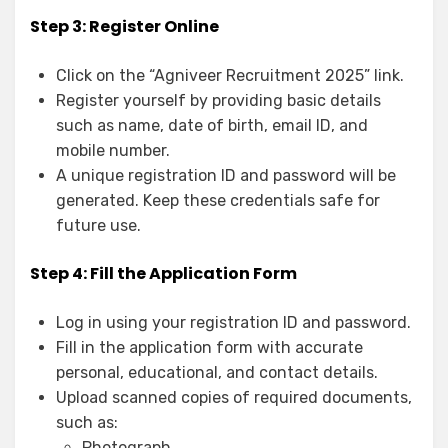
Step 3: Register Online
Click on the “Agniveer Recruitment 2025” link.
Register yourself by providing basic details
such as name, date of birth, email ID, and
mobile number.
A unique registration ID and password will be
generated. Keep these credentials safe for
future use.
Step 4: Fill the Application Form
Log in using your registration ID and password.
Fill in the application form with accurate
personal, educational, and contact details.
Upload scanned copies of required documents,
such as:
Photograph