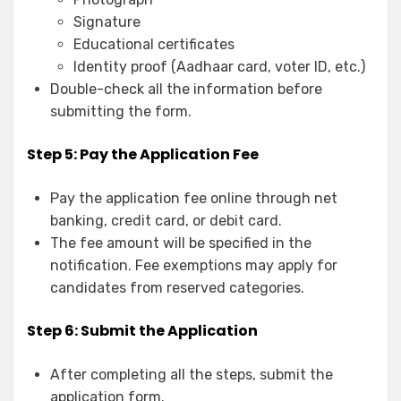
Signature
Educational certificates
Identity proof (Aadhaar card, voter ID, etc.)
Double-check all the information before
submitting the form.
Step 5: Pay the Application Fee
Pay the application fee online through net
banking, credit card, or debit card.
The fee amount will be specified in the
notification. Fee exemptions may apply for
candidates from reserved categories.
Step 6: Submit the Application
After completing all the steps, submit the
application form.