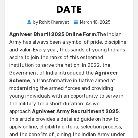
DATE
by
Rohit Kharayat
March 10, 2025
Agniveer Bharti 2025 Online Form
:The Indian
Army has always been a symbol of pride, discipline,
and valor. Every year, thousands of young Indians
aspire to join the ranks of this esteemed
institution to serve the nation. In 2022, the
Government of India introduced the
Agniveer
Scheme
, a transformative initiative aimed at
modernizing the armed forces and providing
young individuals with an opportunity to serve in
the military for a short duration. As we
approach
Agniveer Army Recruitment 2025
,
this article provides a detailed guide on how to
apply online, eligibility criteria, selection process,
and the benefits of joining the Indian Army under