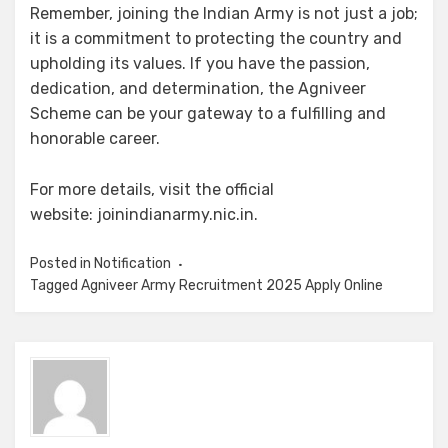
Remember, joining the Indian Army is not just a job;
it is a commitment to protecting the country and
upholding its values. If you have the passion,
dedication, and determination, the Agniveer
Scheme can be your gateway to a fulfilling and
honorable career.
For more details, visit the official
website: joinindianarmy.nic.in.
Posted in
Notification
Tagged
Agniveer Army Recruitment 2025 Apply Online