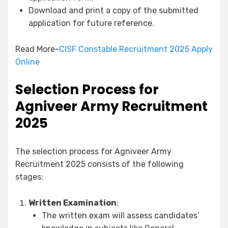
Download and print a copy of the submitted
application for future reference.
Read More-
CISF Constable Recruitment 2025 Apply
Online
Selection Process for
Agniveer Army Recruitment
2025
The selection process for Agniveer Army
Recruitment 2025 consists of the following
stages:
Written Examination
:
The written exam will assess candidates’