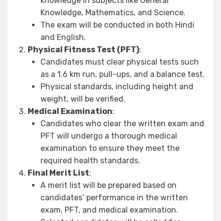
knowledge in subjects like General
Knowledge, Mathematics, and Science.
The exam will be conducted in both Hindi
and English.
Physical Fitness Test (PFT)
:
Candidates must clear physical tests such
as a 1.6 km run, pull-ups, and a balance test.
Physical standards, including height and
weight, will be verified.
Medical Examination
:
Candidates who clear the written exam and
PFT will undergo a thorough medical
examination to ensure they meet the
required health standards.
Final Merit List
:
A merit list will be prepared based on
candidates’ performance in the written
exam, PFT, and medical examination.