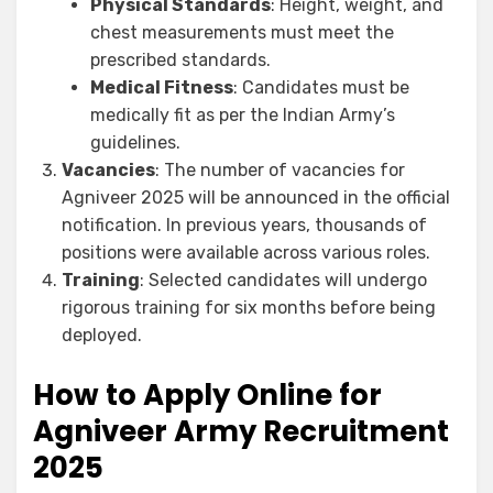
Physical Standards
: Height, weight, and
chest measurements must meet the
prescribed standards.
Medical Fitness
: Candidates must be
medically fit as per the Indian Army’s
guidelines.
Vacancies
: The number of vacancies for
Agniveer 2025 will be announced in the official
notification. In previous years, thousands of
positions were available across various roles.
Training
: Selected candidates will undergo
rigorous training for six months before being
deployed.
How to Apply Online for
Agniveer Army Recruitment
2025