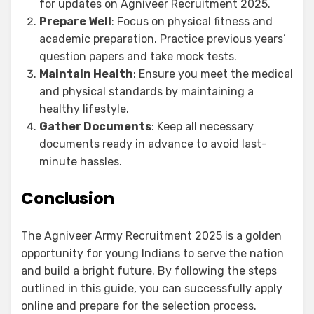
for updates on Agniveer Recruitment 2025.
Prepare Well
: Focus on physical fitness and
academic preparation. Practice previous years’
question papers and take mock tests.
Maintain Health
: Ensure you meet the medical
and physical standards by maintaining a
healthy lifestyle.
Gather Documents
: Keep all necessary
documents ready in advance to avoid last-
minute hassles.
Conclusion
The Agniveer Army Recruitment 2025 is a golden
opportunity for young Indians to serve the nation
and build a bright future. By following the steps
outlined in this guide, you can successfully apply
online and prepare for the selection process.