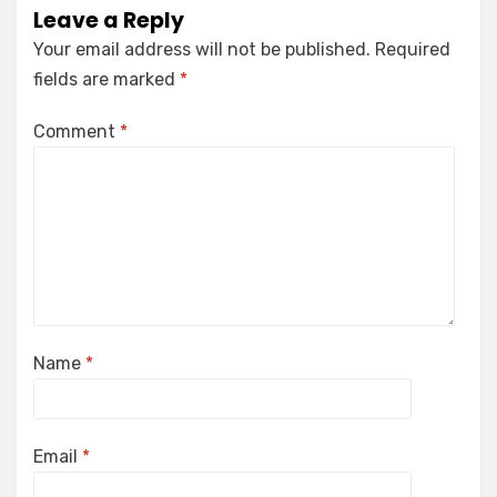
Leave a Reply
Your email address will not be published.
Required
fields are marked
*
Comment
*
Name
*
Email
*