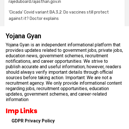
rajeduboard.rajasthan.gov.in
‘Cicada’ Covid variant BA.3.2: Do vaccines still protect
against it? Doctor explains
Yojana Gyan
Yojana Gyan is an independent informational platform that
provides updates related to government jobs, private jobs,
education news, government schemes, recruitment
notifications, and career opportunities. We strive to
publish accurate and useful information; however, readers
should always verify important details through official
sources before taking action. Important: We are not a
recruitment agency. We only provide informational content
regarding jobs, recruitment opportunities, education
updates, government schemes, and career-related
information
Imp Links
GDPR Privacy Policy