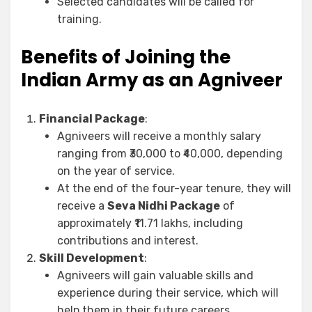
Selected candidates will be called for
training.
Benefits of Joining the
Indian Army as an Agniveer
Financial Package
:
Agniveers will receive a monthly salary
ranging from ₹30,000 to ₹40,000, depending
on the year of service.
At the end of the four-year tenure, they will
receive a
Seva Nidhi Package
of
approximately ₹11.71 lakhs, including
contributions and interest.
Skill Development
:
Agniveers will gain valuable skills and
experience during their service, which will
help them in their future careers.