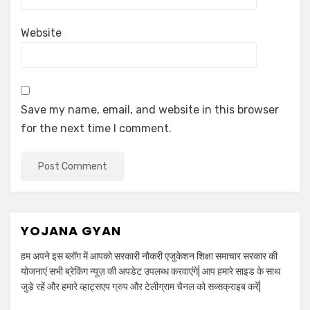
Website
Save my name, email, and website in this browser
for the next time I comment.
YOJANA GYAN
हम अपने इस ब्लॉग में आपको सरकारी नौकरी एजुकेशन शिक्षा समाचार सरकार की
योजनाएं सभी ब्रेकिंग न्यूज़ की अपडेट उपलब्ध करवाएंगे| आप हमारे साइड के साथ
जुड़े रहें और हमारे व्हाट्सएप ग्रुप और टेलीग्राम चैनल को सब्सक्राइब करें|