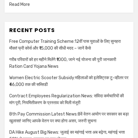
Read More
RECENT POSTS
Free Computer Training Scheme:12वीं पास युवाओं के लिए सुनहरा
मौका! फ्री कोर्स और ₹15,000 की सीधी मदद – जानें कैसे
गरीब परिवारों को हर महीने मिलेंगे ₹1000, जाने नई योजना की पूरी जानकारी
Ration Card Yojana News
Women Electric Scooter Subsidy:महिलाओं को इलेक्ट्रिक टू-व्हीलर पर
₹46,000 तक की सब्सिडी
Contract Employees Regularization News: संविदा कर्मचारियों की
मांग पूरी, नियमितीकरण के प्रस्ताव को मिली मंजूरी
8th Pay Commission Latest News:8वें वेतन आयोग पर सरकार का बड़ा
खुलासा! जानिए आपके वेतन पर क्या होगा असर, जरुरी सुचना
DA Hike August Big News: जुलाई का महंगाई भत्ता अब बढ़ेगा, महंगाई भत्ता