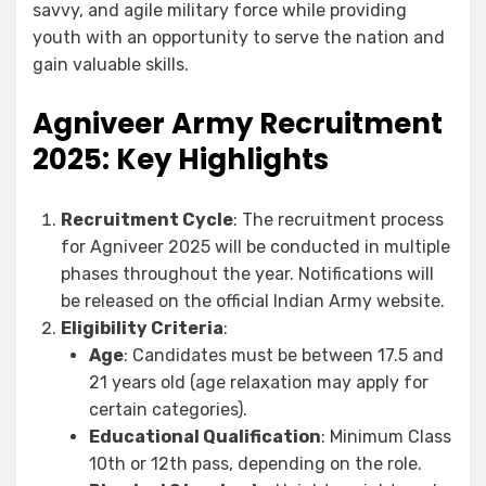
savvy, and agile military force while providing
youth with an opportunity to serve the nation and
gain valuable skills.
Agniveer Army Recruitment
2025: Key Highlights
Recruitment Cycle
: The recruitment process
for Agniveer 2025 will be conducted in multiple
phases throughout the year. Notifications will
be released on the official Indian Army website.
Eligibility Criteria
:
Age
: Candidates must be between 17.5 and
21 years old (age relaxation may apply for
certain categories).
Educational Qualification
: Minimum Class
10th or 12th pass, depending on the role.