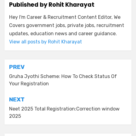
Published by
Rohit Kharayat
Hey I'm Career & Recruitment Content Editor, We
Covers government jobs, private jobs, recruitment
updates, education news and career guidance.
View all posts by Rohit Kharayat
PREV
Gruha Jyothi Scheme: How To Check Status Of
Your Registration
NEXT
Neet 2025 Total Registration:Correction window
2025