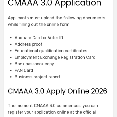
CMAAA 3.0 Application
Applicants must upload the following documents
while filling out the online form:
Aadhaar Card or Voter ID
Address proof
Educational qualification certificates
Employment Exchange Registration Card
Bank passbook copy
PAN Card
Business project report
CMAAA 3.0 Apply Online 2026
The moment CMAAA 3.0 commences, you can
register your application online at the official