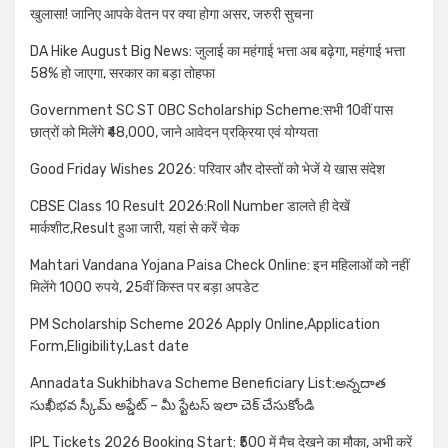
खुलासा! जानिए आपके वेतन पर क्या होगा असर, जरुरी सुचना
DA Hike August Big News: जुलाई का महंगाई भत्ता अब बढ़ेगा, महंगाई भत्ता
58% हो जाएगा, सरकार का बड़ा तोहफा
Government SC ST OBC Scholarship Scheme:सभी 10वीं पास
छात्रों को मिलेंगे ₹48,000, जाने आवेदन प्रक्रिया एवं योग्यता
Good Friday Wishes 2026: परिवार और दोस्तों को भेजें ये खास संदेश
CBSE Class 10 Result 2026:Roll Number डालते ही देखें
मार्कशीट,Result हुआ जारी, यहां से करें चेक
Mahtari Vandana Yojana Paisa Check Online: इन महिलाओं को नहीं
मिलेंगे 1000 रुपये, 25वीं किस्त पर बड़ा अपडेट
PM Scholarship Scheme 2026 Apply Online,Application
Form,Eligibility,Last date
Annadata Sukhibhava Scheme Beneficiary List:అన్నదాత
సుఖీభవ స్కీమ్ అప్డేట్ – మీ స్టేటస్ ఇలా చెక్ చేసుకోండి
IPL Tickets 2026 Booking Start: ₹500 में मैच देखने का मौका, अभी करें