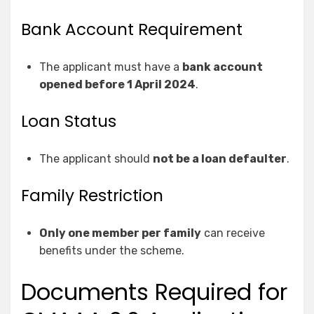
Bank Account Requirement
The applicant must have a
bank account
opened before 1 April 2024
.
Loan Status
The applicant should
not be a loan defaulter
.
Family Restriction
Only one member per family
can receive
benefits under the scheme.
Documents Required for