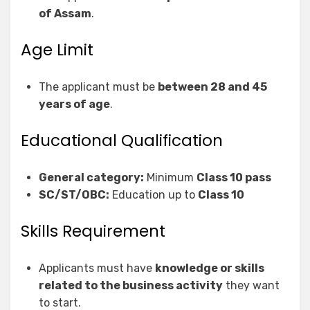
of Assam
.
Age Limit
The applicant must be
between 28 and 45
years of age
.
Educational Qualification
General category:
Minimum
Class 10 pass
SC/ST/OBC:
Education up to
Class 10
Skills Requirement
Applicants must have
knowledge or skills
related to the business activity
they want
to start.