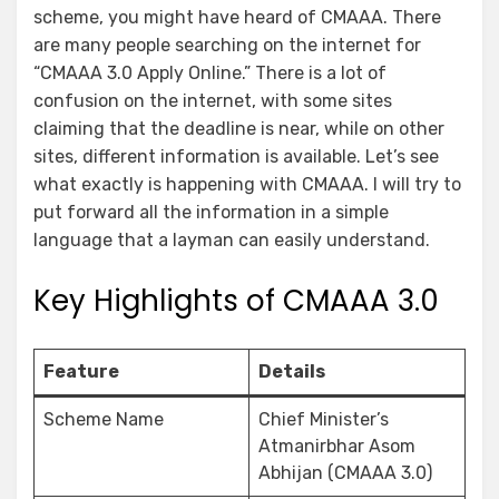
scheme, you might have heard of CMAAA. There
are many people searching on the internet for
“CMAAA 3.0 Apply Online.” There is a lot of
confusion on the internet, with some sites
claiming that the deadline is near, while on other
sites, different information is available. Let’s see
what exactly is happening with CMAAA. I will try to
put forward all the information in a simple
language that a layman can easily understand.
Key Highlights of CMAAA 3.0
Feature
Details
Scheme Name
Chief Minister’s
Atmanirbhar Asom
Abhijan (CMAAA 3.0)