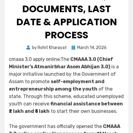
DOCUMENTS, LAST
DATE & APPLICATION
PROCESS
by
Rohit Kharayat
March 14, 2026
cmaaa 3.0 apply online:The
CMAAA 3.0 (Chief
Minister’s Atmanirbhar Asom Abhijan 3.0)
is a
major initiative launched by the Government of
Assam to promote
self-employment and
entrepreneurship among the youth
of the
state. Through this scheme, educated unemployed
youth can receive
financial assistance between
₹2 lakh and ₹5 lakh
to start their own businesses.
The government has officially opened the
CMAAA