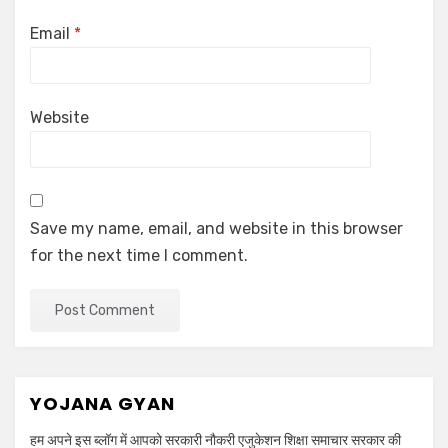
Email
*
Website
Save my name, email, and website in this browser
for the next time I comment.
YOJANA GYAN
हम अपने इस ब्लॉग में आपको सरकारी नौकरी एजुकेशन शिक्षा समाचार सरकार की