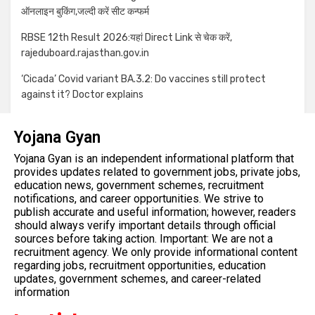
ऑनलाइन बुकिंग,जल्दी करें सीट कन्फर्म
RBSE 12th Result 2026:यहां Direct Link से चेक करें,
rajeduboard.rajasthan.gov.in
‘Cicada’ Covid variant BA.3.2: Do vaccines still protect
against it? Doctor explains
Yojana Gyan
Yojana Gyan is an independent informational platform that
provides updates related to government jobs, private jobs,
education news, government schemes, recruitment
notifications, and career opportunities. We strive to
publish accurate and useful information; however, readers
should always verify important details through official
sources before taking action. Important: We are not a
recruitment agency. We only provide informational content
regarding jobs, recruitment opportunities, education
updates, government schemes, and career-related
information