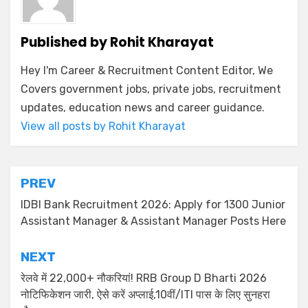
Published by
Rohit Kharayat
Hey I'm Career & Recruitment Content Editor, We
Covers government jobs, private jobs, recruitment
updates, education news and career guidance.
View all posts by Rohit Kharayat
PREV
IDBI Bank Recruitment 2026: Apply for 1300 Junior
Assistant Manager & Assistant Manager Posts Here
NEXT
रेलवे में 22,000+ नौकरियां! RRB Group D Bharti 2026
नोटिफिकेशन जारी, ऐसे करें अप्लाई,10वीं/ITI पास के लिए सुनहरा