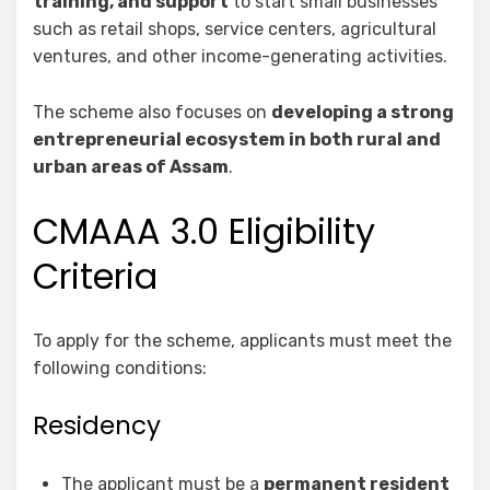
training, and support
to start small businesses
such as retail shops, service centers, agricultural
ventures, and other income-generating activities.
The scheme also focuses on
developing a strong
entrepreneurial ecosystem in both rural and
urban areas of Assam
.
CMAAA 3.0 Eligibility
Criteria
To apply for the scheme, applicants must meet the
following conditions:
Residency
The applicant must be a
permanent resident