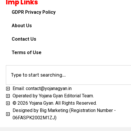
Imp Links
GDPR Privacy Policy
About Us
Contact Us
Terms of Use
Email: contact@yojanagyan.in
Operated by Yojana Gyan Editorial Team.
© 2026 Yojana Gyan. All Rights Reserved.
Designed by Big Marketing (Registration Number -
06FASPK2002M1ZJ)