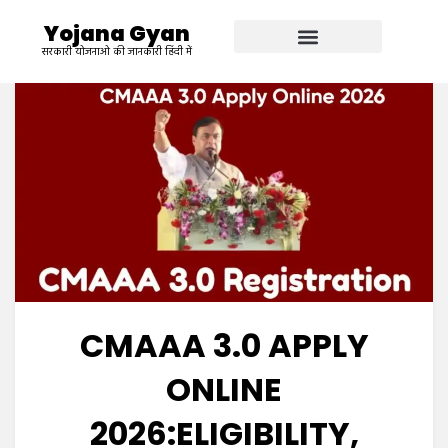
Yojana Gyan
सरकारी योजनाओ की जानकारी हिंदी में
CMAAA 3.0 APPLY
ONLINE
2026:ELIGIBILITY,