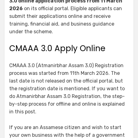
3.0 online application process from 11 March
2026
on its official portal. Eligible applicants can
submit their applications online and receive
training, financial aid, and business guidance
under the scheme.
CMAAA 3.0 Apply Online
CMAAA 3.0 (Atmanirbhar Assam 3.0) Registration
process was started from 11th March 2026. The
last date is not released on the official portal, but
the registration date is mentioned. If you want to
do Atmanirbhar Assam 3.0 Registration, the step-
by-step process for offline and online is explained
in this post.
If you are an Assamese citizen and wish to start
your own business with the help of a government