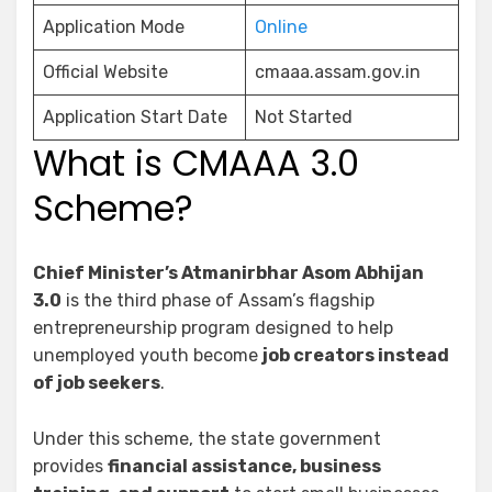
Application Mode
Online
Official Website
cmaaa.assam.gov.in
Application Start Date
Not Started
What is CMAAA 3.0
Scheme?
Chief Minister’s Atmanirbhar Asom Abhijan
3.0
is the third phase of Assam’s flagship
entrepreneurship program designed to help
unemployed youth become
job creators instead
of job seekers
.
Under this scheme, the state government
provides
financial assistance, business