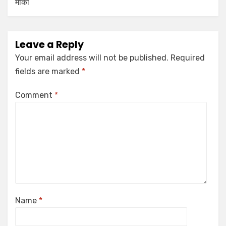
मौका
Leave a Reply
Your email address will not be published.
Required
fields are marked
*
Comment
*
Name
*