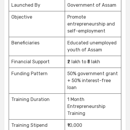
Launched By
Government of Assam
Objective
Promote
entrepreneurship and
self-employment
Beneficiaries
Educated unemployed
youth of Assam
Financial Support
₹2 lakh to ₹5 lakh
Funding Pattern
50% government grant
+ 50% interest-free
loan
Training Duration
1 Month
Entrepreneurship
Training
Training Stipend
₹10,000