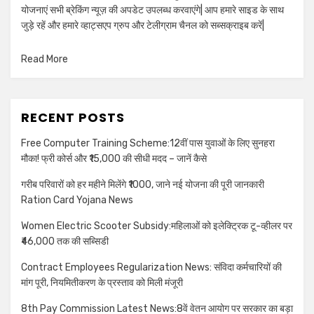
योजनाएं सभी ब्रेकिंग न्यूज़ की अपडेट उपलब्ध करवाएंगे| आप हमारे साइड के साथ
जुड़े रहें और हमारे व्हाट्सएप ग्रुप और टेलीग्राम चैनल को सब्सक्राइब करें|
Read More
RECENT POSTS
Free Computer Training Scheme:12वीं पास युवाओं के लिए सुनहरा
मौका! फ्री कोर्स और ₹15,000 की सीधी मदद – जानें कैसे
गरीब परिवारों को हर महीने मिलेंगे ₹1000, जाने नई योजना की पूरी जानकारी
Ration Card Yojana News
Women Electric Scooter Subsidy:महिलाओं को इलेक्ट्रिक टू-व्हीलर पर
₹46,000 तक की सब्सिडी
Contract Employees Regularization News: संविदा कर्मचारियों की
मांग पूरी, नियमितीकरण के प्रस्ताव को मिली मंजूरी
8th Pay Commission Latest News:8वें वेतन आयोग पर सरकार का बड़ा