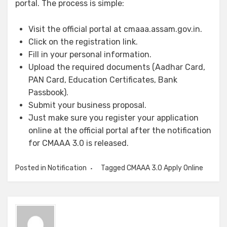
portal. The process is simple:
Visit the official portal at cmaaa.assam.gov.in.
Click on the registration link.
Fill in your personal information.
Upload the required documents (Aadhar Card,
PAN Card, Education Certificates, Bank
Passbook).
Submit your business proposal.
Just make sure you register your application
online at the official portal after the notification
for CMAAA 3.0 is released.
Posted in
Notification
Tagged
CMAAA 3.0 Apply Online