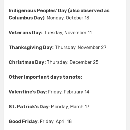
Indigenous Peoples’ Day (also observed as
Columbus Day)
: Monday, October 13
Veterans Day:
Tuesday, November 11
Thanksgiving Day:
Thursday, November 27
Christmas Day:
Thursday, December 25
Other important days to note:
Valentine’s Day
: Friday, February 14
St. Patrick’s Day
: Monday, March 17
Good Friday
: Friday, April 18