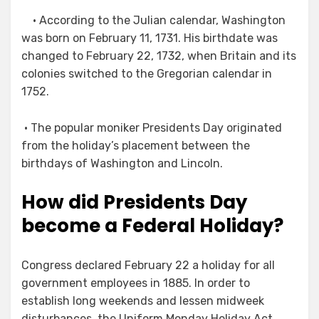
• According to the Julian calendar, Washington
was born on February 11, 1731. His birthdate was
changed to February 22, 1732, when Britain and its
colonies switched to the Gregorian calendar in
1752.
• The popular moniker Presidents Day originated
from the holiday’s placement between the
birthdays of Washington and Lincoln.
How did Presidents Day
become a Federal Holiday?
Congress declared February 22 a holiday for all
government employees in 1885. In order to
establish long weekends and lessen midweek
disturbances, the Uniform Monday Holiday Act