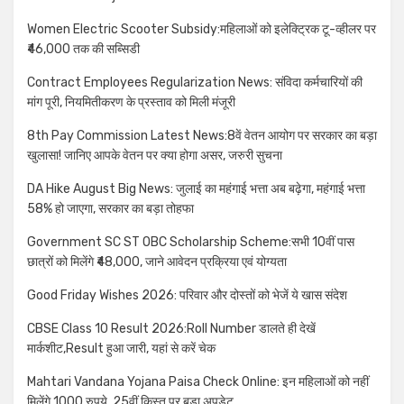
Women Electric Scooter Subsidy:महिलाओं को इलेक्ट्रिक टू-व्हीलर पर
₹46,000 तक की सब्सिडी
Contract Employees Regularization News: संविदा कर्मचारियों की
मांग पूरी, नियमितीकरण के प्रस्ताव को मिली मंजूरी
8th Pay Commission Latest News:8वें वेतन आयोग पर सरकार का बड़ा
खुलासा! जानिए आपके वेतन पर क्या होगा असर, जरुरी सुचना
DA Hike August Big News: जुलाई का महंगाई भत्ता अब बढ़ेगा, महंगाई भत्ता
58% हो जाएगा, सरकार का बड़ा तोहफा
Government SC ST OBC Scholarship Scheme:सभी 10वीं पास
छात्रों को मिलेंगे ₹48,000, जाने आवेदन प्रक्रिया एवं योग्यता
Good Friday Wishes 2026: परिवार और दोस्तों को भेजें ये खास संदेश
CBSE Class 10 Result 2026:Roll Number डालते ही देखें
मार्कशीट,Result हुआ जारी, यहां से करें चेक
Mahtari Vandana Yojana Paisa Check Online: इन महिलाओं को नहीं
मिलेंगे 1000 रुपये, 25वीं किस्त पर बड़ा अपडेट