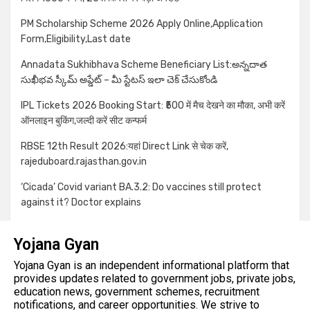
PM Scholarship Scheme 2026 Apply Online,Application
Form,Eligibility,Last date
Annadata Sukhibhava Scheme Beneficiary List:అన్నదాత
సుఖీభవ స్కీమ్ అప్డేట్ – మీ స్టేటస్ ఇలా చెక్ చేసుకోండి
IPL Tickets 2026 Booking Start: ₹500 में मैच देखने का मौका, अभी करें
ऑनलाइन बुकिंग,जल्दी करें सीट कन्फर्म
RBSE 12th Result 2026:यहां Direct Link से चेक करें,
rajeduboard.rajasthan.gov.in
‘Cicada’ Covid variant BA.3.2: Do vaccines still protect
against it? Doctor explains
Yojana Gyan
Yojana Gyan is an independent informational platform that
provides updates related to government jobs, private jobs,
education news, government schemes, recruitment
notifications, and career opportunities. We strive to