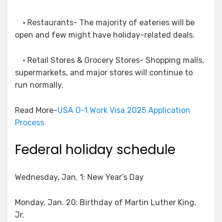
• Restaurants- The majority of eateries will be
open and few might have holiday-related deals.
• Retail Stores & Grocery Stores- Shopping malls,
supermarkets, and major stores will continue to
run normally.
Read More-
USA O-1 Work Visa 2025 Application
Process
Federal holiday schedule
Wednesday, Jan. 1: New Year’s Day
Monday, Jan. 20: Birthday of Martin Luther King,
Jr.