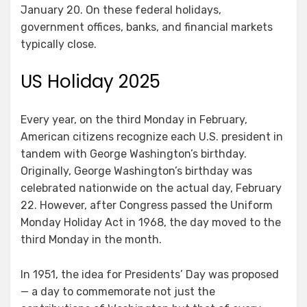
January 20. On these federal holidays,
government offices, banks, and financial markets
typically close.
US Holiday 2025
Every year, on the third Monday in February,
American citizens recognize each U.S. president in
tandem with George Washington’s birthday.
Originally, George Washington’s birthday was
celebrated nationwide on the actual day, February
22. However, after Congress passed the Uniform
Monday Holiday Act in 1968, the day moved to the
third Monday in the month.
In 1951, the idea for Presidents’ Day was proposed
— a day to commemorate not just the