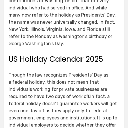
contributions of Washington but that of every
individual who had served in office. And while
many now refer to the holiday as Presidents’ Day,
the name was never universally changed. In fact,
New York, Illinois, Virginia, Iowa, and Florida still
refer to the Monday as Washington’s birthday or
George Washington’s Day.
US Holiday Calendar 2025
Though the law recognizes Presidents’ Day as
a federal holiday, this does not mean that
individuals working for private businesses are
required to have two days of work off.In fact, a
federal holiday doesn’t guarantee workers will get
even one day off as they apply only to federal
government employees and institutions. It is up to
individual employers to decide whether they offer