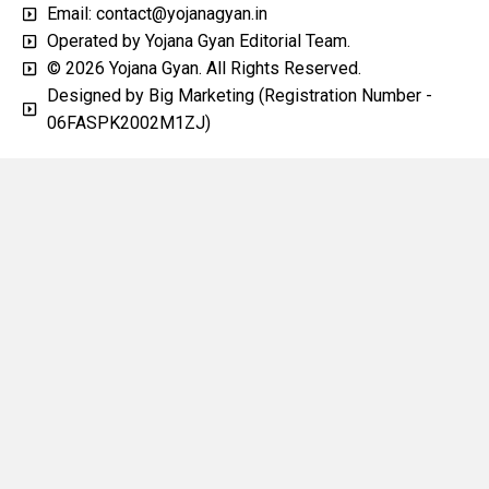
Email: contact@yojanagyan.in
Operated by Yojana Gyan Editorial Team.
© 2026 Yojana Gyan. All Rights Reserved.
Designed by Big Marketing (Registration Number -
06FASPK2002M1ZJ)