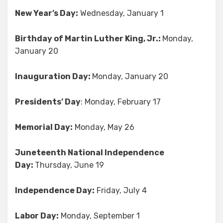
New Year’s Day:
Wednesday, January 1
Birthday of Martin Luther King, Jr.:
Monday,
January 20
Inauguration Day:
Monday, January 20
Presidents’ Day
: Monday, February 17
Memorial Day:
Monday, May 26
Juneteenth National Independence
Day:
Thursday, June 19
Independence Day:
Friday, July 4
Labor Day:
Monday, September 1