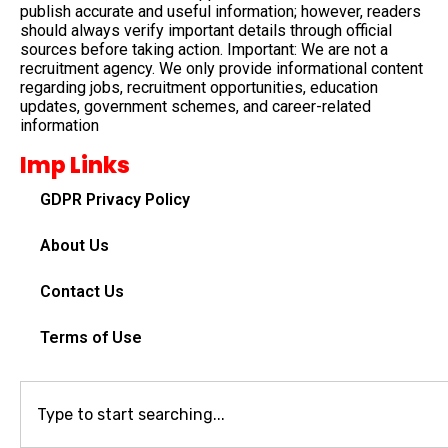
publish accurate and useful information; however, readers
should always verify important details through official
sources before taking action. Important: We are not a
recruitment agency. We only provide informational content
regarding jobs, recruitment opportunities, education
updates, government schemes, and career-related
information
Imp Links
GDPR Privacy Policy
About Us
Contact Us
Terms of Use