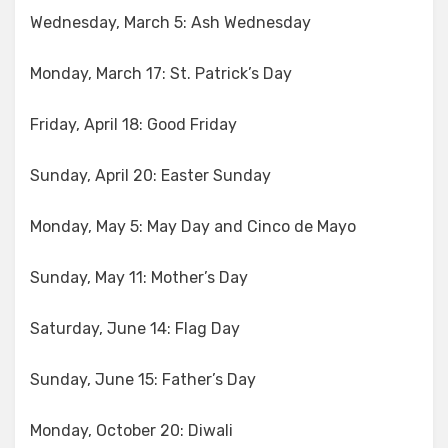
Wednesday, March 5: Ash Wednesday
Monday, March 17: St. Patrick’s Day
Friday, April 18: Good Friday
Sunday, April 20: Easter Sunday
Monday, May 5: May Day and Cinco de Mayo
Sunday, May 11: Mother’s Day
Saturday, June 14: Flag Day
Sunday, June 15: Father’s Day
Monday, October 20: Diwali