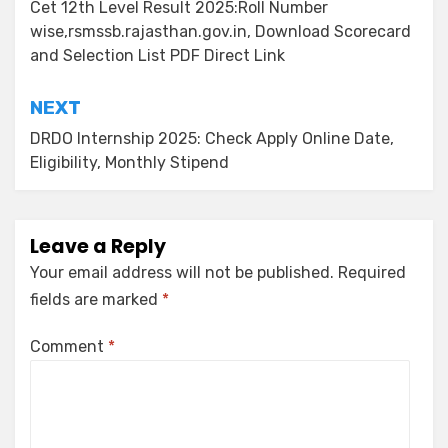
Cet 12th Level Result 2025:Roll Number
wise,rsmssb.rajasthan.gov.in, Download Scorecard
and Selection List PDF Direct Link
NEXT
DRDO Internship 2025: Check Apply Online Date,
Eligibility, Monthly Stipend
Leave a Reply
Your email address will not be published.
Required
fields are marked
*
Comment
*