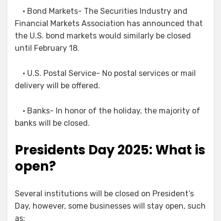
• Bond Markets- The Securities Industry and
Financial Markets Association has announced that
the U.S. bond markets would similarly be closed
until February 18.
• U.S. Postal Service- No postal services or mail
delivery will be offered.
• Banks- In honor of the holiday, the majority of
banks will be closed.
Presidents Day 2025: What is
open?
Several institutions will be closed on President’s
Day, however, some businesses will stay open, such
as: