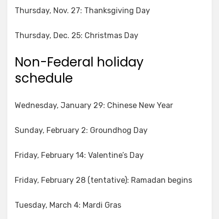
Thursday, Nov. 27: Thanksgiving Day
Thursday, Dec. 25: Christmas Day
Non-Federal holiday
schedule
Wednesday, January 29: Chinese New Year
Sunday, February 2: Groundhog Day
Friday, February 14: Valentine’s Day
Friday, February 28 (tentative): Ramadan begins
Tuesday, March 4: Mardi Gras