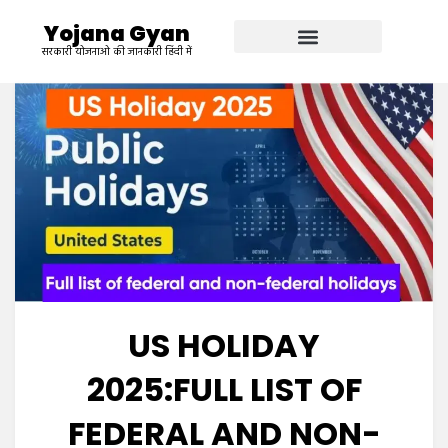
Yojana Gyan
सरकारी योजनाओ की जानकारी हिंदी में
US HOLIDAY
2025:FULL LIST OF
FEDERAL AND NON-