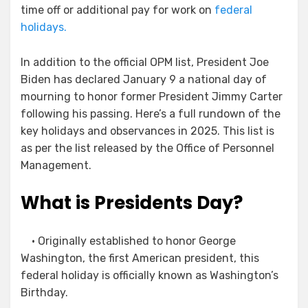
time off or additional pay for work on
federal
holidays.
In addition to the official OPM list, President Joe
Biden has declared January 9 a national day of
mourning to honor former President Jimmy Carter
following his passing. Here’s a full rundown of the
key holidays and observances in 2025. This list is
as per the list released by the Office of Personnel
Management.
What is Presidents Day?
• Originally established to honor George
Washington, the first American president, this
federal holiday is officially known as Washington’s
Birthday.