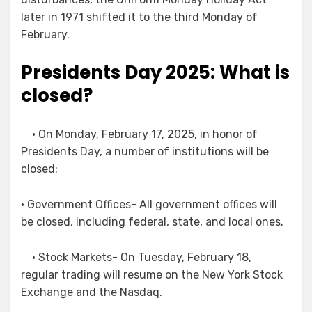
later in 1971 shifted it to the third Monday of
February.
Presidents Day 2025: What is
closed?
• On Monday, February 17, 2025, in honor of
Presidents Day, a number of institutions will be
closed:
• Government Offices- All government offices will
be closed, including federal, state, and local ones.
• Stock Markets- On Tuesday, February 18,
regular trading will resume on the New York Stock
Exchange and the Nasdaq.