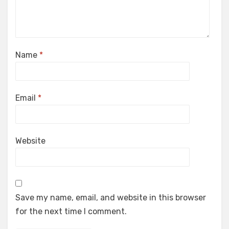
Name
*
Email
*
Website
Save my name, email, and website in this browser
for the next time I comment.