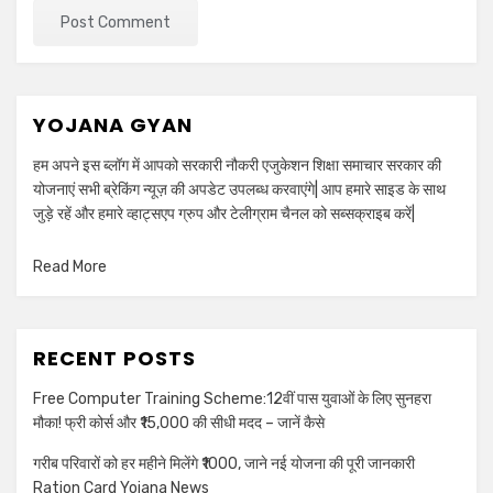
YOJANA GYAN
हम अपने इस ब्लॉग में आपको सरकारी नौकरी एजुकेशन शिक्षा समाचार सरकार की
योजनाएं सभी ब्रेकिंग न्यूज़ की अपडेट उपलब्ध करवाएंगे| आप हमारे साइड के साथ
जुड़े रहें और हमारे व्हाट्सएप ग्रुप और टेलीग्राम चैनल को सब्सक्राइब करें|
Read More
RECENT POSTS
Free Computer Training Scheme:12वीं पास युवाओं के लिए सुनहरा
मौका! फ्री कोर्स और ₹15,000 की सीधी मदद – जानें कैसे
गरीब परिवारों को हर महीने मिलेंगे ₹1000, जाने नई योजना की पूरी जानकारी
Ration Card Yojana News