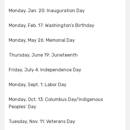
Monday, Jan. 20: Inauguration Day
Monday, Feb. 17: Washington’s Birthday
Monday, May 26: Memorial Day
Thursday, June 19: Juneteenth
Friday, July 4: Independence Day
Monday, Sept. 1: Labor Day
Monday, Oct. 13: Columbus Day/Indigenous
Peoples’ Day
Tuesday, Nov. 11: Veterans Day