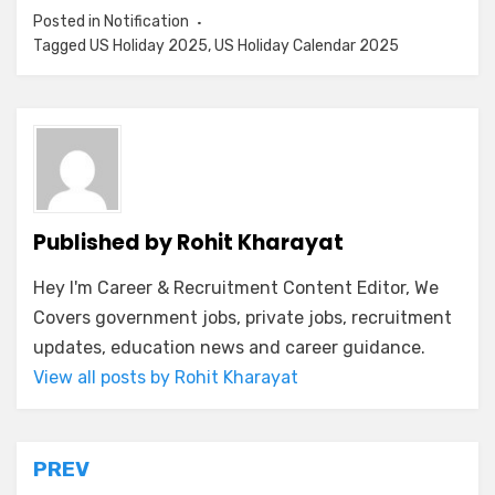
Posted in
Notification
Tagged
US Holiday 2025
,
US Holiday Calendar 2025
Published by
Rohit Kharayat
Hey I'm Career & Recruitment Content Editor, We
Covers government jobs, private jobs, recruitment
updates, education news and career guidance.
View all posts by Rohit Kharayat
PREV