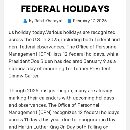
FEDERAL HOLIDAYS
by
Rohit Kharayat
February 17, 2025
us holiday today:Various holidays are recognized
across the U.S. in 2025, including both federal and
non-federal observances. The Office of Personnel
Management (OPM) lists 12 federal holidays, while
President Joe Biden has declared January 9 as a
national day of mourning for former President
Jimmy Carter.
Though 2025 has just begun, many are already
marking their calendars with upcoming holidays
and observances. The Office of Personnel
Management (OPM) recognizes 12 federal holidays
across 11 days this year, due to Inauguration Day
and Martin Luther King Jr. Day both falling on