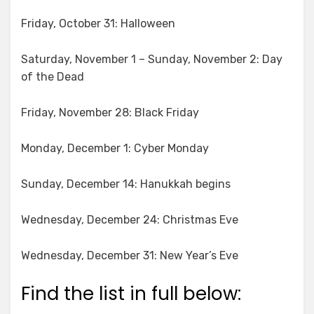
Friday, October 31: Halloween
Saturday, November 1 – Sunday, November 2: Day
of the Dead
Friday, November 28: Black Friday
Monday, December 1: Cyber Monday
Sunday, December 14: Hanukkah begins
Wednesday, December 24: Christmas Eve
Wednesday, December 31: New Year’s Eve
Find the list in full below: