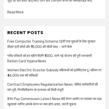
जुड़े रहें और हमारे व्हाट्सएप ग्रुप और टेलीग्राम चैनल को सब्सक्राइब करें|
Read More
RECENT POSTS
Free Computer Training Scheme:12वीं पास युवाओं के लिए सुनहरा
मौका! फ्री कोर्स और ₹15,000 की सीधी मदद – जानें कैसे
गरीब परिवारों को हर महीने मिलेंगे ₹1000, जाने नई योजना की पूरी जानकारी
Ration Card Yojana News
Women Electric Scooter Subsidy:महिलाओं को इलेक्ट्रिक टू-व्हीलर पर
₹46,000 तक की सब्सिडी
Contract Employees Regularization News: संविदा कर्मचारियों की
मांग पूरी, नियमितीकरण के प्रस्ताव को मिली मंजूरी
8th Pay Commission Latest News:8वें वेतन आयोग पर सरकार का बड़ा
खुलासा! जानिए आपके वेतन पर क्या होगा असर, जरुरी सुचना