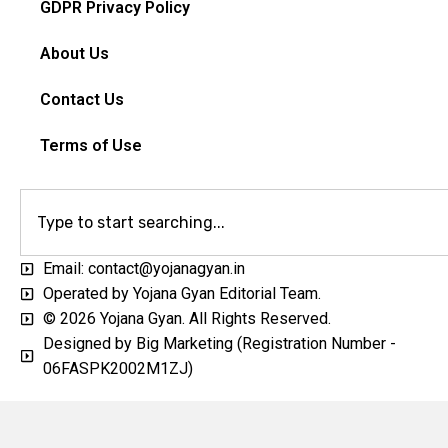
GDPR Privacy Policy
About Us
Contact Us
Terms of Use
Email: contact@yojanagyan.in
Operated by Yojana Gyan Editorial Team.
© 2026 Yojana Gyan. All Rights Reserved.
Designed by Big Marketing (Registration Number -
06FASPK2002M1ZJ)