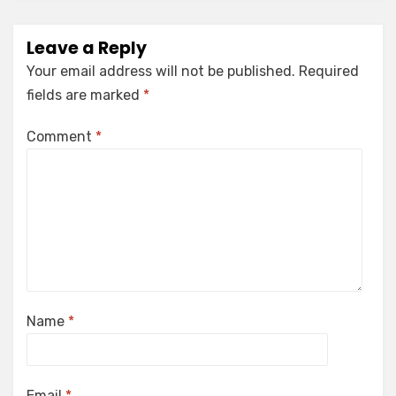
Leave a Reply
Your email address will not be published.
Required
fields are marked
*
Comment
*
Name
*
Email
*