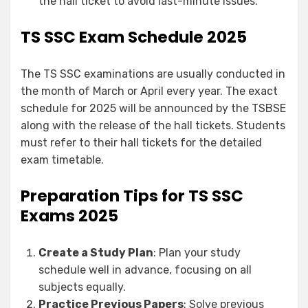
the hall ticket to avoid last-minute issues.
TS SSC Exam Schedule 2025
The TS SSC examinations are usually conducted in
the month of March or April every year. The exact
schedule for 2025 will be announced by the TSBSE
along with the release of the hall tickets. Students
must refer to their hall tickets for the detailed
exam timetable.
Preparation Tips for TS SSC
Exams 2025
Create a Study Plan
: Plan your study
schedule well in advance, focusing on all
subjects equally.
Practice Previous Papers
: Solve previous