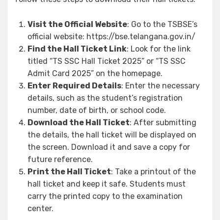
Visit the Official Website
: Go to the TSBSE’s
official website: https://bse.telangana.gov.in/
Find the Hall Ticket Link
: Look for the link
titled “TS SSC Hall Ticket 2025” or “TS SSC
Admit Card 2025” on the homepage.
Enter Required Details
: Enter the necessary
details, such as the student’s registration
number, date of birth, or school code.
Download the Hall Ticket
: After submitting
the details, the hall ticket will be displayed on
the screen. Download it and save a copy for
future reference.
Print the Hall Ticket
: Take a printout of the
hall ticket and keep it safe. Students must
carry the printed copy to the examination
center.