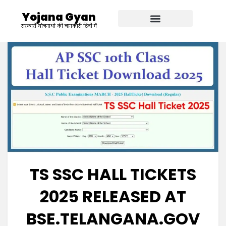
Yojana Gyan
सरकारी योजनाओ की जानकारी हिंदी में
TS SSC HALL TICKETS
2025 RELEASED AT
BSE.TELANGANA.GOV