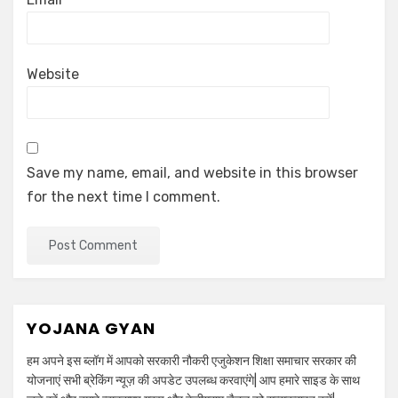
Website
Save my name, email, and website in this browser
for the next time I comment.
YOJANA GYAN
हम अपने इस ब्लॉग में आपको सरकारी नौकरी एजुकेशन शिक्षा समाचार सरकार की
योजनाएं सभी ब्रेकिंग न्यूज़ की अपडेट उपलब्ध करवाएंगे| आप हमारे साइड के साथ