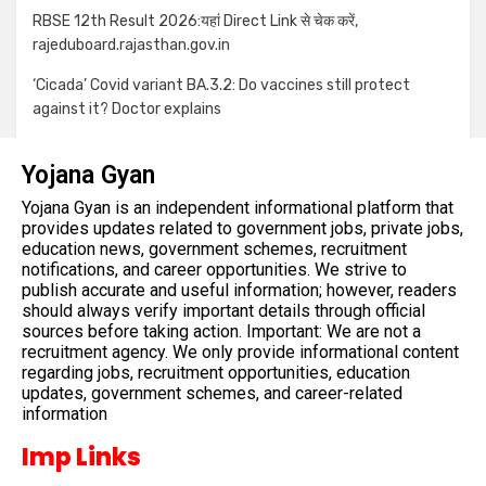
RBSE 12th Result 2026:यहां Direct Link से चेक करें,
rajeduboard.rajasthan.gov.in
‘Cicada’ Covid variant BA.3.2: Do vaccines still protect
against it? Doctor explains
Yojana Gyan
Yojana Gyan is an independent informational platform that
provides updates related to government jobs, private jobs,
education news, government schemes, recruitment
notifications, and career opportunities. We strive to
publish accurate and useful information; however, readers
should always verify important details through official
sources before taking action. Important: We are not a
recruitment agency. We only provide informational content
regarding jobs, recruitment opportunities, education
updates, government schemes, and career-related
information
Imp Links