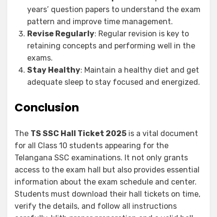
years’ question papers to understand the exam
pattern and improve time management.
Revise Regularly
: Regular revision is key to
retaining concepts and performing well in the
exams.
Stay Healthy
: Maintain a healthy diet and get
adequate sleep to stay focused and energized.
Conclusion
The
TS SSC Hall Ticket 2025
is a vital document
for all Class 10 students appearing for the
Telangana SSC examinations. It not only grants
access to the exam hall but also provides essential
information about the exam schedule and center.
Students must download their hall tickets on time,
verify the details, and follow all instructions