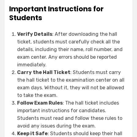
Important Instructions for
Students
Verify Details
: After downloading the hall
ticket, students must carefully check all the
details, including their name, roll number, and
exam center. Any errors should be reported
immediately.
Carry the Hall Ticket
: Students must carry
the hall ticket to the examination center on all
exam days. Without it, they will not be allowed
to take the exam.
Follow Exam Rules
: The hall ticket includes
important instructions for candidates.
Students must read and follow these rules to
avoid any issues during the exam.
Keep it Safe
: Students should keep their hall