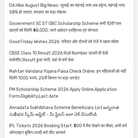
DA Hike August Big News: जुलाई का महंगाई भत्ता अब बढ़ेगा, महंगाई भत्ता
58% हो जाएगा, सरकार का बड़ा तोहफा
Government SC ST OBC Scholarship Scheme:सभी 10वीं पास
छात्रों को मिलेंगे ₹48,000, जाने आवेदन प्रक्रिया एवं योग्यता
Good Friday Wishes 2026: परिवार और दोस्तों को भेजें ये खास संदेश
CBSE Class 10 Result 2026:Roll Number डालते ही देखें
मार्कशीट,Result हुआ जारी, यहां से करें चेक
Mahtari Vandana Yojana Paisa Check Online: इन महिलाओं को नहीं
मिलेंगे 1000 रुपये, 25वीं किस्त पर बड़ा अपडेट
PM Scholarship Scheme 2026 Apply Online,Application
Form,Eligibility,Last date
Annadata Sukhibhava Scheme Beneficiary List:అన్నదాత
సుఖీభవ స్కీమ్ అప్డేట్ – మీ స్టేటస్ ఇలా చెక్ చేసుకోండి
IPL Tickets 2026 Booking Start: ₹500 में मैच देखने का मौका, अभी करें
ऑनलाइन बुकिंग,जल्दी करें सीट कन्फर्म