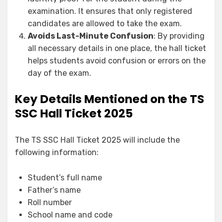
examination. It ensures that only registered
candidates are allowed to take the exam.
Avoids Last-Minute Confusion
: By providing
all necessary details in one place, the hall ticket
helps students avoid confusion or errors on the
day of the exam.
Key Details Mentioned on the TS
SSC Hall Ticket 2025
The TS SSC Hall Ticket 2025 will include the
following information:
Student’s full name
Father’s name
Roll number
School name and code