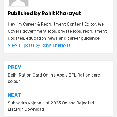
Published by
Rohit Kharayat
Hey I'm Career & Recruitment Content Editor, We
Covers government jobs, private jobs, recruitment
updates, education news and career guidance.
View all posts by Rohit Kharayat
PREV
Delhi Ration Card Online Apply:BPL Ration card
colour
NEXT
Subhadra yojana List 2025 Odisha:Rejected
List,Pdf Download