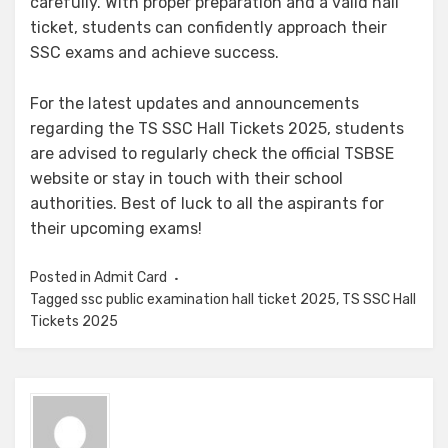
carefully. With proper preparation and a valid hall
ticket, students can confidently approach their
SSC exams and achieve success.
For the latest updates and announcements
regarding the TS SSC Hall Tickets 2025, students
are advised to regularly check the official TSBSE
website or stay in touch with their school
authorities. Best of luck to all the aspirants for
their upcoming exams!
Posted in
Admit Card
Tagged
ssc public examination hall ticket 2025
,
TS SSC Hall
Tickets 2025