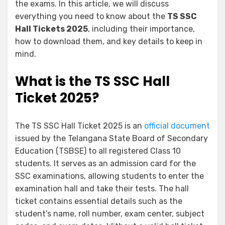
the exams. In this article, we will discuss
everything you need to know about the
TS SSC
Hall Tickets 2025
, including their importance,
how to download them, and key details to keep in
mind.
What is the TS SSC Hall
Ticket 2025?
The TS SSC Hall Ticket 2025 is an
official document
issued by the Telangana State Board of Secondary
Education (TSBSE) to all registered Class 10
students. It serves as an admission card for the
SSC examinations, allowing students to enter the
examination hall and take their tests. The hall
ticket contains essential details such as the
student’s name, roll number, exam center, subject