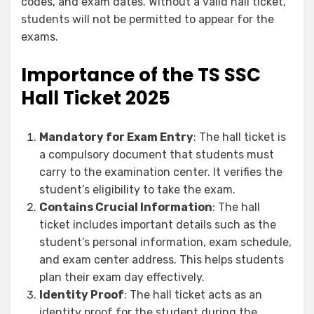
codes, and exam dates. Without a valid hall ticket,
students will not be permitted to appear for the
exams.
Importance of the TS SSC
Hall Ticket 2025
Mandatory for Exam Entry
: The hall ticket is
a compulsory document that students must
carry to the examination center. It verifies the
student’s eligibility to take the exam.
Contains Crucial Information
: The hall
ticket includes important details such as the
student’s personal information, exam schedule,
and exam center address. This helps students
plan their exam day effectively.
Identity Proof
: The hall ticket acts as an
identity proof for the student during the