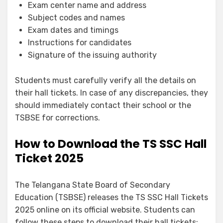
Exam center name and address
Subject codes and names
Exam dates and timings
Instructions for candidates
Signature of the issuing authority
Students must carefully verify all the details on
their hall tickets. In case of any discrepancies, they
should immediately contact their school or the
TSBSE for corrections.
How to Download the TS SSC Hall
Ticket 2025
The Telangana State Board of Secondary
Education (TSBSE) releases the TS SSC Hall Tickets
2025 online on its official website. Students can
follow these steps to download their hall tickets: