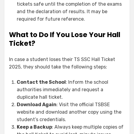
tickets safe until the completion of the exams
and the declaration of results. It may be
required for future reference.
What to Do If You Lose Your Hall
Ticket?
In case a student loses their TS SSC Hall Ticket
2025, they should take the following steps:
Contact the School
: Inform the school
authorities immediately and request a
duplicate hall ticket.
Download Again
: Visit the official TSBSE
website and download another copy using the
student’s credentials.
Keep a Backup
: Always keep multiple copies of