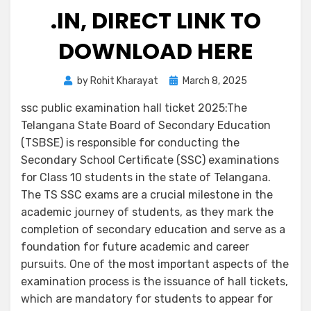
.IN, DIRECT LINK TO
DOWNLOAD HERE
by
Rohit Kharayat
March 8, 2025
ssc public examination hall ticket 2025:The
Telangana State Board of Secondary Education
(TSBSE) is responsible for conducting the
Secondary School Certificate (SSC) examinations
for Class 10 students in the state of Telangana.
The TS SSC exams are a crucial milestone in the
academic journey of students, as they mark the
completion of secondary education and serve as a
foundation for future academic and career
pursuits. One of the most important aspects of the
examination process is the issuance of hall tickets,
which are mandatory for students to appear for