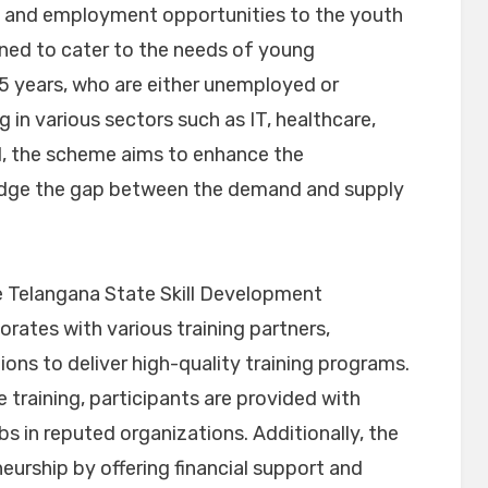
ing and employment opportunities to the youth
ned to cater to the needs of young
5 years, who are either unemployed or
 in various sectors such as IT, healthcare,
ail, the scheme aims to enhance the
ridge the gap between the demand and supply
 Telangana State Skill Development
rates with various training partners,
tions to deliver high-quality training programs.
training, participants are provided with
s in reputed organizations. Additionally, the
urship by offering financial support and