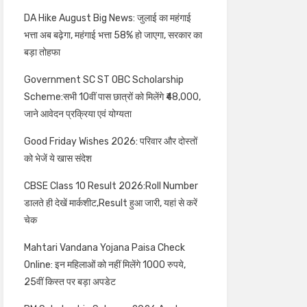
DA Hike August Big News: जुलाई का महंगाई
भत्ता अब बढ़ेगा, महंगाई भत्ता 58% हो जाएगा, सरकार का
बड़ा तोहफा
Government SC ST OBC Scholarship
Scheme:सभी 10वीं पास छात्रों को मिलेंगे ₹48,000,
जाने आवेदन प्रक्रिया एवं योग्यता
Good Friday Wishes 2026: परिवार और दोस्तों
को भेजें ये खास संदेश
CBSE Class 10 Result 2026:Roll Number
डालते ही देखें मार्कशीट,Result हुआ जारी, यहां से करें
चेक
Mahtari Vandana Yojana Paisa Check
Online: इन महिलाओं को नहीं मिलेंगे 1000 रुपये,
25वीं किस्त पर बड़ा अपडेट