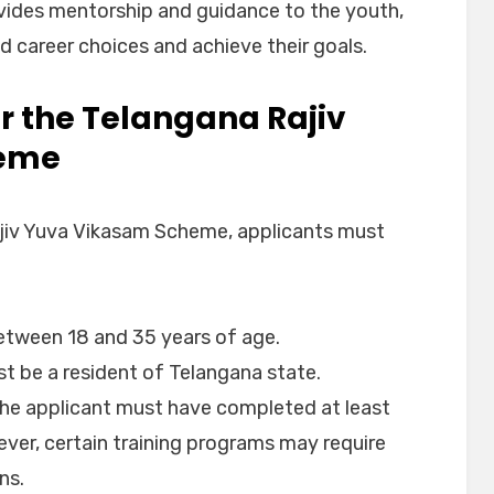
vides mentorship and guidance to the youth,
 career choices and achieve their goals.
 for the Telangana Rajiv
heme
Rajiv Yuva Vikasam Scheme, applicants must
etween 18 and 35 years of age.
st be a resident of Telangana state.
The applicant must have completed at least
ver, certain training programs may require
ns.