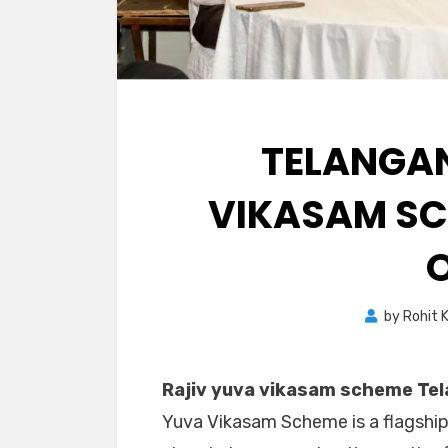
TELANGAN
VIKASAM SC
by
Rohit 
Rajiv yuva vikasam scheme Tel
Yuva Vikasam Scheme is a flagship