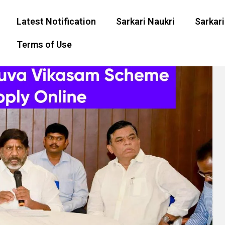
Latest Notification
Sarkari Naukri
Sarkari
Terms of Use