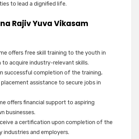
es to lead a dignified life.
ana Rajiv Yuva Vikasam
e offers free skill training to the youth in
to acquire industry-relevant skills.
n successful completion of the training,
 placement assistance to secure jobs in
e offers financial support to aspiring
wn businesses.
eceive a certification upon completion of the
by industries and employers.