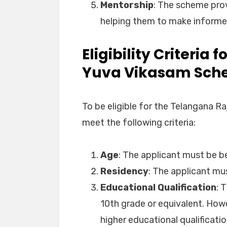
Mentorship
: The scheme pro
helping them to make informed
Eligibility Criteria
Yuva Vikasam Sc
To be eligible for the Telangana 
meet the following criteria:
Age
: The applicant must be b
Residency
: The applicant mu
Educational Qualification
: 
10th grade or equivalent. Howe
higher educational qualificatio