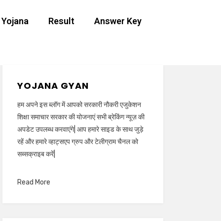
 Yojana
Result
Answer Key
YOJANA GYAN
हम अपने इस ब्लॉग में आपको सरकारी नौकरी एजुकेशन
शिक्षा समाचार सरकार की योजनाएं सभी ब्रेकिंग न्यूज़ की
अपडेट उपलब्ध करवाएंगे| आप हमारे साइड के साथ जुड़े
रहें और हमारे व्हाट्सएप ग्रुप और टेलीग्राम चैनल को
सब्सक्राइब करें|
Read More