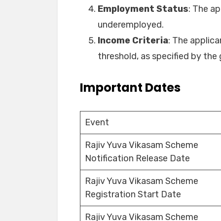
Employment Status
: The a
underemployed.
Income Criteria
: The applic
threshold, as specified by th
Important Dates
Event
Rajiv Yuva Vikasam Scheme
Notification Release Date
Rajiv Yuva Vikasam Scheme
Registration Start Date
Rajiv Yuva Vikasam Scheme