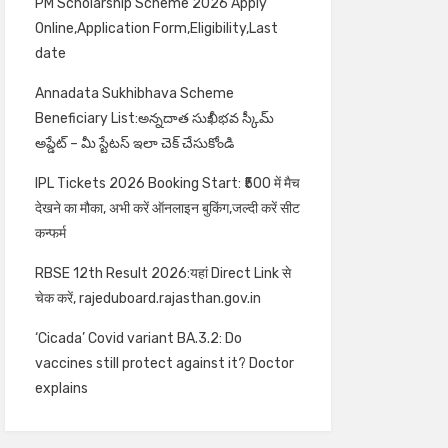
PM Scholarship Scheme 2026 Apply
Online,Application Form,Eligibility,Last
date
Annadata Sukhibhava Scheme
Beneficiary List:అన్నదాత సుఖీభవ స్కీమ్
అప్డేట్ – మీ స్టేటస్ ఇలా చెక్ చేసుకోండి
IPL Tickets 2026 Booking Start: ₹500 में मैच
देखने का मौका, अभी करें ऑनलाइन बुकिंग,जल्दी करें सीट
कन्फर्म
RBSE 12th Result 2026:यहां Direct Link से
चेक करें, rajeduboard.rajasthan.gov.in
‘Cicada’ Covid variant BA.3.2: Do
vaccines still protect against it? Doctor
explains