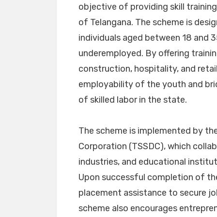
objective of providing skill train
of Telangana. The scheme is desig
individuals aged between 18 and 3
underemployed. By offering training
construction, hospitality, and ret
employability of the youth and b
of skilled labor in the state.
The scheme is implemented by the
Corporation (TSSDC), which collabo
industries, and educational institu
Upon successful completion of the 
placement assistance to secure job
scheme also encourages entreprene