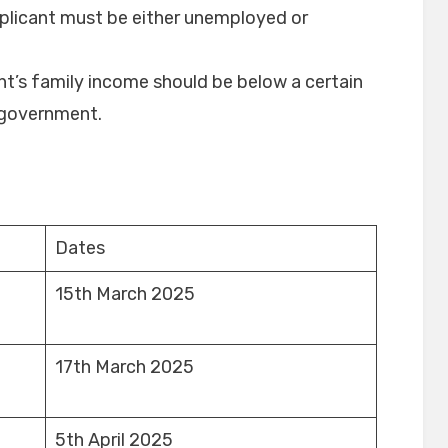
pplicant must be either unemployed or
ant’s family income should be below a certain
e government.
Dates
15th March 2025
17th March 2025
5th April 2025