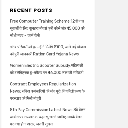
RECENT POSTS
Free Computer Training Scheme:12वीं पास
युवाओं के लिए सुनहरा मौका! फ्री कोर्स और ₹15,000 की
सीधी मदद – जानें कैसे
गरीब परिवारों को हर महीने मिलेंगे ₹1000, जाने नई योजना
की पूरी जानकारी Ration Card Yojana News
Women Electric Scooter Subsidy:महिलाओं
को इलेक्ट्रिक टू-व्हीलर पर ₹46,000 तक की सब्सिडी
Contract Employees Regularization
News: संविदा कर्मचारियों की मांग पूरी, नियमितीकरण के
प्रस्ताव को मिली मंजूरी
8th Pay Commission Latest News:8वें वेतन
आयोग पर सरकार का बड़ा खुलासा! जानिए आपके वेतन
पर क्या होगा असर, जरुरी सुचना