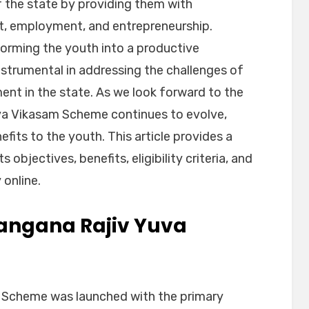
 the state by providing them with
nt, employment, and entrepreneurship.
forming the youth into a productive
strumental in addressing the challenges of
 in the state. As we look forward to the
va Vikasam Scheme continues to evolve,
fits to the youth. This article provides a
 objectives, benefits, eligibility criteria, and
 online.
langana Rajiv Yuva
 Scheme was launched with the primary