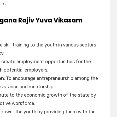
rs.
angana Rajiv Yuva Vikasam
e skill training to the youth in various sectors
ty.
o create employment opportunities for the
h potential employers.
on
: To encourage entrepreneurship among the
assistance and mentorship.
ibute to the economic growth of the state by
uctive workforce.
mpower the youth by providing them with the