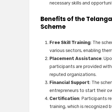
necessary skills and opportuniti
Benefits of the Telang
Scheme
Free Skill Training
: The schem
various sectors, enabling them 
Placement Assistance
: Upo
participants are provided with
reputed organizations.
Financial Support
: The schem
entrepreneurs to start their o
Certification
: Participants r
training, which is recognized 