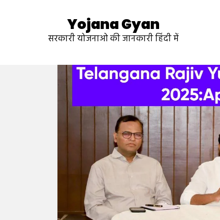
Yojana Gyan
सरकारी योजनाओ की जानकारी हिंदी में