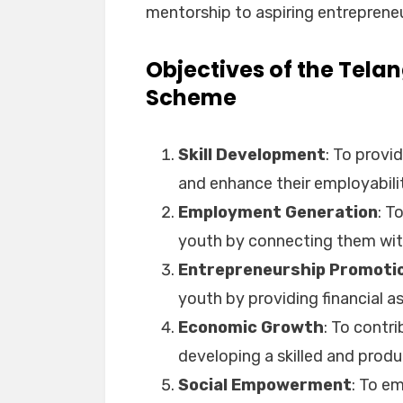
mentorship to aspiring entrepreneu
Objectives of the Tel
Scheme
Skill Development
: To provid
and enhance their employabili
Employment Generation
: T
youth by connecting them wit
Entrepreneurship Promoti
youth by providing financial 
Economic Growth
: To contr
developing a skilled and prod
Social Empowerment
: To e