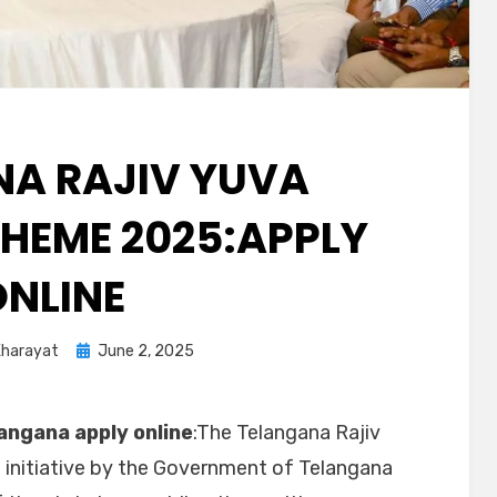
A RAJIV YUVA
HEME 2025:APPLY
ONLINE
Kharayat
June 2, 2025
angana apply online
:The Telangana Rajiv
 initiative by the Government of Telangana