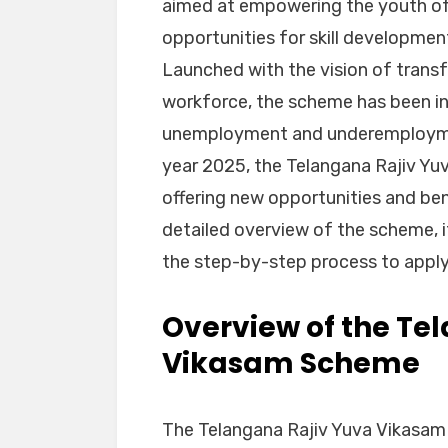
aimed at empowering the youth of
opportunities for skill developme
Launched with the vision of trans
workforce, the scheme has been in
unemployment and underemployment
year 2025, the Telangana Rajiv Yu
offering new opportunities and bene
detailed overview of the scheme, its
the step-by-step process to apply
Overview of the Te
Vikasam Scheme
The Telangana Rajiv Yuva Vikasam