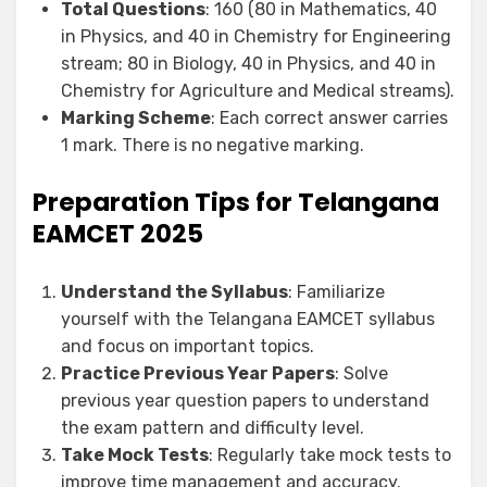
Total Questions
: 160 (80 in Mathematics, 40
in Physics, and 40 in Chemistry for Engineering
stream; 80 in Biology, 40 in Physics, and 40 in
Chemistry for Agriculture and Medical streams).
Marking Scheme
: Each correct answer carries
1 mark. There is no negative marking.
Preparation Tips for Telangana
EAMCET 2025
Understand the Syllabus
: Familiarize
yourself with the Telangana EAMCET syllabus
and focus on important topics.
Practice Previous Year Papers
: Solve
previous year question papers to understand
the exam pattern and difficulty level.
Take Mock Tests
: Regularly take mock tests to
improve time management and accuracy.