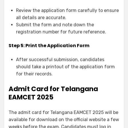
Review the application form carefully to ensure
all details are accurate.
Submit the form and note down the
registration number for future reference.
Step 5: Print the Application Form
After successful submission, candidates
should take a printout of the application form
for their records.
Admit Card for Telangana
EAMCET 2025
The admit card for Telangana EAMCET 2025 will be
available for download on the official website a few
weeks before the exam. Candidates must log in