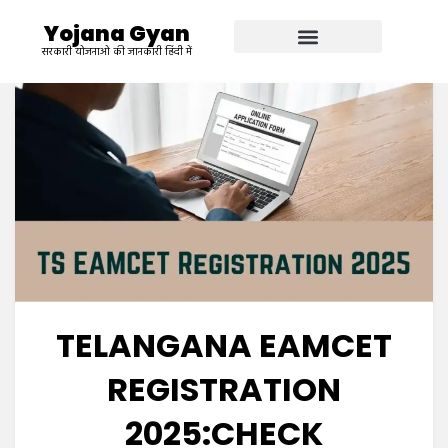
Yojana Gyan
सरकारी योजनाओ की जानकारी हिंदी में
TELANGANA EAMCET
REGISTRATION
2025:CHECK