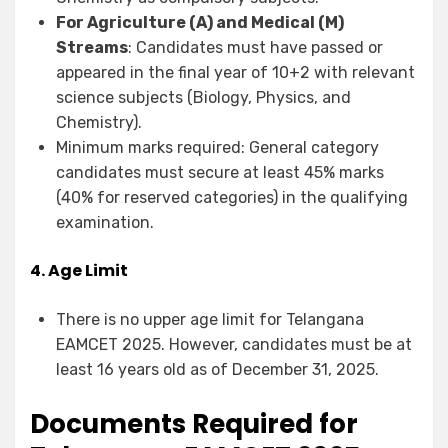
For Agriculture (A) and Medical (M)
Streams
: Candidates must have passed or
appeared in the final year of 10+2 with relevant
science subjects (Biology, Physics, and
Chemistry).
Minimum marks required: General category
candidates must secure at least 45% marks
(40% for reserved categories) in the qualifying
examination.
4. Age Limit
There is no upper age limit for Telangana
EAMCET 2025. However, candidates must be at
least 16 years old as of December 31, 2025.
Documents Required for