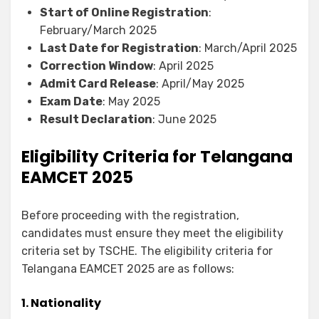
Start of Online Registration
:
February/March 2025
Last Date for Registration
: March/April 2025
Correction Window
: April 2025
Admit Card Release
: April/May 2025
Exam Date
: May 2025
Result Declaration
: June 2025
Eligibility Criteria for Telangana
EAMCET 2025
Before proceeding with the registration,
candidates must ensure they meet the eligibility
criteria set by TSCHE. The eligibility criteria for
Telangana EAMCET 2025 are as follows:
1. Nationality