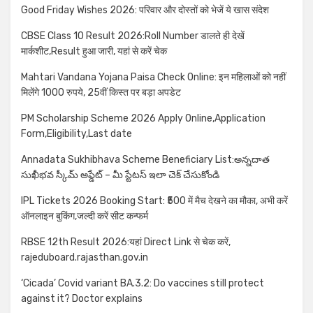
Good Friday Wishes 2026: परिवार और दोस्तों को भेजें ये खास संदेश
CBSE Class 10 Result 2026:Roll Number डालते ही देखें
मार्कशीट,Result हुआ जारी, यहां से करें चेक
Mahtari Vandana Yojana Paisa Check Online: इन महिलाओं को नहीं
मिलेंगे 1000 रुपये, 25वीं किस्त पर बड़ा अपडेट
PM Scholarship Scheme 2026 Apply Online,Application
Form,Eligibility,Last date
Annadata Sukhibhava Scheme Beneficiary List:అన్నదాత
సుఖీభవ స్కీమ్ అప్డేట్ – మీ స్టేటస్ ఇలా చెక్ చేసుకోండి
IPL Tickets 2026 Booking Start: ₹500 में मैच देखने का मौका, अभी करें
ऑनलाइन बुकिंग,जल्दी करें सीट कन्फर्म
RBSE 12th Result 2026:यहां Direct Link से चेक करें,
rajeduboard.rajasthan.gov.in
‘Cicada’ Covid variant BA.3.2: Do vaccines still protect
against it? Doctor explains