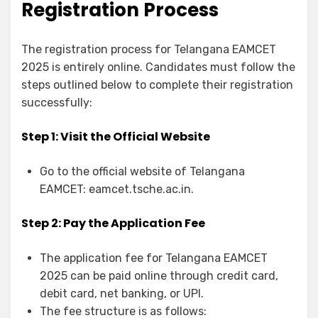
Registration Process
The registration process for Telangana EAMCET
2025 is entirely online. Candidates must follow the
steps outlined below to complete their registration
successfully:
Step 1: Visit the Official Website
Go to the official website of Telangana
EAMCET: eamcet.tsche.ac.in.
Step 2: Pay the Application Fee
The application fee for Telangana EAMCET
2025 can be paid online through credit card,
debit card, net banking, or UPI.
The fee structure is as follows: