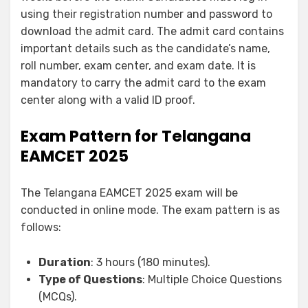
using their registration number and password to
download the admit card. The admit card contains
important details such as the candidate’s name,
roll number, exam center, and exam date. It is
mandatory to carry the admit card to the exam
center along with a valid ID proof.
Exam Pattern for Telangana
EAMCET 2025
The Telangana EAMCET 2025 exam will be
conducted in online mode. The exam pattern is as
follows:
Duration
: 3 hours (180 minutes).
Type of Questions
: Multiple Choice Questions
(MCQs).