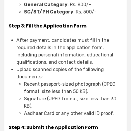
General Category
: Rs. 800/-
SC/ST/PH Category
: Rs. 500/-
Step 3: Fill the Application Form
After payment, candidates must fill in the
required details in the application form,
including personal information, educational
qualifications, and contact details.
Upload scanned copies of the following
documents:
Recent passport-sized photograph (JPEG
format, size less than 50 KB).
Signature (JPEG format, size less than 30
KB).
Aadhaar Card or any other valid ID proof.
Step 4: Submit the Application Form