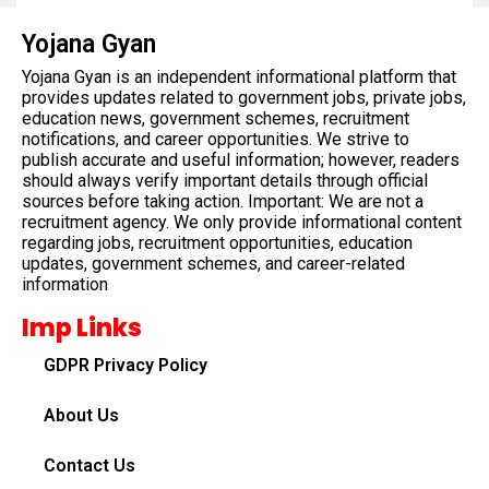
Yojana Gyan
Yojana Gyan is an independent informational platform that
provides updates related to government jobs, private jobs,
education news, government schemes, recruitment
notifications, and career opportunities. We strive to
publish accurate and useful information; however, readers
should always verify important details through official
sources before taking action. Important: We are not a
recruitment agency. We only provide informational content
regarding jobs, recruitment opportunities, education
updates, government schemes, and career-related
information
Imp Links
GDPR Privacy Policy
About Us
Contact Us