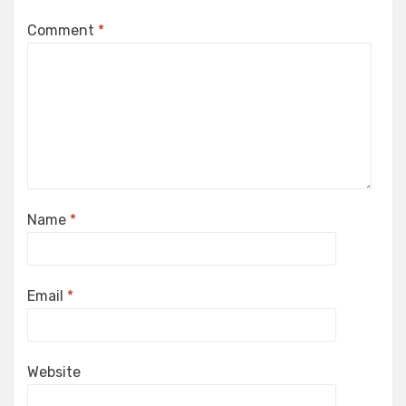
Comment
*
Name
*
Email
*
Website