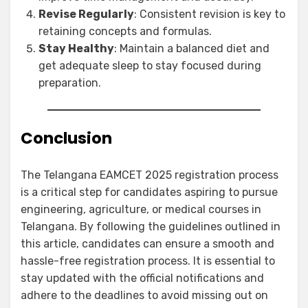
Revise Regularly
: Consistent revision is key to
retaining concepts and formulas.
Stay Healthy
: Maintain a balanced diet and
get adequate sleep to stay focused during
preparation.
Conclusion
The Telangana EAMCET 2025 registration process
is a critical step for candidates aspiring to pursue
engineering, agriculture, or medical courses in
Telangana. By following the guidelines outlined in
this article, candidates can ensure a smooth and
hassle-free registration process. It is essential to
stay updated with the official notifications and
adhere to the deadlines to avoid missing out on