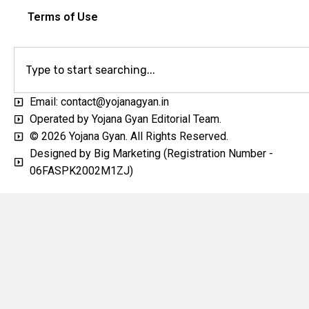
Terms of Use
Email: contact@yojanagyan.in
Operated by Yojana Gyan Editorial Team.
© 2026 Yojana Gyan. All Rights Reserved.
Designed by Big Marketing (Registration Number -
06FASPK2002M1ZJ)