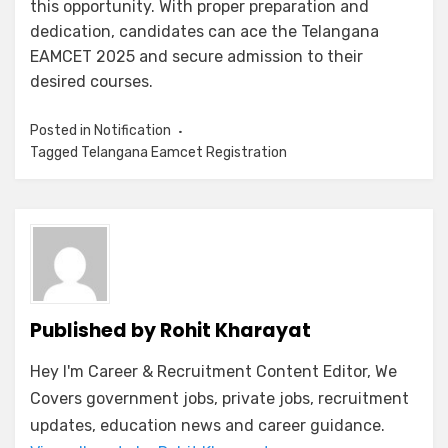
this opportunity. With proper preparation and
dedication, candidates can ace the Telangana
EAMCET 2025 and secure admission to their
desired courses.
Posted in
Notification
Tagged
Telangana Eamcet Registration
Published by
Rohit Kharayat
Hey I'm Career & Recruitment Content Editor, We
Covers government jobs, private jobs, recruitment
updates, education news and career guidance.