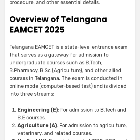
procedure, and other essential details.
Overview of Telangana
EAMCET 2025
Telangana EAMCET is a state-level entrance exam
that serves as a gateway for admission to
undergraduate courses such as B.Tech,
B.Pharmacy, B.Sc (Agriculture), and other allied
courses in Telangana. The exam is conducted in
online mode (computer-based test) and is divided
into three streams:
Engineering (E)
: For admission to B.Tech and
B.E courses.
Agriculture (A)
: For admission to agriculture,
veterinary, and related courses.