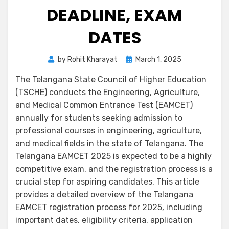
DEADLINE, EXAM
DATES
by
Rohit Kharayat
March 1, 2025
The Telangana State Council of Higher Education
(TSCHE) conducts the Engineering, Agriculture,
and Medical Common Entrance Test (EAMCET)
annually for students seeking admission to
professional courses in engineering, agriculture,
and medical fields in the state of Telangana. The
Telangana EAMCET 2025 is expected to be a highly
competitive exam, and the registration process is a
crucial step for aspiring candidates. This article
provides a detailed overview of the Telangana
EAMCET registration process for 2025, including
important dates, eligibility criteria, application