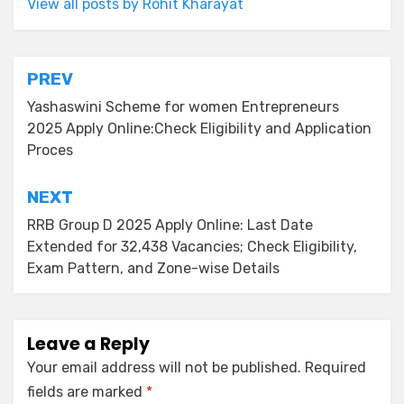
View all posts by Rohit Kharayat
PREV
Yashaswini Scheme for women Entrepreneurs
2025 Apply Online:Check Eligibility and Application
Proces
NEXT
RRB Group D 2025 Apply Online: Last Date
Extended for 32,438 Vacancies; Check Eligibility,
Exam Pattern, and Zone-wise Details
Leave a Reply
Your email address will not be published.
Required
fields are marked
*