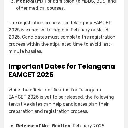
Medical (M)
: For admission to MBBS, BDS, and
other medical courses.
The registration process for Telangana EAMCET
2025 is expected to begin in February or March
2025. Candidates must complete the registration
process within the stipulated time to avoid last-
minute hassles.
Important Dates for Telangana
EAMCET 2025
While the official notification for Telangana
EAMCET 2025 is yet to be released, the following
tentative dates can help candidates plan their
preparation and registration process:
Release of Notification
: February 2025