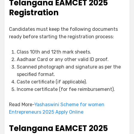
Telangana EAMCET 2025
Registration
Candidates must keep the following documents
ready before starting the registration process:
Class 10th and 12th mark sheets.
Aadhaar Card or any other valid ID proof.
Scanned photograph and signature as per the
specified format.
Caste certificate (if applicable).
Income certificate (for fee reimbursement).
Read More-
Yashaswini Scheme for women
Entrepreneurs 2025 Apply Online
Telangana EAMCET 2025