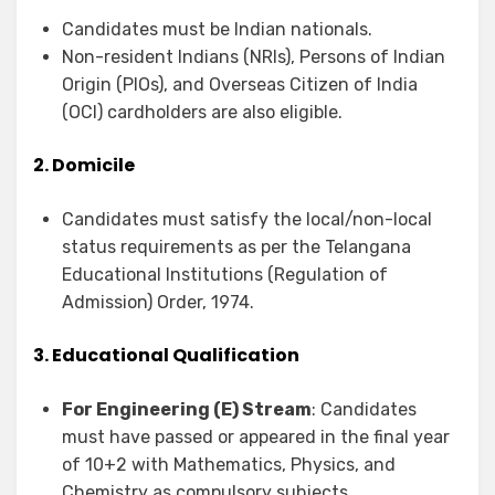
Candidates must be Indian nationals.
Non-resident Indians (NRIs), Persons of Indian
Origin (PIOs), and Overseas Citizen of India
(OCI) cardholders are also eligible.
2. Domicile
Candidates must satisfy the local/non-local
status requirements as per the Telangana
Educational Institutions (Regulation of
Admission) Order, 1974.
3. Educational Qualification
For Engineering (E) Stream
: Candidates
must have passed or appeared in the final year
of 10+2 with Mathematics, Physics, and
Chemistry as compulsory subjects.