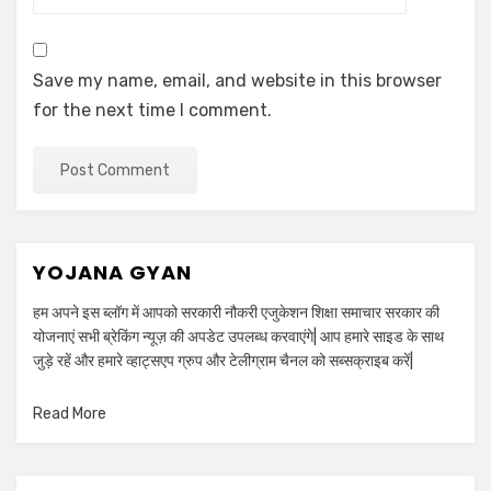
Save my name, email, and website in this browser
for the next time I comment.
YOJANA GYAN
हम अपने इस ब्लॉग में आपको सरकारी नौकरी एजुकेशन शिक्षा समाचार सरकार की
योजनाएं सभी ब्रेकिंग न्यूज़ की अपडेट उपलब्ध करवाएंगे| आप हमारे साइड के साथ
जुड़े रहें और हमारे व्हाट्सएप ग्रुप और टेलीग्राम चैनल को सब्सक्राइब करें|
Read More