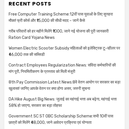
RECENT POSTS
Free Computer Training Scheme:12वीं पास युवाओं के लिए सुनहरा
मौका! फ्री कोर्स और ₹15,000 की सीधी मदद – जानें कैसे
गरीब परिवारों को हर महीने मिलेंगे ₹1000, जाने नई योजना की पूरी जानकारी
Ration Card Yojana News
Women Electric Scooter Subsidy:महिलाओं को इलेक्ट्रिक टू-व्हीलर पर
₹46,000 तक की सब्सिडी
Contract Employees Regularization News: संविदा कर्मचारियों की
मांग पूरी, नियमितीकरण के प्रस्ताव को मिली मंजूरी
8th Pay Commission Latest News:8वें वेतन आयोग पर सरकार का बड़ा
खुलासा! जानिए आपके वेतन पर क्या होगा असर, जरुरी सुचना
DA Hike August Big News: जुलाई का महंगाई भत्ता अब बढ़ेगा, महंगाई भत्ता
58% हो जाएगा, सरकार का बड़ा तोहफा
Government SC ST OBC Scholarship Scheme:सभी 10वीं पास
छात्रों को मिलेंगे ₹48,000, जाने आवेदन प्रक्रिया एवं योग्यता