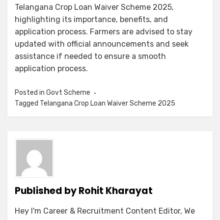
Telangana Crop Loan Waiver Scheme 2025,
highlighting its importance, benefits, and
application process. Farmers are advised to stay
updated with official announcements and seek
assistance if needed to ensure a smooth
application process.
Posted in
Govt Scheme
Tagged
Telangana Crop Loan Waiver Scheme 2025
Published by
Rohit Kharayat
Hey I'm Career & Recruitment Content Editor, We