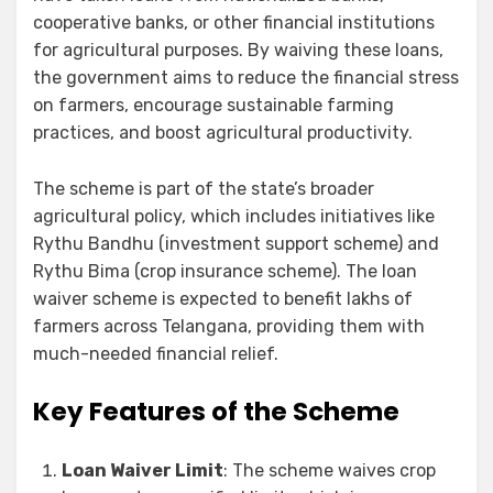
cooperative banks, or other financial institutions
for agricultural purposes. By waiving these loans,
the government aims to reduce the financial stress
on farmers, encourage sustainable farming
practices, and boost agricultural productivity.
The scheme is part of the state’s broader
agricultural policy, which includes initiatives like
Rythu Bandhu (investment support scheme) and
Rythu Bima (crop insurance scheme). The loan
waiver scheme is expected to benefit lakhs of
farmers across Telangana, providing them with
much-needed financial relief.
Key Features of the Scheme
Loan Waiver Limit
: The scheme waives crop