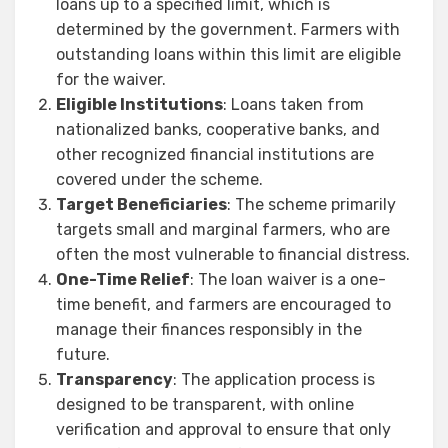
loans up to a specified limit, which is
determined by the government. Farmers with
outstanding loans within this limit are eligible
for the waiver.
Eligible Institutions
: Loans taken from
nationalized banks, cooperative banks, and
other recognized financial institutions are
covered under the scheme.
Target Beneficiaries
: The scheme primarily
targets small and marginal farmers, who are
often the most vulnerable to financial distress.
One-Time Relief
: The loan waiver is a one-
time benefit, and farmers are encouraged to
manage their finances responsibly in the
future.
Transparency
: The application process is
designed to be transparent, with online
verification and approval to ensure that only