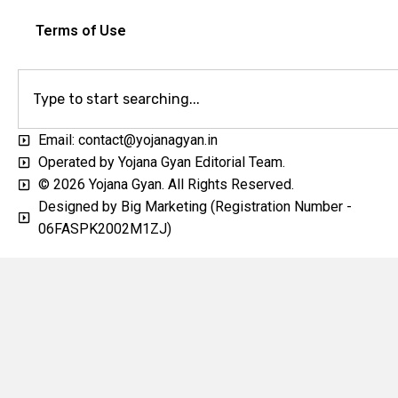
Terms of Use
Email: contact@yojanagyan.in
Operated by Yojana Gyan Editorial Team.
© 2026 Yojana Gyan. All Rights Reserved.
Designed by Big Marketing (Registration Number -
06FASPK2002M1ZJ)