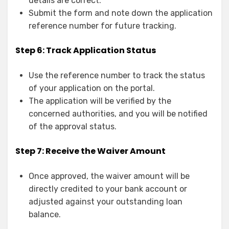
details are correct.
Submit the form and note down the application
reference number for future tracking.
Step 6: Track Application Status
Use the reference number to track the status
of your application on the portal.
The application will be verified by the
concerned authorities, and you will be notified
of the approval status.
Step 7: Receive the Waiver Amount
Once approved, the waiver amount will be
directly credited to your bank account or
adjusted against your outstanding loan
balance.