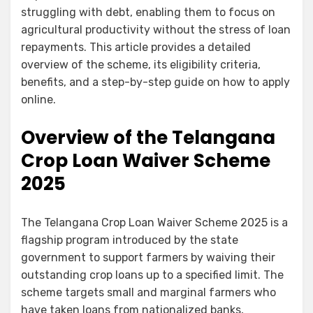
struggling with debt, enabling them to focus on
agricultural productivity without the stress of loan
repayments. This article provides a detailed
overview of the scheme, its eligibility criteria,
benefits, and a step-by-step guide on how to apply
online.
Overview of the Telangana
Crop Loan Waiver Scheme
2025
The Telangana Crop Loan Waiver Scheme 2025 is a
flagship program introduced by the state
government to support farmers by waiving their
outstanding crop loans up to a specified limit. The
scheme targets small and marginal farmers who
have taken loans from nationalized banks,