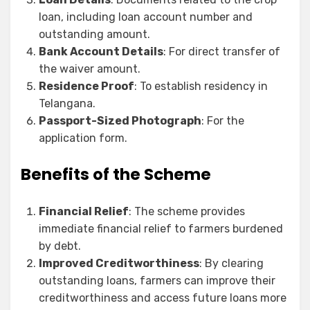
loan, including loan account number and
outstanding amount.
Bank Account Details
: For direct transfer of
the waiver amount.
Residence Proof
: To establish residency in
Telangana.
Passport-Sized Photograph
: For the
application form.
Benefits of the Scheme
Financial Relief
: The scheme provides
immediate financial relief to farmers burdened
by debt.
Improved Creditworthiness
: By clearing
outstanding loans, farmers can improve their
creditworthiness and access future loans more