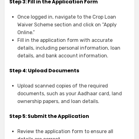
Step 3: Fill in the Application Form
Once logged in, navigate to the Crop Loan
Waiver Scheme section and click on “Apply
Online.”
Fill in the application form with accurate
details, including personal information, loan
details, and bank account information.
Step 4: Upload Documents
Upload scanned copies of the required
documents, such as your Aadhaar card, land
ownership papers, and loan details.
Step 5: Submit the Application
Review the application form to ensure all