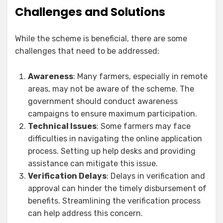
Challenges and Solutions
While the scheme is beneficial, there are some
challenges that need to be addressed:
Awareness
: Many farmers, especially in remote
areas, may not be aware of the scheme. The
government should conduct awareness
campaigns to ensure maximum participation.
Technical Issues
: Some farmers may face
difficulties in navigating the online application
process. Setting up help desks and providing
assistance can mitigate this issue.
Verification Delays
: Delays in verification and
approval can hinder the timely disbursement of
benefits. Streamlining the verification process
can help address this concern.