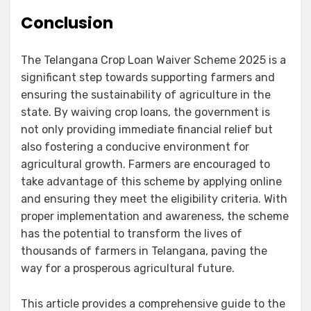
Conclusion
The Telangana Crop Loan Waiver Scheme 2025 is a
significant step towards supporting farmers and
ensuring the sustainability of agriculture in the
state. By waiving crop loans, the government is
not only providing immediate financial relief but
also fostering a conducive environment for
agricultural growth. Farmers are encouraged to
take advantage of this scheme by applying online
and ensuring they meet the eligibility criteria. With
proper implementation and awareness, the scheme
has the potential to transform the lives of
thousands of farmers in Telangana, paving the
way for a prosperous agricultural future.
This article provides a comprehensive guide to the