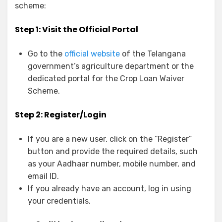
scheme:
Step 1: Visit the Official Portal
Go to the
official website
of the Telangana
government’s agriculture department or the
dedicated portal for the Crop Loan Waiver
Scheme.
Step 2: Register/Login
If you are a new user, click on the “Register”
button and provide the required details, such
as your Aadhaar number, mobile number, and
email ID.
If you already have an account, log in using
your credentials.