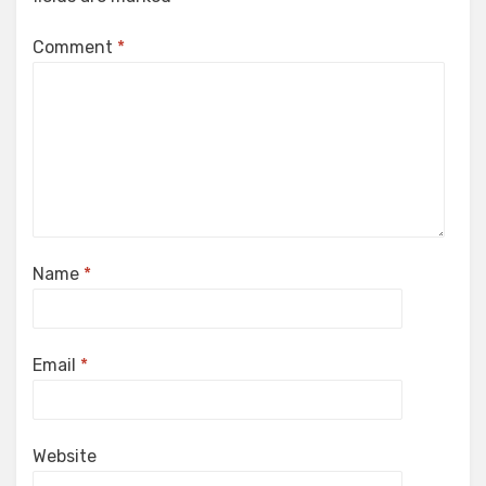
Comment
*
Name
*
Email
*
Website