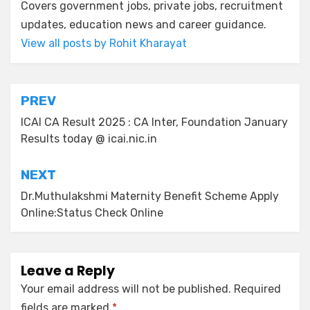
Covers government jobs, private jobs, recruitment
updates, education news and career guidance.
View all posts by Rohit Kharayat
PREV
ICAI CA Result 2025 : CA Inter, Foundation January
Results today @ icai.nic.in
NEXT
Dr.Muthulakshmi Maternity Benefit Scheme Apply
Online:Status Check Online
Leave a Reply
Your email address will not be published.
Required
fields are marked
*