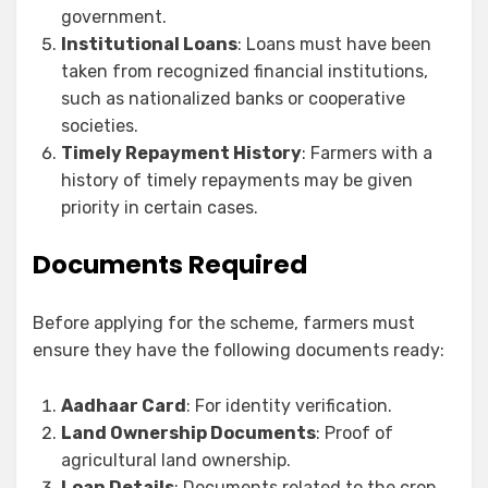
government.
Institutional Loans
: Loans must have been
taken from recognized financial institutions,
such as nationalized banks or cooperative
societies.
Timely Repayment History
: Farmers with a
history of timely repayments may be given
priority in certain cases.
Documents Required
Before applying for the scheme, farmers must
ensure they have the following documents ready:
Aadhaar Card
: For identity verification.
Land Ownership Documents
: Proof of
agricultural land ownership.
Loan Details
: Documents related to the crop