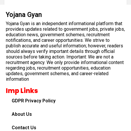
Yojana Gyan
Yojana Gyan is an independent informational platform that
provides updates related to government jobs, private jobs,
education news, government schemes, recruitment
notifications, and career opportunities. We strive to
publish accurate and useful information; however, readers
should always verify important details through official
sources before taking action. Important: We are not a
recruitment agency. We only provide informational content
regarding jobs, recruitment opportunities, education
updates, government schemes, and career-related
information
Imp Links
GDPR Privacy Policy
About Us
Contact Us