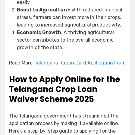
easily.
Boost to Agriculture
: With reduced financial
stress, farmers can invest more in their crops,
leading to increased agricultural productivity.
Economic Growth
: A thriving agricultural
sector contributes to the overall economic
growth of the state.
Read More-
Telangana Ration Card Application Form
How to Apply Online for the
Telangana Crop Loan
Waiver Scheme 2025
The Telangana government has streamlined the
application process by making it available online.
Here’s a step-by-step guide to applying for the