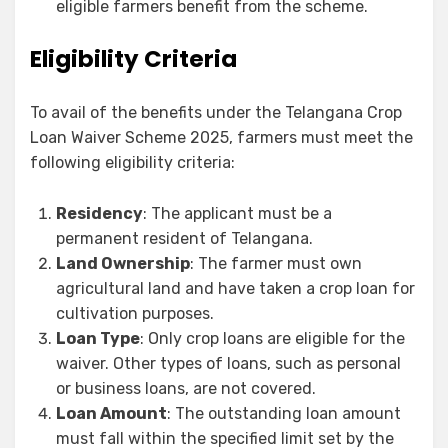
eligible farmers benefit from the scheme.
Eligibility Criteria
To avail of the benefits under the Telangana Crop
Loan Waiver Scheme 2025, farmers must meet the
following eligibility criteria:
Residency
: The applicant must be a
permanent resident of Telangana.
Land Ownership
: The farmer must own
agricultural land and have taken a crop loan for
cultivation purposes.
Loan Type
: Only crop loans are eligible for the
waiver. Other types of loans, such as personal
or business loans, are not covered.
Loan Amount
: The outstanding loan amount
must fall within the specified limit set by the