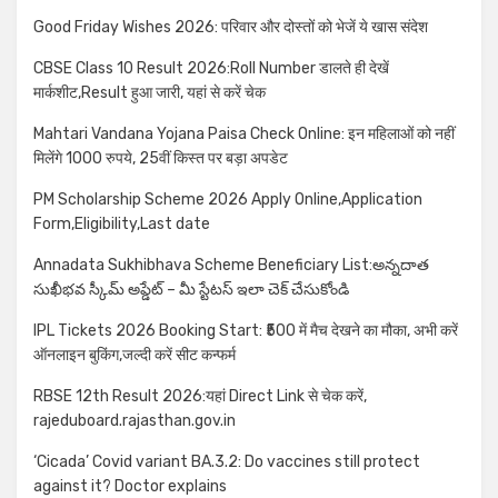
Good Friday Wishes 2026: परिवार और दोस्तों को भेजें ये खास संदेश
CBSE Class 10 Result 2026:Roll Number डालते ही देखें
मार्कशीट,Result हुआ जारी, यहां से करें चेक
Mahtari Vandana Yojana Paisa Check Online: इन महिलाओं को नहीं
मिलेंगे 1000 रुपये, 25वीं किस्त पर बड़ा अपडेट
PM Scholarship Scheme 2026 Apply Online,Application
Form,Eligibility,Last date
Annadata Sukhibhava Scheme Beneficiary List:అన్నదాత
సుఖీభవ స్కీమ్ అప్డేట్ – మీ స్టేటస్ ఇలా చెక్ చేసుకోండి
IPL Tickets 2026 Booking Start: ₹500 में मैच देखने का मौका, अभी करें
ऑनलाइन बुकिंग,जल्दी करें सीट कन्फर्म
RBSE 12th Result 2026:यहां Direct Link से चेक करें,
rajeduboard.rajasthan.gov.in
‘Cicada’ Covid variant BA.3.2: Do vaccines still protect
against it? Doctor explains