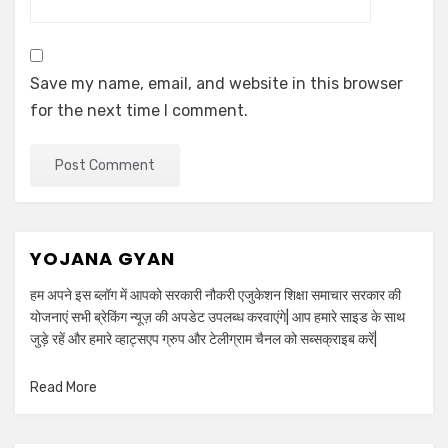
Save my name, email, and website in this browser
for the next time I comment.
YOJANA GYAN
हम अपने इस ब्लॉग में आपको सरकारी नौकरी एजुकेशन शिक्षा समाचार सरकार की
योजनाएं सभी ब्रेकिंग न्यूज़ की अपडेट उपलब्ध करवाएंगे| आप हमारे साइड के साथ
जुड़े रहें और हमारे व्हाट्सएप ग्रुप और टेलीग्राम चैनल को सब्सक्राइब करें|
Read More