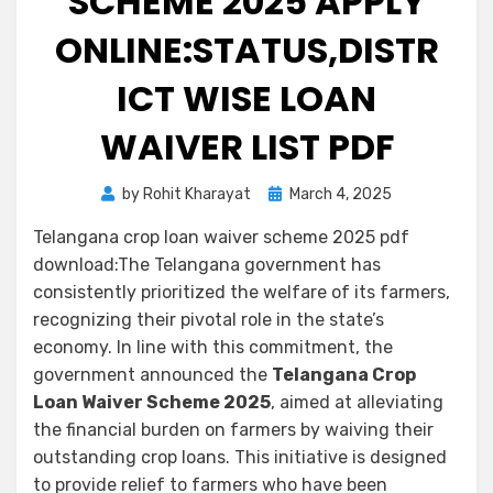
SCHEME 2025 APPLY
ONLINE:STATUS,DISTR
ICT WISE LOAN
WAIVER LIST PDF
by
Rohit Kharayat
March 4, 2025
Telangana crop loan waiver scheme 2025 pdf
download:The Telangana government has
consistently prioritized the welfare of its farmers,
recognizing their pivotal role in the state’s
economy. In line with this commitment, the
government announced the
Telangana Crop
Loan Waiver Scheme 2025
, aimed at alleviating
the financial burden on farmers by waiving their
outstanding crop loans. This initiative is designed
to provide relief to farmers who have been