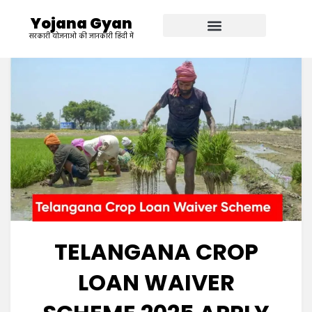
Yojana Gyan
सरकारी योजनाओ की जानकारी हिंदी में
TELANGANA CROP
LOAN WAIVER