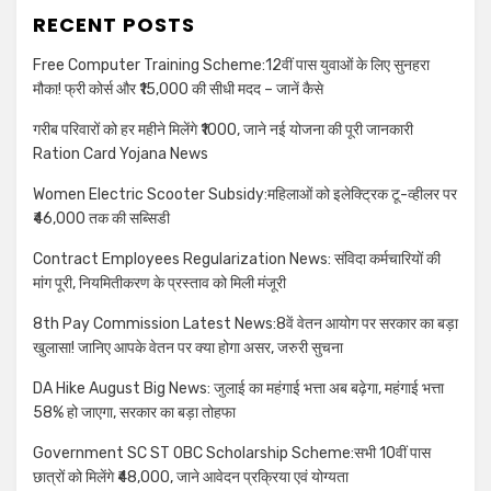
RECENT POSTS
Free Computer Training Scheme:12वीं पास युवाओं के लिए सुनहरा
मौका! फ्री कोर्स और ₹15,000 की सीधी मदद – जानें कैसे
गरीब परिवारों को हर महीने मिलेंगे ₹1000, जाने नई योजना की पूरी जानकारी
Ration Card Yojana News
Women Electric Scooter Subsidy:महिलाओं को इलेक्ट्रिक टू-व्हीलर पर
₹46,000 तक की सब्सिडी
Contract Employees Regularization News: संविदा कर्मचारियों की
मांग पूरी, नियमितीकरण के प्रस्ताव को मिली मंजूरी
8th Pay Commission Latest News:8वें वेतन आयोग पर सरकार का बड़ा
खुलासा! जानिए आपके वेतन पर क्या होगा असर, जरुरी सुचना
DA Hike August Big News: जुलाई का महंगाई भत्ता अब बढ़ेगा, महंगाई भत्ता
58% हो जाएगा, सरकार का बड़ा तोहफा
Government SC ST OBC Scholarship Scheme:सभी 10वीं पास
छात्रों को मिलेंगे ₹48,000, जाने आवेदन प्रक्रिया एवं योग्यता