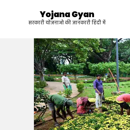
Yojana Gyan
सरकारी योजनाओ की जानकारी हिंदी में