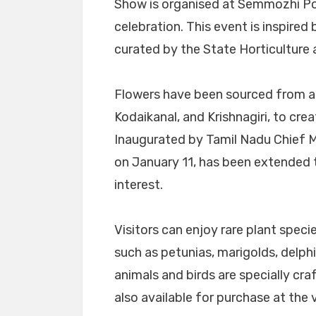
Show is organised at Semmozhi Poo
celebration. This event is inspire
curated by the State Horticulture
Flowers have been sourced from ac
Kodaikanal, and Krishnagiri, to cre
Inaugurated by Tamil Nadu Chief Min
on January 11, has been extended 
interest.
Visitors can enjoy rare plant specie
such as petunias, marigolds, delph
animals and birds are specially cra
also available for purchase at the 