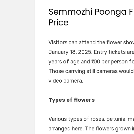
Semmozhi Poonga Fl
Price
Visitors can attend the flower show
January 18, 2025. Entry tickets ar
years of age and ₹100 per person f
Those carrying still cameras would
video camera.
Types of flowers
Various types of roses, petunia, 
arranged here. The flowers grown i