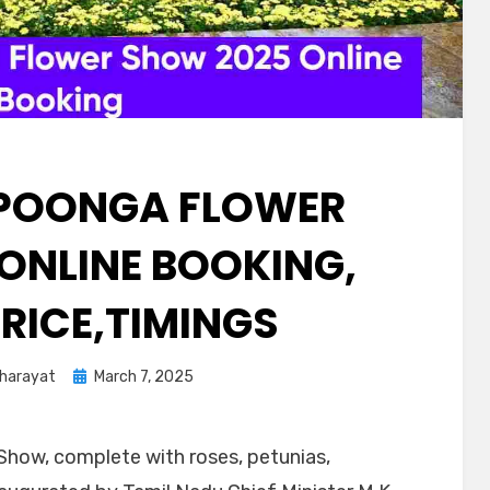
POONGA FLOWER
ONLINE BOOKING,
PRICE,TIMINGS
Kharayat
March 7, 2025
Show, complete with roses, petunias,