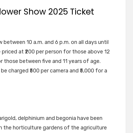
ower Show 2025 Ticket
 between 10 a.m. and 6 p.m. on all days until
e priced at ₹200 per person for those above 12
or those between five and 11 years of age.
 be charged ₹500 per camera and ₹5,000 for a
marigold, delphinium and begonia have been
n the horticulture gardens of the agriculture