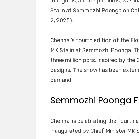
marigolds, and delphiniums, was in
Stalin at Semmozhi Poonga on Cat
2, 2025).
Chennai’s fourth edition of the F
MK Stalin at Semmozhi Poonga. The
three million pots, inspired by the
designs. The show has been extend
demand.
Semmozhi Poonga F
Chennai is celebrating the fourth 
inaugurated by Chief Minister MK 