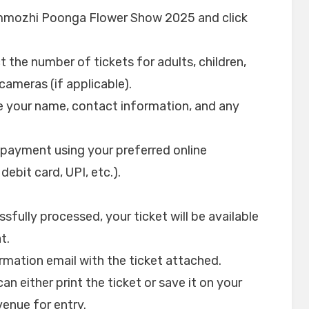
emmozhi Poonga Flower Show 2025 and click
 the number of tickets for adults, children,
cameras (if applicable).
de your name, contact information, and any
ayment using your preferred online
ebit card, UPI, etc.).
fully processed, your ticket will be available
t.
firmation email with the ticket attached.
an either print the ticket or save it on your
enue for entry.