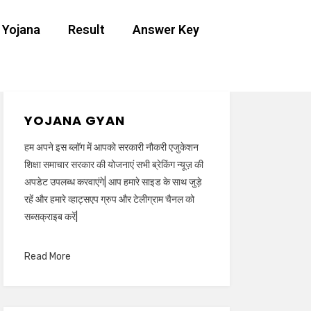
 Yojana
Result
Answer Key
YOJANA GYAN
हम अपने इस ब्लॉग में आपको सरकारी नौकरी एजुकेशन
शिक्षा समाचार सरकार की योजनाएं सभी ब्रेकिंग न्यूज़ की
अपडेट उपलब्ध करवाएंगे| आप हमारे साइड के साथ जुड़े
रहें और हमारे व्हाट्सएप ग्रुप और टेलीग्राम चैनल को
सब्सक्राइब करें|
Read More