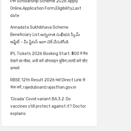
PM Scholarship Scheme 2026 Apply
Online,Application Form,Eligibility,Last
date
Annadata Sukhibhava Scheme
Beneficiary List:అన్నదాత సుఖీభవ స్కీమ్
అప్డేట్ – మీ స్టేటస్ ఇలా చెక్ చేసుకోండి
IPL Tickets 2026 Booking Start: ₹500 में मैच
देखने का मौका, अभी करें ऑनलाइन बुकिंग,जल्दी करें सीट
कन्फर्म
RBSE 12th Result 2026:यहां Direct Link से
चेक करें, rajeduboard.rajasthan.gov.in
‘Cicada’ Covid variant BA.3.2: Do
vaccines still protect against it? Doctor
explains