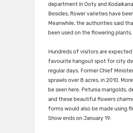
department in Ooty and Kodaikanal 
Besides, flower varieties have bee
Meanwhile, the authorities said t
been used on the flowering plants.
Hundreds of visitors are expected
favourite hangout spot for city dw
regular days. Former Chief Ministe
sprawls over 8 acres, in 2010. More
be seen here. Petunia marigolds, d
and these beautiful flowers charmed
forms would also be made using fl
Show ends on January 19.