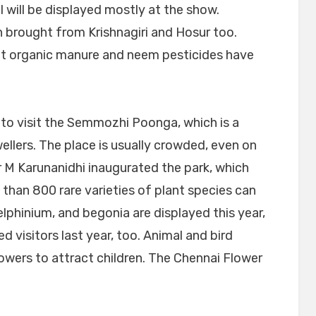
will be displayed mostly at the show.
n brought from Krishnagiri and Hosur too.
hat organic manure and neem pesticides have
 to visit the Semmozhi Poonga, which is a
ellers. The place is usually crowded, even on
r M Karunanidhi inaugurated the park, which
 than 800 rare varieties of plant species can
elphinium, and begonia are displayed this year,
 visitors last year, too. Animal and bird
owers to attract children. The Chennai Flower