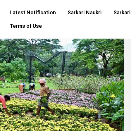
Latest Notification
Sarkari Naukri
Sarkari
Terms of Use