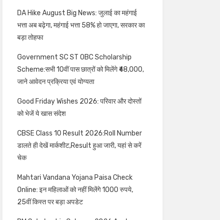
DA Hike August Big News: जुलाई का महंगाई
भत्ता अब बढ़ेगा, महंगाई भत्ता 58% हो जाएगा, सरकार का
बड़ा तोहफा
Government SC ST OBC Scholarship
Scheme:सभी 10वीं पास छात्रों को मिलेंगे ₹48,000,
जाने आवेदन प्रक्रिया एवं योग्यता
Good Friday Wishes 2026: परिवार और दोस्तों
को भेजें ये खास संदेश
CBSE Class 10 Result 2026:Roll Number
डालते ही देखें मार्कशीट,Result हुआ जारी, यहां से करें
चेक
Mahtari Vandana Yojana Paisa Check
Online: इन महिलाओं को नहीं मिलेंगे 1000 रुपये,
25वीं किस्त पर बड़ा अपडेट