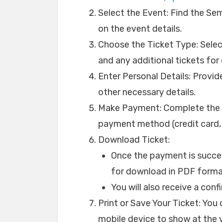
Select the Event: Find the S
on the event details.
Choose the Ticket Type: Select
and any additional tickets for 
Enter Personal Details: Provi
other necessary details.
Make Payment: Complete the p
payment method (credit card, d
Download Ticket:
Once the payment is success
for download in PDF forma
You will also receive a con
Print or Save Your Ticket: You c
mobile device to show at the v