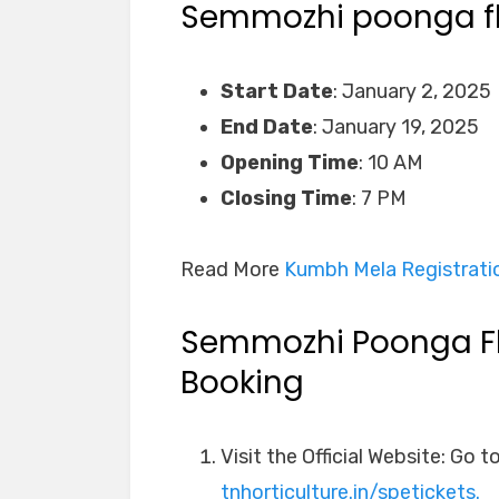
Semmozhi poonga fl
Start Date
: January 2, 2025
End Date
: January 19, 2025
Opening Time
: 10 AM
Closing Time
: 7 PM
Read More
Kumbh Mela Registrati
Semmozhi Poonga Fl
Booking
Visit the Official Website: Go t
tnhorticulture.in/spetickets.