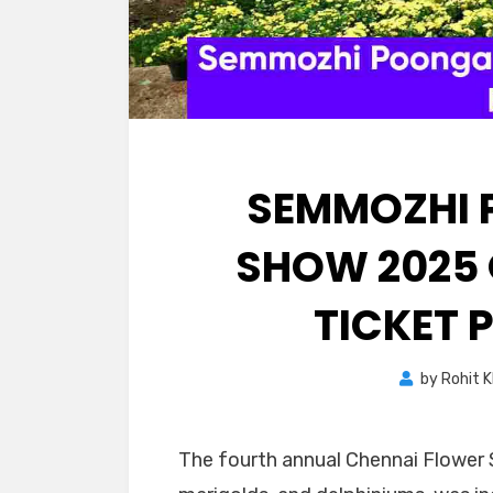
SEMMOZHI 
SHOW 2025 
TICKET 
by
Rohit 
The fourth annual Chennai Flower 