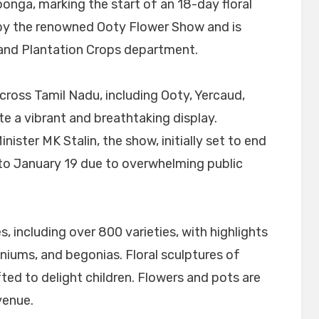
nga, marking the start of an 18-day floral
d by the renowned Ooty Flower Show and is
 and Plantation Crops department.
ross Tamil Nadu, including Ooty, Yercaud,
ate a vibrant and breathtaking display.
ister MK Stalin, the show, initially set to end
to January 19 due to overwhelming public
s, including over 800 varieties, with highlights
iniums, and begonias. Floral sculptures of
fted to delight children. Flowers and pots are
venue.