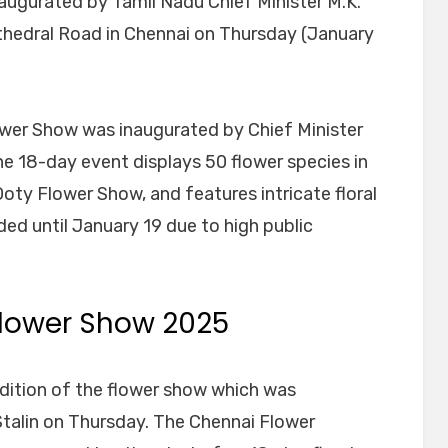
augurated by Tamil Nadu Chief Minister M.K.
hedral Road in Chennai on Thursday (January
lower Show was inaugurated by Chief Minister
 18-day event displays 50 flower species in
 Ooty Flower Show, and features intricate floral
ed until January 19 due to high public
lower Show 2025
edition of the flower show which was
Stalin on Thursday. The Chennai Flower