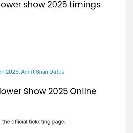
ower show 2025 timings
on 2025, Amrit Snan Dates
ower Show 2025 Online
o the official ticketing page: