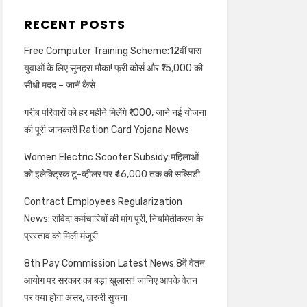
RECENT POSTS
Free Computer Training Scheme:12वीं पास
युवाओं के लिए सुनहरा मौका! फ्री कोर्स और ₹15,000 की
सीधी मदद – जानें कैसे
गरीब परिवारों को हर महीने मिलेंगे ₹1000, जाने नई योजना
की पूरी जानकारी Ration Card Yojana News
Women Electric Scooter Subsidy:महिलाओं
को इलेक्ट्रिक टू-व्हीलर पर ₹46,000 तक की सब्सिडी
Contract Employees Regularization
News: संविदा कर्मचारियों की मांग पूरी, नियमितीकरण के
प्रस्ताव को मिली मंजूरी
8th Pay Commission Latest News:8वें वेतन
आयोग पर सरकार का बड़ा खुलासा! जानिए आपके वेतन
पर क्या होगा असर, जरुरी सुचना