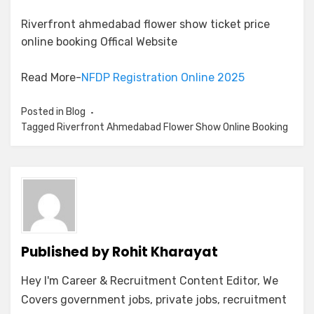
Riverfront ahmedabad flower show ticket price
online booking Offical Website
Read More-
NFDP Registration Online 2025
Posted in
Blog
Tagged
Riverfront Ahmedabad Flower Show Online Booking
Published by
Rohit Kharayat
Hey I'm Career & Recruitment Content Editor, We
Covers government jobs, private jobs, recruitment