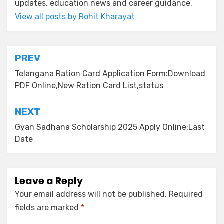
updates, education news and career guidance.
View all posts by Rohit Kharayat
PREV
Telangana Ration Card Application Form:Download
PDF Online,New Ration Card List,status
NEXT
Gyan Sadhana Scholarship 2025 Apply Online:Last
Date
Leave a Reply
Your email address will not be published.
Required
fields are marked
*