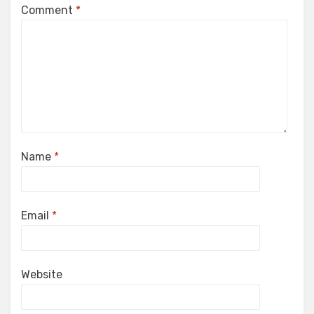
Comment
*
Name
*
Email
*
Website