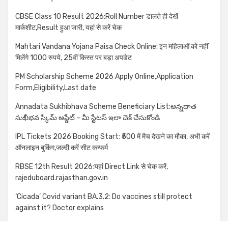
CBSE Class 10 Result 2026:Roll Number डालते ही देखें
मार्कशीट,Result हुआ जारी, यहां से करें चेक
Mahtari Vandana Yojana Paisa Check Online: इन महिलाओं को नहीं
मिलेंगे 1000 रुपये, 25वीं किस्त पर बड़ा अपडेट
PM Scholarship Scheme 2026 Apply Online,Application
Form,Eligibility,Last date
Annadata Sukhibhava Scheme Beneficiary List:అన్నదాత
సుఖీభవ స్కీమ్ అప్డేట్ – మీ స్టేటస్ ఇలా చెక్ చేసుకోండి
IPL Tickets 2026 Booking Start: ₹500 में मैच देखने का मौका, अभी करें
ऑनलाइन बुकिंग,जल्दी करें सीट कन्फर्म
RBSE 12th Result 2026:यहां Direct Link से चेक करें,
rajeduboard.rajasthan.gov.in
‘Cicada’ Covid variant BA.3.2: Do vaccines still protect
against it? Doctor explains