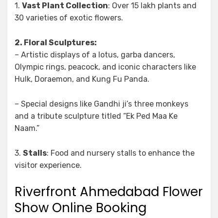
1.
Vast Plant Collection
: Over 15 lakh plants and
30 varieties of exotic flowers.
2. Floral Sculptures:
– Artistic displays of a lotus, garba dancers,
Olympic rings, peacock, and iconic characters like
Hulk, Doraemon, and Kung Fu Panda.
– Special designs like Gandhi ji’s three monkeys
and a tribute sculpture titled “Ek Ped Maa Ke
Naam.”
3.
Stalls
: Food and nursery stalls to enhance the
visitor experience.
Riverfront Ahmedabad Flower
Show Online Booking