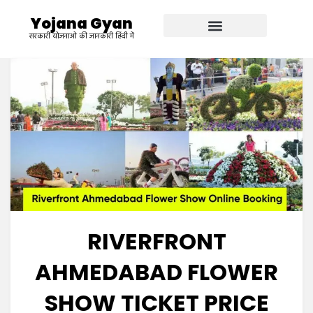
Yojana Gyan
सरकारी योजनाओ की जानकारी हिंदी में
RIVERFRONT
AHMEDABAD FLOWER
SHOW TICKET PRICE