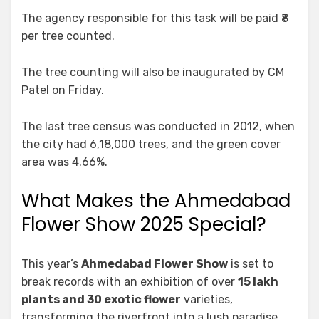
The agency responsible for this task will be paid ₹8
per tree counted.
The tree counting will also be inaugurated by CM
Patel on Friday.
The last tree census was conducted in 2012, when
the city had 6,18,000 trees, and the green cover
area was 4.66%.
What Makes the Ahmedabad
Flower Show 2025 Special?
This year’s
Ahmedabad Flower Show
is set to
break records with an exhibition of over
15 lakh
plants and 30 exotic flower
varieties,
transforming the riverfront into a lush paradise.