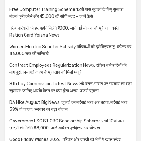
Free Computer Training Scheme:12वीं पास युवाओं के लिए सुनहरा
मौका! फ्री कोर्स और ₹15,000 की सीधी मदद – जानें कैसे
गरीब परिवारों को हर महीने मिलेंगे ₹1000, जाने नई योजना की पूरी जानकारी
Ration Card Yojana News
Women Electric Scooter Subsidy:महिलाओं को इलेक्ट्रिक टू-व्हीलर पर
₹46,000 तक की सब्सिडी
Contract Employees Regularization News: संविदा कर्मचारियों की
मांग पूरी, नियमितीकरण के प्रस्ताव को मिली मंजूरी
8th Pay Commission Latest News:8वें वेतन आयोग पर सरकार का बड़ा
खुलासा! जानिए आपके वेतन पर क्या होगा असर, जरुरी सुचना
DA Hike August Big News: जुलाई का महंगाई भत्ता अब बढ़ेगा, महंगाई भत्ता
58% हो जाएगा, सरकार का बड़ा तोहफा
Government SC ST OBC Scholarship Scheme:सभी 10वीं पास
छात्रों को मिलेंगे ₹48,000, जाने आवेदन प्रक्रिया एवं योग्यता
Good Friday Wishes 2026: परिवार और दोस्तों को भेजें ये खास संदेश