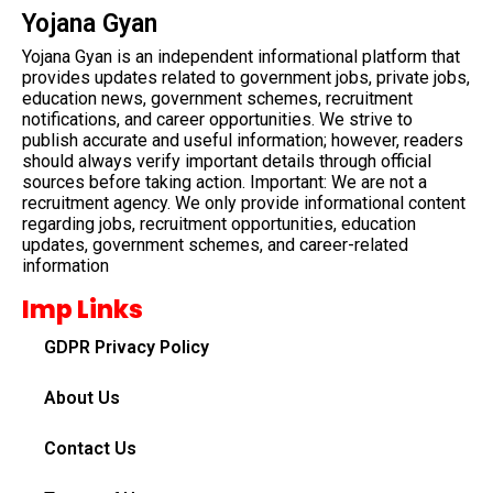
Yojana Gyan
Yojana Gyan is an independent informational platform that
provides updates related to government jobs, private jobs,
education news, government schemes, recruitment
notifications, and career opportunities. We strive to
publish accurate and useful information; however, readers
should always verify important details through official
sources before taking action. Important: We are not a
recruitment agency. We only provide informational content
regarding jobs, recruitment opportunities, education
updates, government schemes, and career-related
information
Imp Links
GDPR Privacy Policy
About Us
Contact Us