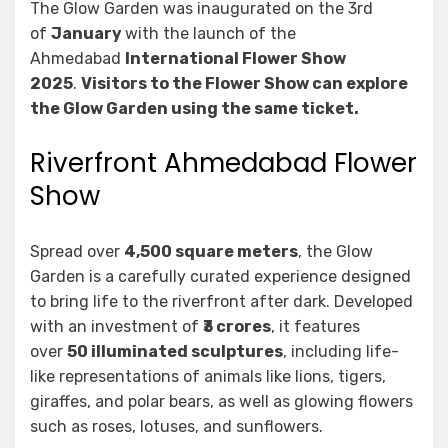
The Glow Garden was inaugurated on the 3rd
of
January
with the launch of the
Ahmedabad
International Flower Show
2025
.
Visitors to the Flower Show can explore
the Glow Garden using the same ticket.
Riverfront Ahmedabad Flower
Show
Spread over
4,500 square meters
, the Glow
Garden is a carefully curated experience designed
to bring life to the riverfront after dark. Developed
with an investment of
₹3 crores
, it features
over
50 illuminated sculptures
, including life-
like representations of animals like lions, tigers,
giraffes, and polar bears, as well as glowing flowers
such as roses, lotuses, and sunflowers.