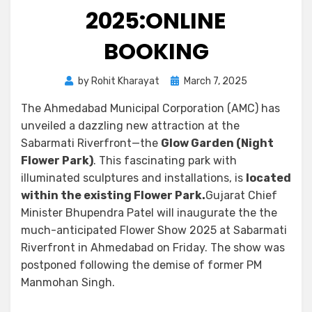
2025:ONLINE
BOOKING
by
Rohit Kharayat
March 7, 2025
The Ahmedabad Municipal Corporation (AMC) has
unveiled a dazzling new attraction at the
Sabarmati Riverfront—the
Glow Garden (Night
Flower Park)
. This fascinating park with
illuminated sculptures and installations, is
located
within the existing Flower Park.
Gujarat Chief
Minister Bhupendra Patel will inaugurate the the
much-anticipated Flower Show 2025 at Sabarmati
Riverfront in Ahmedabad on Friday. The show was
postponed following the demise of former PM
Manmohan Singh.