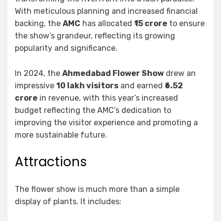
With meticulous planning and increased financial
backing, the
AMC
has allocated ₹
15 crore
to ensure
the show’s grandeur, reflecting its growing
popularity and significance.
In 2024, the
Ahmedabad Flower Show
drew an
impressive
10 lakh visitors
and earned
₹6.52
crore
in revenue, with this year’s increased
budget reflecting the AMC’s dedication to
improving the visitor experience and promoting a
more sustainable future.
Attractions
The flower show is much more than a simple
display of plants. It includes: