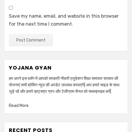
Save my name, email, and website in this browser
for the next time I comment.
YOJANA GYAN
हम अपने इस ब्लॉग में आपको सरकारी नौकरी एजुकेशन शिक्षा समाचार सरकार की
योजनाएं सभी ब्रेकिंग न्यूज़ की अपडेट उपलब्ध करवाएंगे| आप हमारे साइड के साथ
जुड़े रहें और हमारे व्हाट्सएप ग्रुप और टेलीग्राम चैनल को सब्सक्राइब करें|
Read More
RECENT POSTS