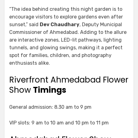
“The idea behind creating this night garden is to
encourage visitors to explore gardens even after
sunset,” said
Dev Chaudhary
, Deputy Municipal
Commissioner of Ahmedabad. Adding to the allure
are interactive zones, LED-lit pathways, lighting
tunnels, and glowing swings, making it a perfect
spot for families, children, and photography
enthusiasts alike.
Riverfront Ahmedabad Flower
Show
Timings
General admission: 8.30 am to 9 pm
VIP slots: 9 am to 10 am and 10 pm to 11 pm