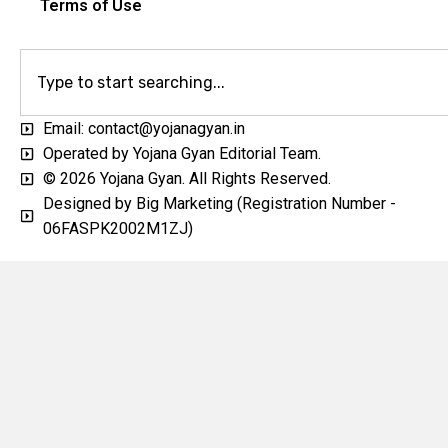
Terms of Use
Email: contact@yojanagyan.in
Operated by Yojana Gyan Editorial Team.
© 2026 Yojana Gyan. All Rights Reserved.
Designed by Big Marketing (Registration Number -
06FASPK2002M1ZJ)