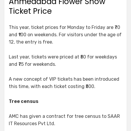
Ahmedabad Flower Show
Ticket Price
This year, ticket prices for Monday to Friday are ₹70
and ₹100 on weekends. For visitors under the age of
12, the entry is free.
Last year, tickets were priced at ₹50 for weekdays
and ₹75 for weekends.
A new concept of VIP tickets has been introduced
this time, with each ticket costing ₹500.
Tree census
AMC has given a contract for tree census to SAAR
IT Resources Pvt Ltd.