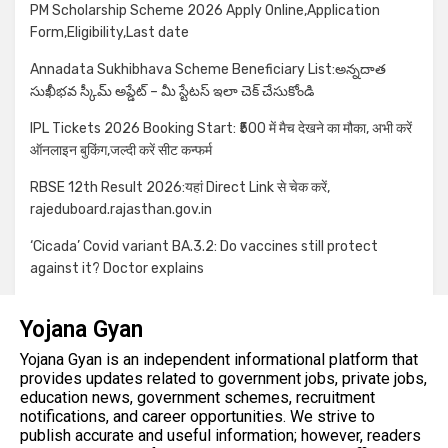
PM Scholarship Scheme 2026 Apply Online,Application
Form,Eligibility,Last date
Annadata Sukhibhava Scheme Beneficiary List:అన్నదాత
సుఖీభవ స్కీమ్ అప్డేట్ – మీ స్టేటస్ ఇలా చెక్ చేసుకోండి
IPL Tickets 2026 Booking Start: ₹500 में मैच देखने का मौका, अभी करें
ऑनलाइन बुकिंग,जल्दी करें सीट कन्फर्म
RBSE 12th Result 2026:यहां Direct Link से चेक करें,
rajeduboard.rajasthan.gov.in
‘Cicada’ Covid variant BA.3.2: Do vaccines still protect
against it? Doctor explains
Yojana Gyan
Yojana Gyan is an independent informational platform that
provides updates related to government jobs, private jobs,
education news, government schemes, recruitment
notifications, and career opportunities. We strive to
publish accurate and useful information; however, readers