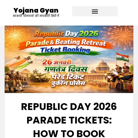
Yojana Gyan
सरकारी योजनाओ की जानकारी हिंदी में
REPUBLIC DAY 2026
PARADE TICKETS:
HOW TO BOOK