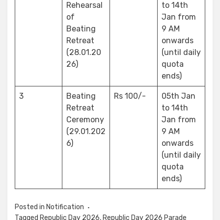
Rehearsal
to 14th
of
Jan from
Beating
9 AM
Retreat
onwards
(28.01.20
(until daily
26)
quota
ends)
3
Beating
Rs 100/-
05th Jan
Retreat
to 14th
Ceremony
Jan from
(29.01.202
9 AM
6)
onwards
(until daily
quota
ends)
Posted in
Notification
Tagged
Republic Day 2026
,
Republic Day 2026 Parade