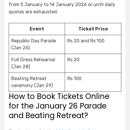
from 5 January to 14 January 2026 or until daily
quotas are exhausted.
Event
Ticket Price
Republic Day Parade
Rs 20 and Rs 100
(Jan 26)
Full Dress Rehearsal
Rs 20
(Jan 28)
Beating Retreat
Rs 100
ceremony (Jan 29)
How to Book Tickets Online
for the January 26 Parade
and Beating Retreat?