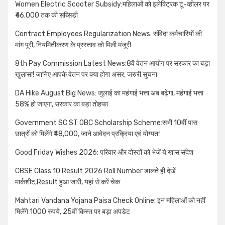
Women Electric Scooter Subsidy:महिलाओं को इलेक्ट्रिक टू-व्हीलर पर
₹46,000 तक की सब्सिडी
Contract Employees Regularization News: संविदा कर्मचारियों की
मांग पूरी, नियमितीकरण के प्रस्ताव को मिली मंजूरी
8th Pay Commission Latest News:8वें वेतन आयोग पर सरकार का बड़ा
खुलासा! जानिए आपके वेतन पर क्या होगा असर, जरुरी सुचना
DA Hike August Big News: जुलाई का महंगाई भत्ता अब बढ़ेगा, महंगाई भत्ता
58% हो जाएगा, सरकार का बड़ा तोहफा
Government SC ST OBC Scholarship Scheme:सभी 10वीं पास
छात्रों को मिलेंगे ₹48,000, जाने आवेदन प्रक्रिया एवं योग्यता
Good Friday Wishes 2026: परिवार और दोस्तों को भेजें ये खास संदेश
CBSE Class 10 Result 2026:Roll Number डालते ही देखें
मार्कशीट,Result हुआ जारी, यहां से करें चेक
Mahtari Vandana Yojana Paisa Check Online: इन महिलाओं को नहीं
मिलेंगे 1000 रुपये, 25वीं किस्त पर बड़ा अपडेट