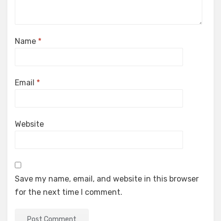
Name
*
Email
*
Website
Save my name, email, and website in this browser
for the next time I comment.