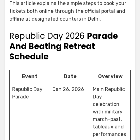
This article explains the simple steps to book your
tickets both online through the official portal and
offline at designated counters in Delhi.
Republic Day 2026
Parade
And Beating Retreat
Schedule
Event
Date
Overview
Republic Day
Jan 26, 2026
Main Republic
Parade
Day
celebration
with military
march-past,
tableaux and
performances