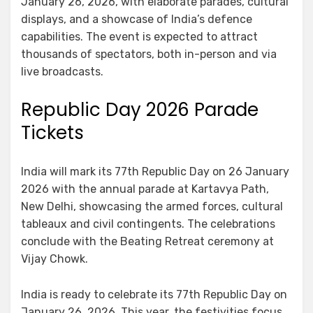
January 26, 2026, with elaborate parades, cultural
displays, and a showcase of India’s defence
capabilities. The event is expected to attract
thousands of spectators, both in-person and via
live broadcasts.
Republic Day 2026 Parade
Tickets
India will mark its 77th Republic Day on 26 January
2026 with the annual parade at Kartavya Path,
New Delhi, showcasing the armed forces, cultural
tableaux and civil contingents. The celebrations
conclude with the Beating Retreat ceremony at
Vijay Chowk.
India is ready to celebrate its 77th Republic Day on
January 26, 2026. This year, the festivities focus