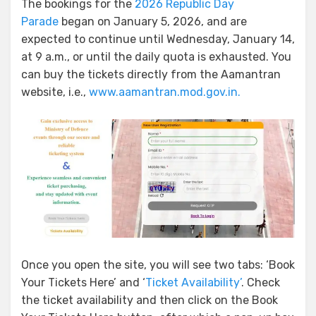
The bookings for the
2026 Republic Day
Parade
began on January 5, 2026, and are
expected to continue until Wednesday, January 14,
at 9 a.m., or until the daily quota is exhausted. You
can buy the tickets directly from the Aamantran
website, i.e.,
www.aamantran.mod.gov.in.
Once you open the site, you will see two tabs: ‘Book
Your Tickets Here’ and ‘
Ticket Availability’
. Check
the ticket availability and then click on the Book