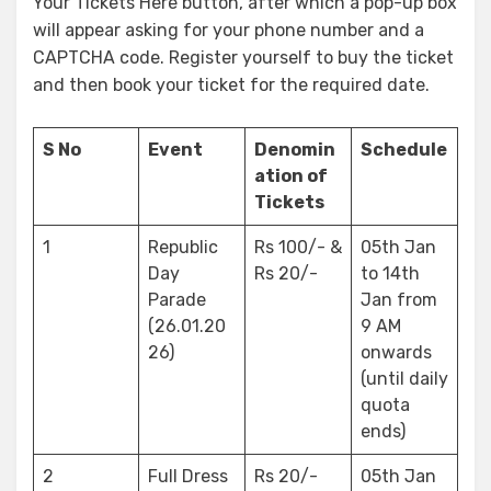
Your Tickets Here button, after which a pop-up box
will appear asking for your phone number and a
CAPTCHA code. Register yourself to buy the ticket
and then book your ticket for the required date.
S No
Event
Denomin
Schedule
ation of
Tickets
1
Republic
Rs 100/- &
05th Jan
Day
Rs 20/-
to 14th
Parade
Jan from
(26.01.20
9 AM
26)
onwards
(until daily
quota
ends)
2
Full Dress
Rs 20/-
05th Jan