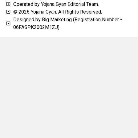
Operated by Yojana Gyan Editorial Team.
© 2026 Yojana Gyan. All Rights Reserved.
Designed by Big Marketing (Registration Number -
06FASPK2002M1ZJ)