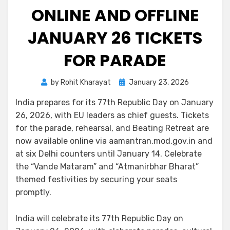
ONLINE AND OFFLINE
JANUARY 26 TICKETS
FOR PARADE
by
Rohit Kharayat
January 23, 2026
India prepares for its 77th Republic Day on January
26, 2026, with EU leaders as chief guests. Tickets
for the parade, rehearsal, and Beating Retreat are
now available online via aamantran.mod.gov.in and
at six Delhi counters until January 14. Celebrate
the “Vande Mataram” and “Atmanirbhar Bharat”
themed festivities by securing your seats
promptly.
India will celebrate its 77th Republic Day on