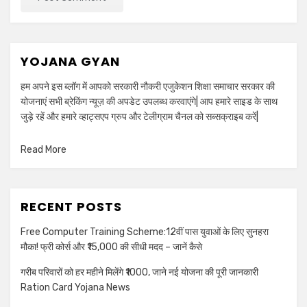
YOJANA GYAN
हम अपने इस ब्लॉग में आपको सरकारी नौकरी एजुकेशन शिक्षा समाचार सरकार की
योजनाएं सभी ब्रेकिंग न्यूज़ की अपडेट उपलब्ध करवाएंगे| आप हमारे साइड के साथ
जुड़े रहें और हमारे व्हाट्सएप ग्रुप और टेलीग्राम चैनल को सब्सक्राइब करें|
Read More
RECENT POSTS
Free Computer Training Scheme:12वीं पास युवाओं के लिए सुनहरा
मौका! फ्री कोर्स और ₹15,000 की सीधी मदद – जानें कैसे
गरीब परिवारों को हर महीने मिलेंगे ₹1000, जाने नई योजना की पूरी जानकारी
Ration Card Yojana News