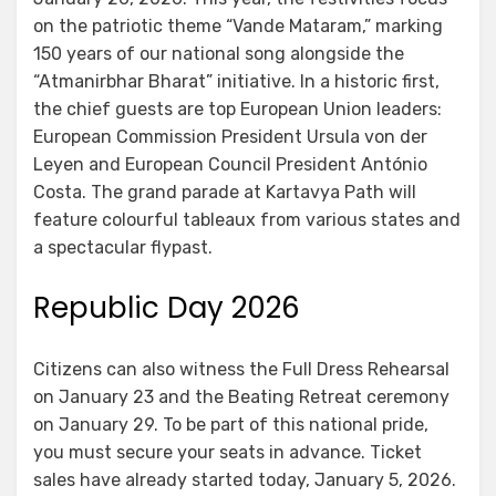
on the patriotic theme “Vande Mataram,” marking
150 years of our national song alongside the
“Atmanirbhar Bharat” initiative. In a historic first,
the chief guests are top European Union leaders:
European Commission President Ursula von der
Leyen and European Council President António
Costa. The grand parade at Kartavya Path will
feature colourful tableaux from various states and
a spectacular flypast.
Republic Day 2026
Citizens can also witness the Full Dress Rehearsal
on January 23 and the Beating Retreat ceremony
on January 29. To be part of this national pride,
you must secure your seats in advance. Ticket
sales have already started today, January 5, 2026.