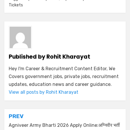
Tickets
Published by
Rohit Kharayat
Hey I'm Career & Recruitment Content Editor, We
Covers government jobs, private jobs, recruitment
updates, education news and career guidance.
View all posts by Rohit Kharayat
PREV
Agniveer Army Bharti 2026 Apply Online:अग्निवीर भर्ती