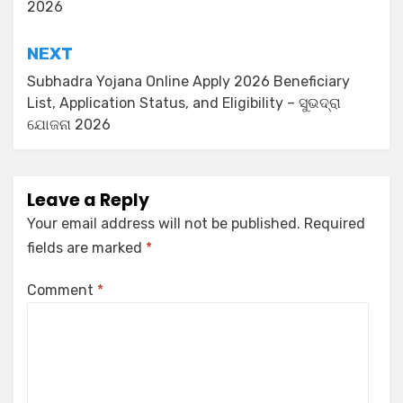
2026
NEXT
Subhadra Yojana Online Apply 2026 Beneficiary
List, Application Status, and Eligibility – ସୁଭଦ୍ରା
ଯୋଜନା 2026
Leave a Reply
Your email address will not be published.
Required
fields are marked
*
Comment
*