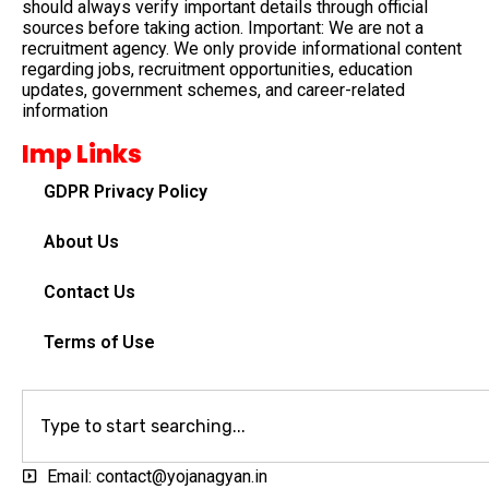
should always verify important details through official
sources before taking action. Important: We are not a
recruitment agency. We only provide informational content
regarding jobs, recruitment opportunities, education
updates, government schemes, and career-related
information
Imp Links
GDPR Privacy Policy
About Us
Contact Us
Terms of Use
Email: contact@yojanagyan.in