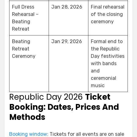
Full Dress
Jan 28, 2026
Final rehearsal
Rehearsal –
of the closing
Beating
ceremony
Retreat
Beating
Jan 29, 2026
Formal end to
Retreat
the Republic
Ceremony
Day festivities
with bands
and
ceremonial
music
Republic Day 2026
Ticket
Booking: Dates, Prices And
Methods
Booking window:
Tickets for all events are on sale