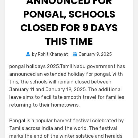
ANNOUNCED FOR
PONGAL, SCHOOLS
CLOSED FOR 9 DAYS
THIS TIME
by
Rohit Kharayat
January 9, 2025
pongal holidays 2025:Tamil Nadu government has
announced an extended holiday for pongal. With
this, the schools will remain closed between
January 11 and January 19, 2025. The additional
leave aims to facilitate smooth travel for families
returning to their hometowns.
Pongal is a popular harvest festival celebrated by
Tamils across India and the world. The festival
marks the end of the winter solstice and heralds