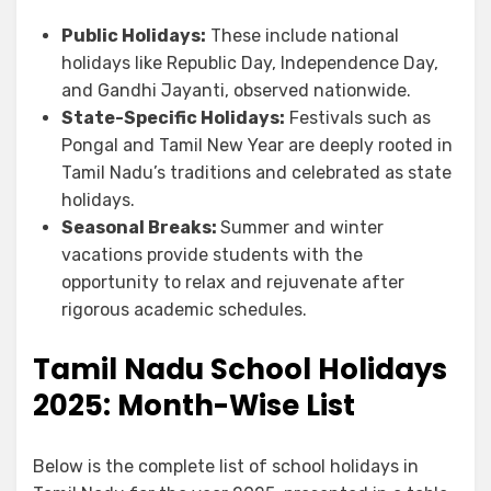
Public Holidays:
These include national
holidays like Republic Day, Independence Day,
and Gandhi Jayanti, observed nationwide.
State-Specific Holidays:
Festivals such as
Pongal and Tamil New Year are deeply rooted in
Tamil Nadu’s traditions and celebrated as state
holidays.
Seasonal Breaks:
Summer and winter
vacations provide students with the
opportunity to relax and rejuvenate after
rigorous academic schedules.
Tamil Nadu School Holidays
2025
:
Month-Wise List
Below is the complete list of school holidays in