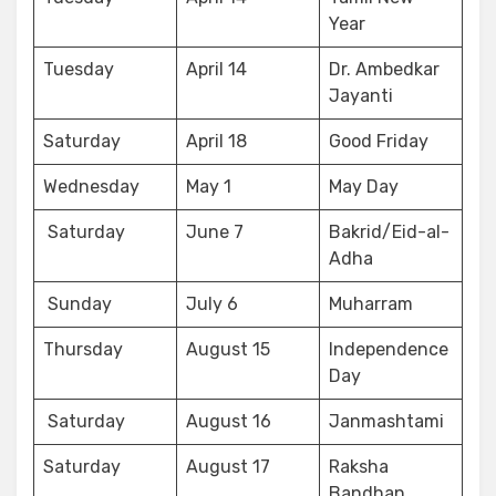
Year
Tuesday
April 14
Dr. Ambedkar
Jayanti
Saturday
April 18
Good Friday
Wednesday
May 1
May Day
Saturday
June 7
Bakrid/Eid-al-
Adha
Sunday
July 6
Muharram
Thursday
August 15
Independence
Day
Saturday
August 16
Janmashtami
Saturday
August 17
Raksha
Bandhan