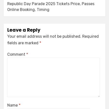
Republic Day Parade 2025 Tickets Price, Passes
Online Booking, Timing
Leave a Reply
Your email address will not be published.
Required
fields are marked
*
Comment
*
Name
*