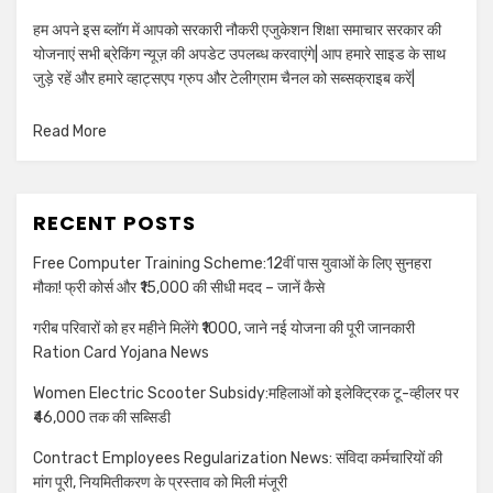
हम अपने इस ब्लॉग में आपको सरकारी नौकरी एजुकेशन शिक्षा समाचार सरकार की
योजनाएं सभी ब्रेकिंग न्यूज़ की अपडेट उपलब्ध करवाएंगे| आप हमारे साइड के साथ
जुड़े रहें और हमारे व्हाट्सएप ग्रुप और टेलीग्राम चैनल को सब्सक्राइब करें|
Read More
RECENT POSTS
Free Computer Training Scheme:12वीं पास युवाओं के लिए सुनहरा
मौका! फ्री कोर्स और ₹15,000 की सीधी मदद – जानें कैसे
गरीब परिवारों को हर महीने मिलेंगे ₹1000, जाने नई योजना की पूरी जानकारी
Ration Card Yojana News
Women Electric Scooter Subsidy:महिलाओं को इलेक्ट्रिक टू-व्हीलर पर
₹46,000 तक की सब्सिडी
Contract Employees Regularization News: संविदा कर्मचारियों की
मांग पूरी, नियमितीकरण के प्रस्ताव को मिली मंजूरी