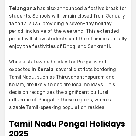
Telangana
has also announced a festive break for
students. Schools will remain closed from January
13 to 17, 2025, providing a seven-day holiday
period, inclusive of the weekend. This extended
period will allow students and their families to fully
enjoy the festivities of Bhogi and Sankranti.
While a statewide holiday for Pongal is not
expected in
Kerala
, several districts bordering
Tamil Nadu, such as Thiruvananthapuram and
Kollam, are likely to declare local holidays. This
decision recognizes the significant cultural
influence of Pongal in these regions, where a
sizable Tamil-speaking population resides
Tamil Nadu Pongal Holidays
2025