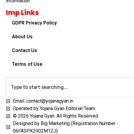
information
Imp Links
GDPR Privacy Policy
About Us
Contact Us
Terms of Use
Email: contact@yojanagyan.in
Operated by Yojana Gyan Editorial Team.
© 2026 Yojana Gyan. All Rights Reserved.
Designed by Big Marketing (Registration Number -
06FASPK2002M1ZJ)