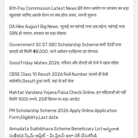
8th Pay Commission Latest News:8वें वेतन आयोग पर सरकार का बड़ा
खुलासा! जानिए आपके वेतन पर क्या होगा असर, जरुरी सुचना
DA Hike August Big News: जुलाई का महंगाई भत्ता अब बढ़ेगा, महंगाई भत्ता
58% हो जाएगा, सरकार का बड़ा तोहफा
Government SC ST OBC Scholarship Scheme:सभी 10वीं पास
छात्रों को मिलेंगे ₹48,000, जाने आवेदन प्रक्रिया एवं योग्यता
Good Friday Wishes 2026: परिवार और दोस्तों को भेजें ये खास संदेश
CBSE Class 10 Result 2026:Roll Number डालते ही देखें
मार्कशीट,Result हुआ जारी, यहां से करें चेक
Mahtari Vandana Yojana Paisa Check Online: इन महिलाओं को नहीं
मिलेंगे 1000 रुपये, 25वीं किस्त पर बड़ा अपडेट
PM Scholarship Scheme 2026 Apply Online,Application
Form,Eligibility,Last date
Annadata Sukhibhava Scheme Beneficiary List:అన్నదాత
సుఖీభవ స్కీమ్ అప్డేట్ – మీ స్టేటస్ ఇలా చెక్ చేసుకోండి