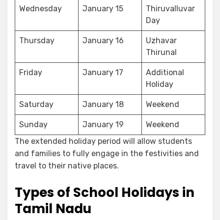
Wednesday
January 15
Thiruvalluvar
Day
Thursday
January 16
Uzhavar
Thirunal
Friday
January 17
Additional
Holiday
Saturday
January 18
Weekend
Sunday
January 19
Weekend
The extended holiday period will allow students
and families to fully engage in the festivities and
travel to their native places.
Types of School Holidays in
Tamil Nadu