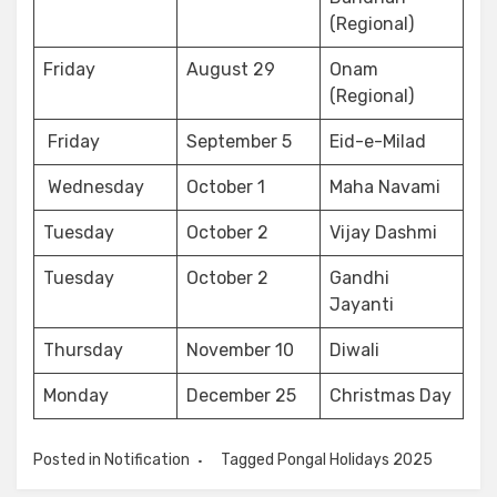
(Regional)
Friday
August 29
Onam
(Regional)
Friday
September 5
Eid-e-Milad
Wednesday
October 1
Maha Navami
Tuesday
October 2
Vijay Dashmi
Tuesday
October 2
Gandhi
Jayanti
Thursday
November 10
Diwali
Monday
December 25
Christmas Day
Posted in
Notification
Tagged
Pongal Holidays 2025