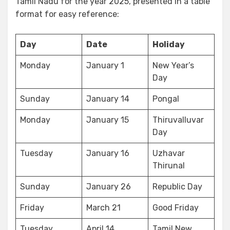
Tamil Nadu for the year 2025, presented in a table
format for easy reference:
Day
Date
Holiday
Monday
January 1
New Year’s
Day
Sunday
January 14
Pongal
Monday
January 15
Thiruvalluvar
Day
Tuesday
January 16
Uzhavar
Thirunal
Sunday
January 26
Republic Day
Friday
March 21
Good Friday
Tuesday
April 14
Tamil New