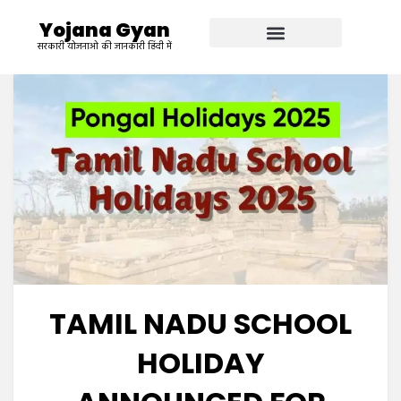
Yojana Gyan
सरकारी योजनाओ की जानकारी हिंदी में
TAMIL NADU SCHOOL
HOLIDAY