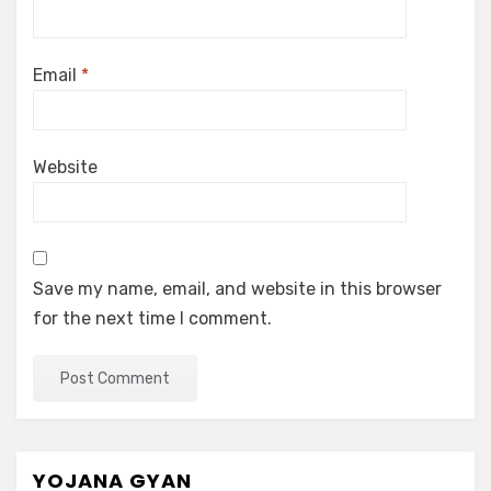
Email
*
Website
Save my name, email, and website in this browser
for the next time I comment.
YOJANA GYAN