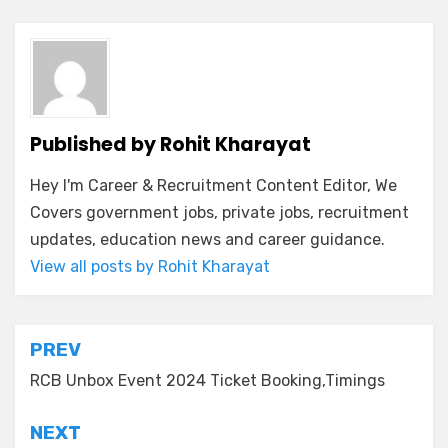
Published by
Rohit Kharayat
Hey I'm Career & Recruitment Content Editor, We
Covers government jobs, private jobs, recruitment
updates, education news and career guidance.
View all posts by Rohit Kharayat
PREV
RCB Unbox Event 2024 Ticket Booking,Timings
NEXT