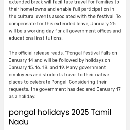
extended break will facilitate travel for families to
their hometowns and enable full participation in
the cultural events associated with the festival. To
compensate for this extended leave, January 25
will be a working day for all government offices and
educational institutions.
The official release reads, “Pongal festival falls on
January 14 and will be followed by holidays on
January 15, 16, 18, and 19. Many government
employees and students travel to their native
places to celebrate Pongal. Considering their
requests, the government has declared January 17
as a holiday.
pongal holidays 2025 Tamil
Nadu