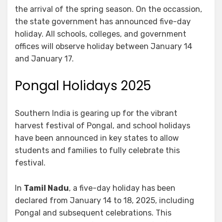
the arrival of the spring season. On the occassion,
the state government has announced five-day
holiday. All schools, colleges, and government
offices will observe holiday between January 14
and January 17.
Pongal Holidays 2025
Southern India is gearing up for the vibrant
harvest festival of Pongal, and school holidays
have been announced in key states to allow
students and families to fully celebrate this
festival.
In
Tamil Nadu
, a five-day holiday has been
declared from January 14 to 18, 2025, including
Pongal and subsequent celebrations. This