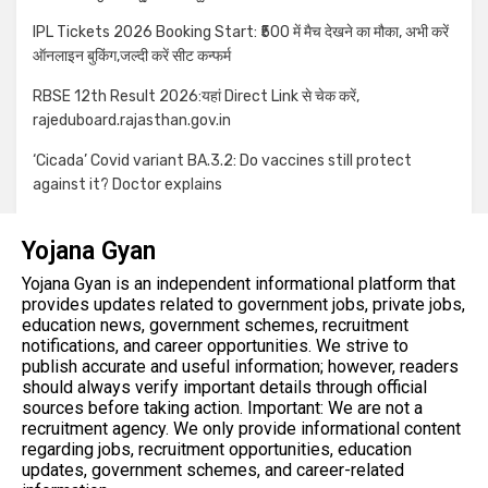
IPL Tickets 2026 Booking Start: ₹500 में मैच देखने का मौका, अभी करें
ऑनलाइन बुकिंग,जल्दी करें सीट कन्फर्म
RBSE 12th Result 2026:यहां Direct Link से चेक करें,
rajeduboard.rajasthan.gov.in
‘Cicada’ Covid variant BA.3.2: Do vaccines still protect
against it? Doctor explains
Yojana Gyan
Yojana Gyan is an independent informational platform that
provides updates related to government jobs, private jobs,
education news, government schemes, recruitment
notifications, and career opportunities. We strive to
publish accurate and useful information; however, readers
should always verify important details through official
sources before taking action. Important: We are not a
recruitment agency. We only provide informational content
regarding jobs, recruitment opportunities, education
updates, government schemes, and career-related