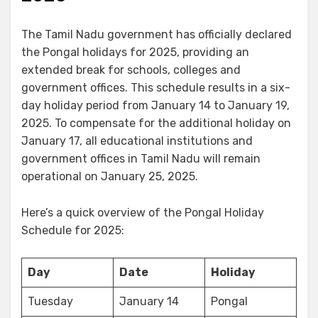
The Tamil Nadu government has officially declared
the Pongal holidays for 2025, providing an
extended break for schools, colleges and
government offices. This schedule results in a six-
day holiday period from January 14 to January 19,
2025. To compensate for the additional holiday on
January 17, all educational institutions and
government offices in Tamil Nadu will remain
operational on January 25, 2025.
Here’s a quick overview of the Pongal Holiday
Schedule for 2025:
Day
Date
Holiday
Tuesday
January 14
Pongal