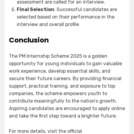
assessment are called for an interview.
Final Selection
: Successful candidates are
selected based on their performance in the
interview and overall profile
Conclusion
The PM Internship Scheme 2025 is a golden
opportunity for young individuals to gain valuable
work experience, develop essential skills, and
secure their future careers. By providing financial
support, practical training, and exposure to top
companies, the scheme empowers youth to
contribute meaningfully to the nation’s growth.
Aspiring candidates are encouraged to apply online
and take the first step toward a brighter future.
For more details, visit the official