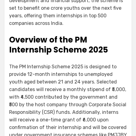
development and financial support, the scheme is
set to benefit one crore youths over the next five
years, offering them internships in top 500
companies across India.
Overview of the PM
Internship Scheme 2025
The PM Internship Scheme 2025 is designed to
provide 12-month internships to unemployed
youth aged between 21 and 24 years. Selected
candidates will receive a monthly stipend of ₹5,000,
with ₹4,500 contributed by the government and
₹500 by the host company through Corporate Social
Responsibility (CSR) funds. Additionally, interns
will receive a one-time grant of ₹6,000 upon
confirmation of their internship and will be covered
under government insurance schemes like PMJJBY