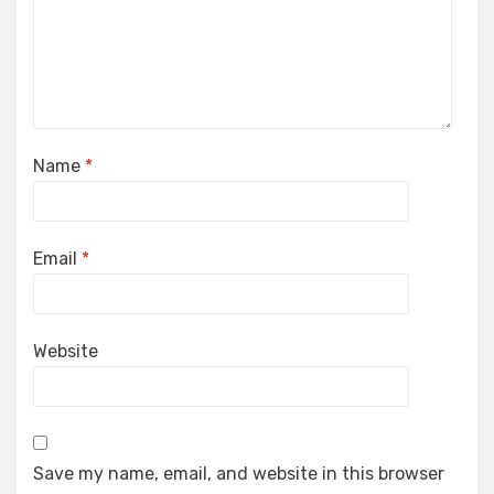
Name
*
Email
*
Website
Save my name, email, and website in this browser