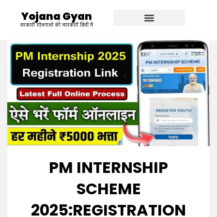
Yojana Gyan
सरकारी योजनाओ की जानकारी हिंदी में
PM INTERNSHIP
SCHEME
2025:REGISTRATION