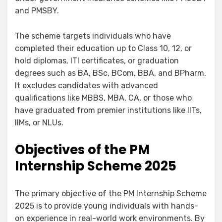
and PMSBY.
The scheme targets individuals who have
completed their education up to Class 10, 12, or
hold diplomas, ITI certificates, or graduation
degrees such as BA, BSc, BCom, BBA, and BPharm.
It excludes candidates with advanced
qualifications like MBBS, MBA, CA, or those who
have graduated from premier institutions like IITs,
IIMs, or NLUs.
Objectives of the
PM
Internship Scheme 2025
The primary objective of the PM Internship Scheme
2025 is to provide young individuals with hands-
on experience in real-world work environments. By