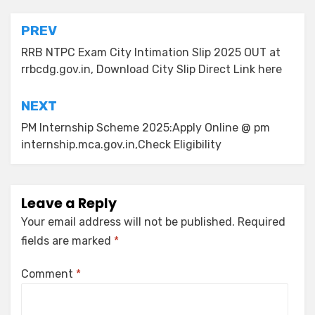
PREV
RRB NTPC Exam City Intimation Slip 2025 OUT at
rrbcdg.gov.in, Download City Slip Direct Link here
NEXT
PM Internship Scheme 2025:Apply Online @ pm
internship.mca.gov.in,Check Eligibility
Leave a Reply
Your email address will not be published.
Required
fields are marked
*
Comment
*