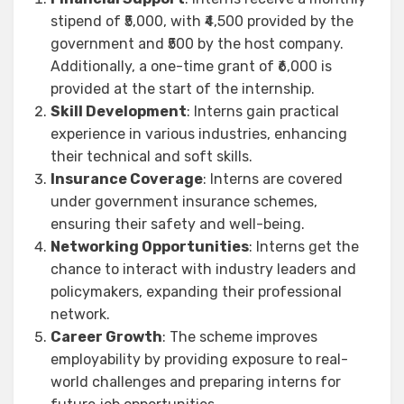
stipend of ₹5,000, with ₹4,500 provided by the
government and ₹500 by the host company.
Additionally, a one-time grant of ₹6,000 is
provided at the start of the internship.
Skill Development
: Interns gain practical
experience in various industries, enhancing
their technical and soft skills.
Insurance Coverage
: Interns are covered
under government insurance schemes,
ensuring their safety and well-being.
Networking Opportunities
: Interns get the
chance to interact with industry leaders and
policymakers, expanding their professional
network.
Career Growth
: The scheme improves
employability by providing exposure to real-
world challenges and preparing interns for