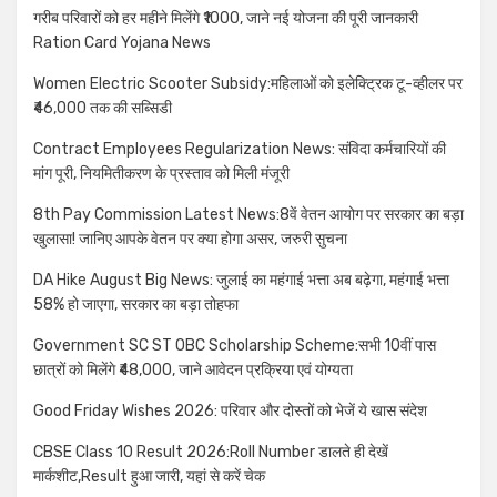
गरीब परिवारों को हर महीने मिलेंगे ₹1000, जाने नई योजना की पूरी जानकारी
Ration Card Yojana News
Women Electric Scooter Subsidy:महिलाओं को इलेक्ट्रिक टू-व्हीलर पर
₹46,000 तक की सब्सिडी
Contract Employees Regularization News: संविदा कर्मचारियों की
मांग पूरी, नियमितीकरण के प्रस्ताव को मिली मंजूरी
8th Pay Commission Latest News:8वें वेतन आयोग पर सरकार का बड़ा
खुलासा! जानिए आपके वेतन पर क्या होगा असर, जरुरी सुचना
DA Hike August Big News: जुलाई का महंगाई भत्ता अब बढ़ेगा, महंगाई भत्ता
58% हो जाएगा, सरकार का बड़ा तोहफा
Government SC ST OBC Scholarship Scheme:सभी 10वीं पास
छात्रों को मिलेंगे ₹48,000, जाने आवेदन प्रक्रिया एवं योग्यता
Good Friday Wishes 2026: परिवार और दोस्तों को भेजें ये खास संदेश
CBSE Class 10 Result 2026:Roll Number डालते ही देखें
मार्कशीट,Result हुआ जारी, यहां से करें चेक