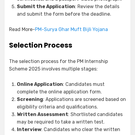
Submit the Application
: Review the details
and submit the form before the deadline.
Read More-
PM-Surya Ghar Muft Bijli Yojana
Selection Process
The selection process for the PM Internship
Scheme 2025 involves multiple stages:
Online Application
: Candidates must
complete the online application form.
Screening
: Applications are screened based on
eligibility criteria and qualifications.
Written Assessment
: Shortlisted candidates
may be required to take a written test.
Interview
: Candidates who clear the written