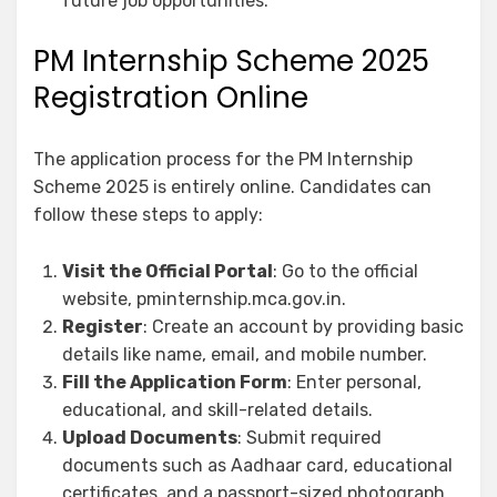
future job opportunities.
PM Internship Scheme 2025
Registration Online
The application process for the PM Internship
Scheme 2025 is entirely online. Candidates can
follow these steps to apply:
Visit the Official Portal
: Go to the official
website, pminternship.mca.gov.in.
Register
: Create an account by providing basic
details like name, email, and mobile number.
Fill the Application Form
: Enter personal,
educational, and skill-related details.
Upload Documents
: Submit required
documents such as Aadhaar card, educational
certificates, and a passport-sized photograph.