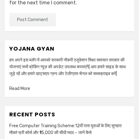
for the next time I comment.
YOJANA GYAN
हम अपने इस ब्लॉग में आपको सरकारी नौकरी एजुकेशन शिक्षा समाचार सरकार की
योजनाएं सभी ब्रेकिंग न्यूज़ की अपडेट उपलब्ध करवाएंगे| आप हमारे साइड के साथ
जुड़े रहें और हमारे व्हाट्सएप ग्रुप और टेलीग्राम चैनल को सब्सक्राइब करें|
Read More
RECENT POSTS
Free Computer Training Scheme:12वीं पास युवाओं के लिए सुनहरा
मौका! फ्री कोर्स और ₹15,000 की सीधी मदद – जानें कैसे