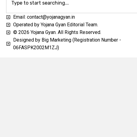
Email: contact@yojanagyan.in
Operated by Yojana Gyan Editorial Team.
© 2026 Yojana Gyan. All Rights Reserved.
Designed by Big Marketing (Registration Number -
06FASPK2002M1ZJ)