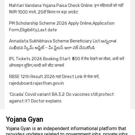
Mahtari Vandana Yojana Paisa Check Online: इन महिलाओं को नहीं
मिलेंगे 1000 रुपये, 25वीं किस्त पर बड़ा अपडेट
PM Scholarship Scheme 2026 Apply Online,Application
Form,Eligibility,Last date
Annadata Sukhibhava Scheme Beneficiary List:అన్నదాత
సుఖీభవ స్కీమ్ అప్డేట్ – మీ స్టేటస్ ఇలా చెక్ చేసుకోండి
IPL Tickets 2026 Booking Start: ₹500 में मैच देखने का मौका, अभी करें
ऑनलाइन बुकिंग,जल्दी करें सीट कन्फर्म
RBSE 12th Result 2026:यहां Direct Link से चेक करें,
rajeduboard.rajasthan.gov.in
‘Cicada’ Covid variant BA.3.2: Do vaccines still protect
against it? Doctor explains
Yojana Gyan
Yojana Gyan is an independent informational platform that
provides updates related to government jobs, private jobs,