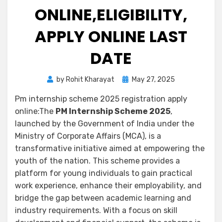
ONLINE,ELIGIBILITY,
APPLY ONLINE LAST
DATE
by
Rohit Kharayat
May 27, 2025
Pm internship scheme 2025 registration apply
online:The
PM Internship Scheme 2025
,
launched by the Government of India under the
Ministry of Corporate Affairs (MCA), is a
transformative initiative aimed at empowering the
youth of the nation. This scheme provides a
platform for young individuals to gain practical
work experience, enhance their employability, and
bridge the gap between academic learning and
industry requirements. With a focus on skill