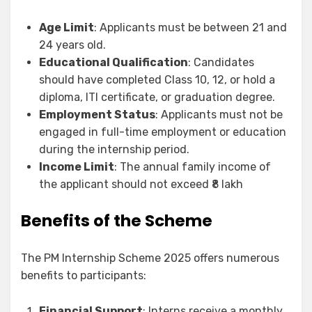
Age Limit
: Applicants must be between 21 and
24 years old.
Educational Qualification
: Candidates
should have completed Class 10, 12, or hold a
diploma, ITI certificate, or graduation degree.
Employment Status
: Applicants must not be
engaged in full-time employment or education
during the internship period.
Income Limit
: The annual family income of
the applicant should not exceed ₹8 lakh
Benefits of the Scheme
The PM Internship Scheme 2025 offers numerous
benefits to participants:
Financial Support
: Interns receive a monthly