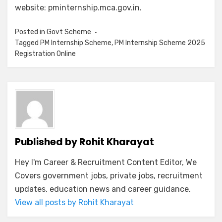
website: pminternship.mca.gov.in.
Posted in
Govt Scheme
Tagged
PM Internship Scheme
,
PM Internship Scheme 2025
Registration Online
Published by
Rohit Kharayat
Hey I'm Career & Recruitment Content Editor, We
Covers government jobs, private jobs, recruitment
updates, education news and career guidance.
View all posts by Rohit Kharayat