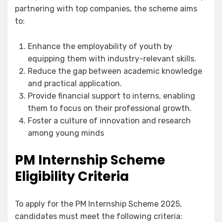
partnering with top companies, the scheme aims
to:
Enhance the employability of youth by
equipping them with industry-relevant skills.
Reduce the gap between academic knowledge
and practical application.
Provide financial support to interns, enabling
them to focus on their professional growth.
Foster a culture of innovation and research
among young minds
PM Internship Scheme
Eligibility Criteria
To apply for the PM Internship Scheme 2025,
candidates must meet the following criteria: