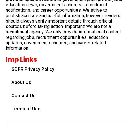
education news, government schemes, recruitment
notifications, and career opportunities. We strive to
publish accurate and useful information; however, readers
should always verify important details through official
sources before taking action. Important: We are not a
recruitment agency. We only provide informational content
regarding jobs, recruitment opportunities, education
updates, government schemes, and career-related
information
Imp Links
GDPR Privacy Policy
About Us
Contact Us
Terms of Use