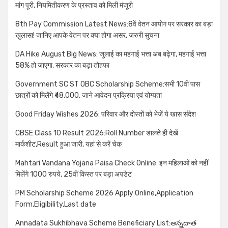
मांग पूरी, नियमितीकरण के प्रस्ताव को मिली मंजूरी
8th Pay Commission Latest News:8वें वेतन आयोग पर सरकार का बड़ा
खुलासा! जानिए आपके वेतन पर क्या होगा असर, जरुरी सुचना
DA Hike August Big News: जुलाई का महंगाई भत्ता अब बढ़ेगा, महंगाई भत्ता
58% हो जाएगा, सरकार का बड़ा तोहफा
Government SC ST OBC Scholarship Scheme:सभी 10वीं पास
छात्रों को मिलेंगे ₹48,000, जाने आवेदन प्रक्रिया एवं योग्यता
Good Friday Wishes 2026: परिवार और दोस्तों को भेजें ये खास संदेश
CBSE Class 10 Result 2026:Roll Number डालते ही देखें
मार्कशीट,Result हुआ जारी, यहां से करें चेक
Mahtari Vandana Yojana Paisa Check Online: इन महिलाओं को नहीं
मिलेंगे 1000 रुपये, 25वीं किस्त पर बड़ा अपडेट
PM Scholarship Scheme 2026 Apply Online,Application
Form,Eligibility,Last date
Annadata Sukhibhava Scheme Beneficiary List:అన్నదాత