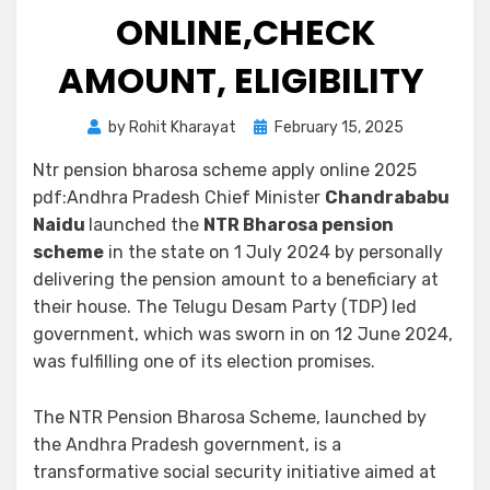
ONLINE,CHECK
AMOUNT, ELIGIBILITY
by
Rohit Kharayat
February 15, 2025
Ntr pension bharosa scheme apply online 2025
pdf:Andhra Pradesh Chief Minister
Chandrababu
Naidu
launched the
NTR Bharosa pension
scheme
in the state on 1 July 2024 by personally
delivering the pension amount to a beneficiary at
their house. The Telugu Desam Party (TDP) led
government, which was sworn in on 12 June 2024,
was fulfilling one of its election promises.
The NTR Pension Bharosa Scheme, launched by
the Andhra Pradesh government, is a
transformative social security initiative aimed at