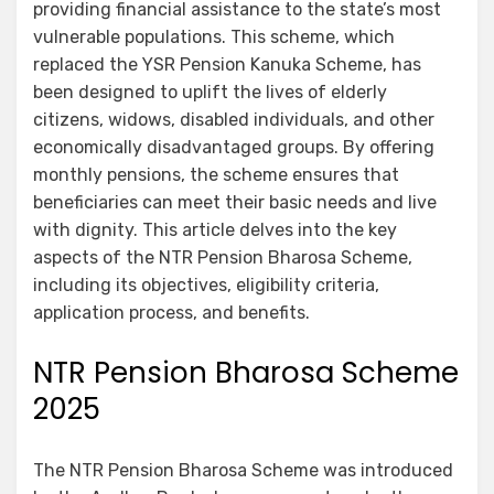
providing financial assistance to the state’s most
vulnerable populations. This scheme, which
replaced the YSR Pension Kanuka Scheme, has
been designed to uplift the lives of elderly
citizens, widows, disabled individuals, and other
economically disadvantaged groups. By offering
monthly pensions, the scheme ensures that
beneficiaries can meet their basic needs and live
with dignity. This article delves into the key
aspects of the NTR Pension Bharosa Scheme,
including its objectives, eligibility criteria,
application process, and benefits.
NTR Pension Bharosa Scheme
2025
The NTR Pension Bharosa Scheme was introduced