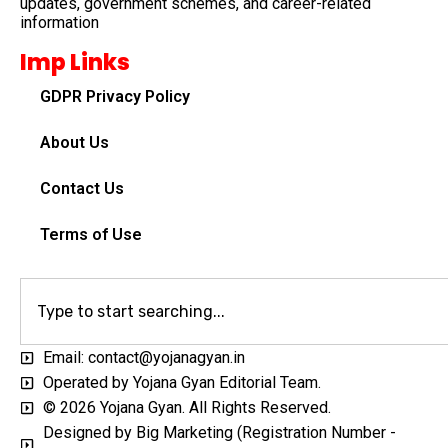
updates, government schemes, and career-related
information
Imp Links
GDPR Privacy Policy
About Us
Contact Us
Terms of Use
Email: contact@yojanagyan.in
Operated by Yojana Gyan Editorial Team.
© 2026 Yojana Gyan. All Rights Reserved.
Designed by Big Marketing (Registration Number -