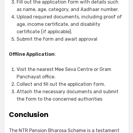
Fill out the application form with details such
as name, age, category, and Aadhaar number.
Upload required documents, including proof of
age, income certificate, and disability
certificate (if applicable).
Submit the form and await approval
Offline Application
:
Visit the nearest Mee Seva Centre or Gram
Panchayat office.
Collect and fill out the application form.
Attach the necessary documents and submit
the form to the concerned authorities
Conclusion
The NTR Pension Bharosa Scheme is a testament