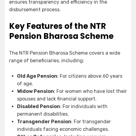
ensures transparency and efficiency in the
disbursement process.
Key Features of the NTR
Pension Bharosa Scheme
The NTR Pension Bharosa Scheme covers a wide
range of beneficiaries, including:
Old Age Pension
: For citizens above 60 years
of age.
Widow Pension
: For women who have lost their
spouses and lack financial support.
Disabled Pension
: For individuals with
permanent disabilities.
Transgender Pension
: For transgender
individuals facing economic challenges.