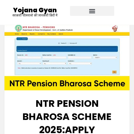
Yojana Gyan
सरकारी योजनाओ की जानकारी हिंदी में
NTR PENSION
BHAROSA SCHEME
2025:APPLY