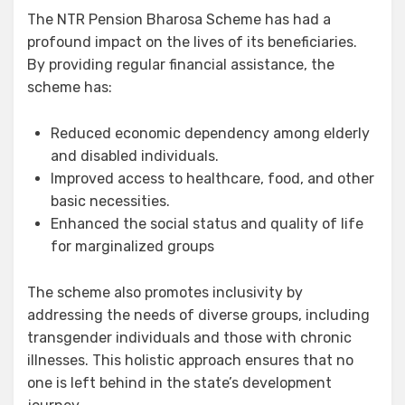
The NTR Pension Bharosa Scheme has had a
profound impact on the lives of its beneficiaries.
By providing regular financial assistance, the
scheme has:
Reduced economic dependency among elderly
and disabled individuals.
Improved access to healthcare, food, and other
basic necessities.
Enhanced the social status and quality of life
for marginalized groups
The scheme also promotes inclusivity by
addressing the needs of diverse groups, including
transgender individuals and those with chronic
illnesses. This holistic approach ensures that no
one is left behind in the state’s development