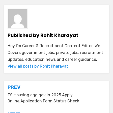
Published by
Rohit Kharayat
Hey I'm Career & Recruitment Content Editor, We
Covers government jobs, private jobs, recruitment
updates, education news and career guidance.
View all posts by Rohit Kharayat
PREV
TS Housing cgg gov in 2025 Apply
0nline,Application Form,Status Check