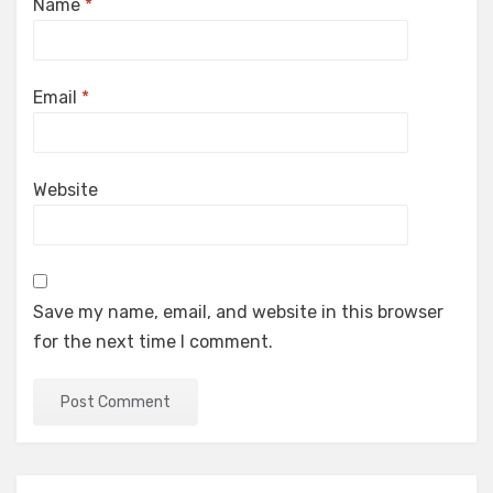
Name
*
Email
*
Website
Save my name, email, and website in this browser
for the next time I comment.