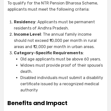
To qualify for the NTR Pension Bharosa Scheme,
applicants must meet the following criteria:
Residency
: Applicants must be permanent
residents of Andhra Pradesh.
Income Level
: The annual family income
should not exceed ₹10,000 per month in rural
areas and ₹12,000 per month in urban areas.
Category-Specific Requirements
:
Old age applicants must be above 60 years.
Widows must provide proof of their spouse’s
death.
Disabled individuals must submit a disability
certificate issued by a recognized medical
authority
Benefits and Impact