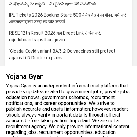
సుఖీభవ స్కీమ్ అప్డేట్ – మీ స్టేటస్ ఇలా చెక్ చేసుకోండి
IPL Tickets 2026 Booking Start: ₹500 में मैच देखने का मौका, अभी करें
ऑनलाइन बुकिंग,जल्दी करें सीट कन्फर्म
RBSE 12th Result 2026:यहां Direct Link से चेक करें,
rajeduboard.rajasthan.gov.in
‘Cicada’ Covid variant BA.3.2: Do vaccines still protect
against it? Doctor explains
Yojana Gyan
Yojana Gyan is an independent informational platform that
provides updates related to government jobs, private jobs,
education news, government schemes, recruitment
notifications, and career opportunities. We strive to
publish accurate and useful information; however, readers
should always verify important details through official
sources before taking action. Important: We are not a
recruitment agency. We only provide informational content
regarding jobs, recruitment opportunities, education