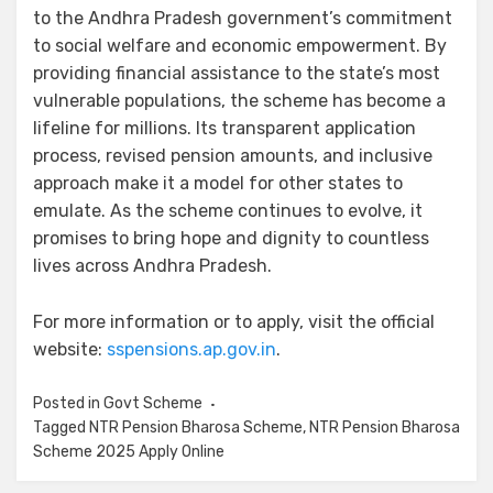
to the Andhra Pradesh government’s commitment
to social welfare and economic empowerment. By
providing financial assistance to the state’s most
vulnerable populations, the scheme has become a
lifeline for millions. Its transparent application
process, revised pension amounts, and inclusive
approach make it a model for other states to
emulate. As the scheme continues to evolve, it
promises to bring hope and dignity to countless
lives across Andhra Pradesh.
For more information or to apply, visit the official
website:
sspensions.ap.gov.in
.
Posted in
Govt Scheme
Tagged
NTR Pension Bharosa Scheme
,
NTR Pension Bharosa
Scheme 2025 Apply Online