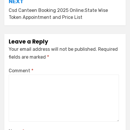
NEXT
Csd Canteen Booking 2025 Online:State Wise
Token Appointment and Price List
Leave a Reply
Your email address will not be published.
Required
fields are marked
*
Comment
*