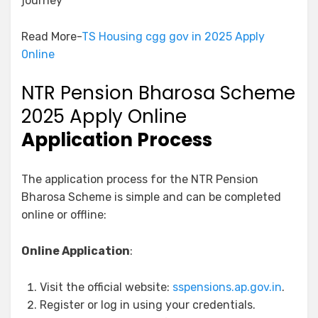
journey
Read More-
TS Housing cgg gov in 2025 Apply
0nline
NTR Pension Bharosa Scheme
2025 Apply Online
Application Process
The application process for the NTR Pension
Bharosa Scheme is simple and can be completed
online or offline:
Online Application
:
Visit the official website:
sspensions.ap.gov.in
.
Register or log in using your credentials.