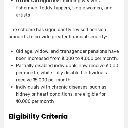
Other Categories
: Including weavers,
fishermen, toddy tappers, single women, and
artists
The scheme has significantly revised pension
amounts to provide greater financial security:
Old age, widow, and transgender pensions have
been increased from ₹3,000 to ₹4,000 per month.
Partially disabled individuals now receive ₹6,000
per month, while fully disabled individuals
receive ₹15,000 per month.
Individuals with chronic diseases, such as
kidney or heart conditions, are eligible for
₹10,000 per month
Eligibility Criteria