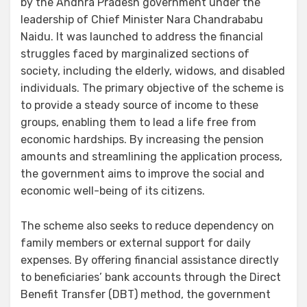
by the Andhra Pradesh government under the
leadership of Chief Minister Nara Chandrababu
Naidu. It was launched to address the financial
struggles faced by marginalized sections of
society, including the elderly, widows, and disabled
individuals. The primary objective of the scheme is
to provide a steady source of income to these
groups, enabling them to lead a life free from
economic hardships. By increasing the pension
amounts and streamlining the application process,
the government aims to improve the social and
economic well-being of its citizens.
The scheme also seeks to reduce dependency on
family members or external support for daily
expenses. By offering financial assistance directly
to beneficiaries’ bank accounts through the Direct
Benefit Transfer (DBT) method, the government