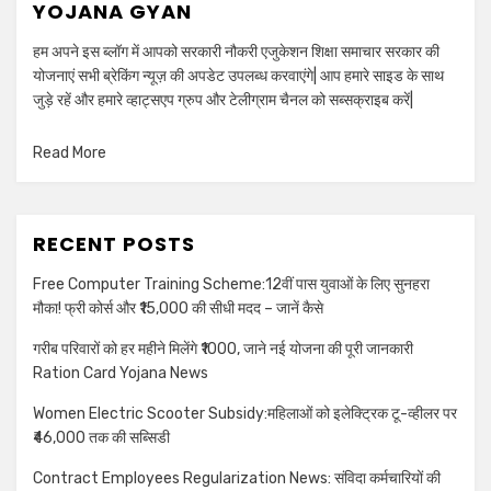
YOJANA GYAN
हम अपने इस ब्लॉग में आपको सरकारी नौकरी एजुकेशन शिक्षा समाचार सरकार की
योजनाएं सभी ब्रेकिंग न्यूज़ की अपडेट उपलब्ध करवाएंगे| आप हमारे साइड के साथ
जुड़े रहें और हमारे व्हाट्सएप ग्रुप और टेलीग्राम चैनल को सब्सक्राइब करें|
Read More
RECENT POSTS
Free Computer Training Scheme:12वीं पास युवाओं के लिए सुनहरा
मौका! फ्री कोर्स और ₹15,000 की सीधी मदद – जानें कैसे
गरीब परिवारों को हर महीने मिलेंगे ₹1000, जाने नई योजना की पूरी जानकारी
Ration Card Yojana News
Women Electric Scooter Subsidy:महिलाओं को इलेक्ट्रिक टू-व्हीलर पर
₹46,000 तक की सब्सिडी
Contract Employees Regularization News: संविदा कर्मचारियों की