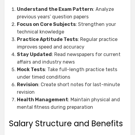
Understand the Exam Pattern
: Analyze
previous years’ question papers
Focus on Core Subjects
: Strengthen your
technical knowledge
Practice Aptitude Tests
: Regular practice
improves speed and accuracy
Stay Updated
: Read newspapers for current
affairs and industry news
Mock Tests
: Take full-length practice tests
under timed conditions
Revision
: Create short notes for last-minute
revision
Health Management
: Maintain physical and
mental fitness during preparation
Salary Structure and Benefits