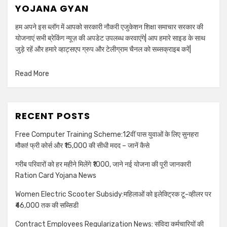
YOJANA GYAN
हम अपने इस ब्लॉग में आपको सरकारी नौकरी एजुकेशन शिक्षा समाचार सरकार की
योजनाएं सभी ब्रेकिंग न्यूज़ की अपडेट उपलब्ध करवाएंगे| आप हमारे साइड के साथ
जुड़े रहें और हमारे व्हाट्सएप ग्रुप और टेलीग्राम चैनल को सब्सक्राइब करें|
Read More
RECENT POSTS
Free Computer Training Scheme:12वीं पास युवाओं के लिए सुनहरा
मौका! फ्री कोर्स और ₹15,000 की सीधी मदद – जानें कैसे
गरीब परिवारों को हर महीने मिलेंगे ₹1000, जाने नई योजना की पूरी जानकारी
Ration Card Yojana News
Women Electric Scooter Subsidy:महिलाओं को इलेक्ट्रिक टू-व्हीलर पर
₹46,000 तक की सब्सिडी
Contract Employees Regularization News: संविदा कर्मचारियों की