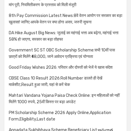
मांग पूरी, नियमितीकरण के प्रस्ताव को मिली मंजूरी
8th Pay Commission Latest News:8वें वेतन आयोग पर सरकार का बड़ा
खुलासा! जानिए आपके वेतन पर क्या होगा असर, जरुरी सुचना
DA Hike August Big News: जुलाई का महंगाई भत्ता अब बढ़ेगा, महंगाई भत्ता
58% हो जाएगा, सरकार का बड़ा तोहफा
Government SC ST OBC Scholarship Scheme:सभी 10वीं पास
छात्रों को मिलेंगे ₹48,000, जाने आवेदन प्रक्रिया एवं योग्यता
Good Friday Wishes 2026: परिवार और दोस्तों को भेजें ये खास संदेश
CBSE Class 10 Result 2026:Roll Number डालते ही देखें
मार्कशीट,Result हुआ जारी, यहां से करें चेक
Mahtari Vandana Yojana Paisa Check Online: इन महिलाओं को नहीं
मिलेंगे 1000 रुपये, 25वीं किस्त पर बड़ा अपडेट
PM Scholarship Scheme 2026 Apply Online,Application
Form,Eligibility,Last date
Annadata Sukhibhava Scheme Beneficiary List:అన్నదాత