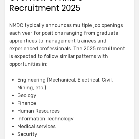
Recruitment 2025
NMDC typically announces multiple job openings
each year for positions ranging from graduate
apprentices to management trainees and
experienced professionals. The 2025 recruitment
is expected to follow similar patterns with
opportunities in:
Engineering (Mechanical, Electrical, Civil,
Mining, etc.)
Geology
Finance
Human Resources
Information Technology
Medical services
Security