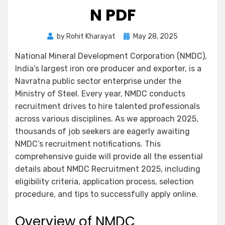
N PDF
by
Rohit Kharayat
May 28, 2025
National Mineral Development Corporation (NMDC),
India’s largest iron ore producer and exporter, is a
Navratna public sector enterprise under the
Ministry of Steel. Every year, NMDC conducts
recruitment drives to hire talented professionals
across various disciplines. As we approach 2025,
thousands of job seekers are eagerly awaiting
NMDC’s recruitment notifications. This
comprehensive guide will provide all the essential
details about NMDC Recruitment 2025, including
eligibility criteria, application process, selection
procedure, and tips to successfully apply online.
Overview of NMDC