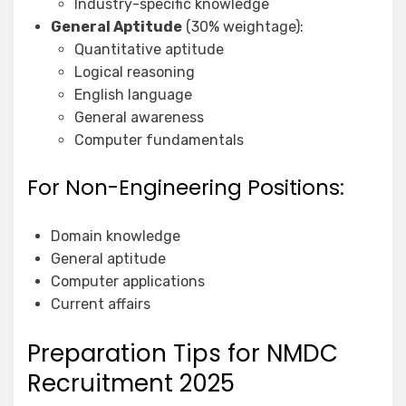
Industry-specific knowledge
General Aptitude
(30% weightage):
Quantitative aptitude
Logical reasoning
English language
General awareness
Computer fundamentals
For Non-Engineering Positions:
Domain knowledge
General aptitude
Computer applications
Current affairs
Preparation Tips for NMDC
Recruitment 2025