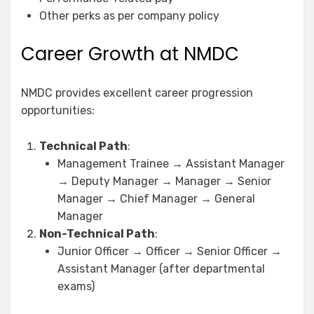
Other perks as per company policy
Career Growth at NMDC
NMDC provides excellent career progression
opportunities:
Technical Path
:
Management Trainee → Assistant Manager
→ Deputy Manager → Manager → Senior
Manager → Chief Manager → General
Manager
Non-Technical Path
:
Junior Officer → Officer → Senior Officer →
Assistant Manager (after departmental
exams)