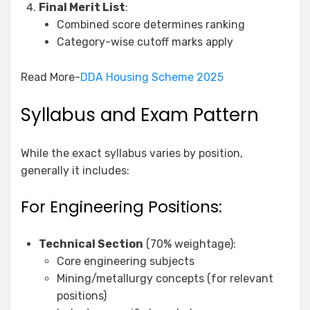
Final Merit List
:
Combined score determines ranking
Category-wise cutoff marks apply
Read More-
DDA Housing Scheme 2025
Syllabus and Exam Pattern
While the exact syllabus varies by position,
generally it includes:
For Engineering Positions:
Technical Section
(70% weightage):
Core engineering subjects
Mining/metallurgy concepts (for relevant
positions)