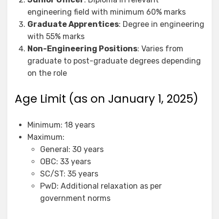
engineering field with minimum 60% marks
Graduate Apprentices
: Degree in engineering
with 55% marks
Non-Engineering Positions
: Varies from
graduate to post-graduate degrees depending
on the role
Age Limit (as on January 1, 2025)
Minimum: 18 years
Maximum:
General: 30 years
OBC: 33 years
SC/ST: 35 years
PwD: Additional relaxation as per
government norms