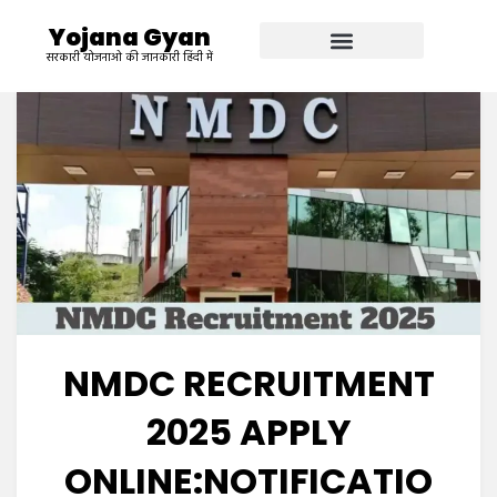
Yojana Gyan
सरकारी योजनाओ की जानकारी हिंदी में
NMDC RECRUITMENT
2025 APPLY
ONLINE:NOTIFICATIO