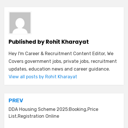
Published by
Rohit Kharayat
Hey I'm Career & Recruitment Content Editor, We
Covers government jobs, private jobs, recruitment
updates, education news and career guidance.
View all posts by Rohit Kharayat
PREV
DDA Housing Scheme 2025:Booking,Price
List,Registration Online