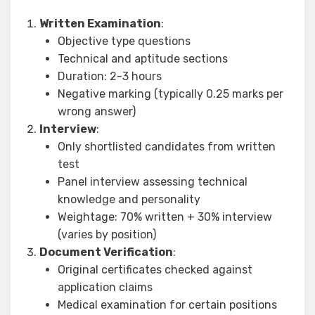
Written Examination
:
Objective type questions
Technical and aptitude sections
Duration: 2-3 hours
Negative marking (typically 0.25 marks per
wrong answer)
Interview
:
Only shortlisted candidates from written
test
Panel interview assessing technical
knowledge and personality
Weightage: 70% written + 30% interview
(varies by position)
Document Verification
:
Original certificates checked against
application claims
Medical examination for certain positions