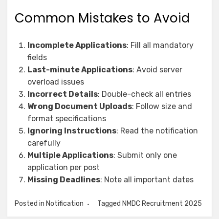
Common Mistakes to Avoid
Incomplete Applications
: Fill all mandatory
fields
Last-minute Applications
: Avoid server
overload issues
Incorrect Details
: Double-check all entries
Wrong Document Uploads
: Follow size and
format specifications
Ignoring Instructions
: Read the notification
carefully
Multiple Applications
: Submit only one
application per post
Missing Deadlines
: Note all important dates
Posted in
Notification
Tagged
NMDC Recruitment 2025