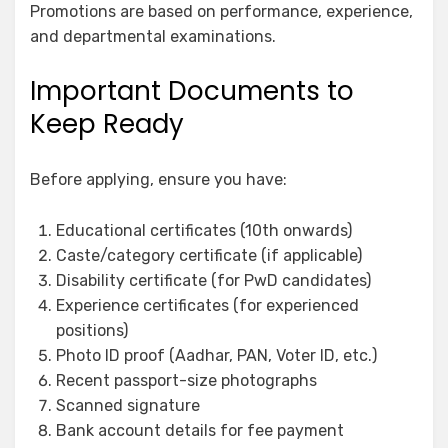
Promotions are based on performance, experience,
and departmental examinations.
Important Documents to
Keep Ready
Before applying, ensure you have:
Educational certificates (10th onwards)
Caste/category certificate (if applicable)
Disability certificate (for PwD candidates)
Experience certificates (for experienced
positions)
Photo ID proof (Aadhar, PAN, Voter ID, etc.)
Recent passport-size photographs
Scanned signature
Bank account details for fee payment