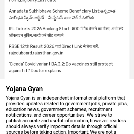
Form,Eligibility,Last date
Annadata Sukhibhava Scheme Beneficiary List:అన్నదాత
సుఖీభవ స్కీమ్ అప్డేట్ – మీ స్టేటస్ ఇలా చెక్ చేసుకోండి
IPL Tickets 2026 Booking Start: ₹500 में मैच देखने का मौका, अभी करें
ऑनलाइन बुकिंग,जल्दी करें सीट कन्फर्म
RBSE 12th Result 2026:यहां Direct Link से चेक करें,
rajeduboard.rajasthan.gov.in
‘Cicada’ Covid variant BA.3.2: Do vaccines still protect
against it? Doctor explains
Yojana Gyan
Yojana Gyan is an independent informational platform that
provides updates related to government jobs, private jobs,
education news, government schemes, recruitment
notifications, and career opportunities. We strive to
publish accurate and useful information; however, readers
should always verify important details through official
sources before taking action. Important: We are not a