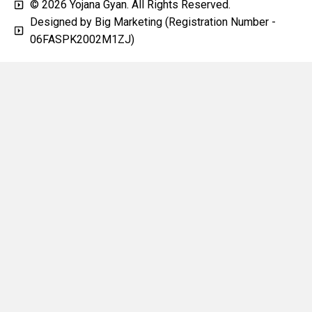
© 2026 Yojana Gyan. All Rights Reserved.
Designed by Big Marketing (Registration Number -
06FASPK2002M1ZJ)