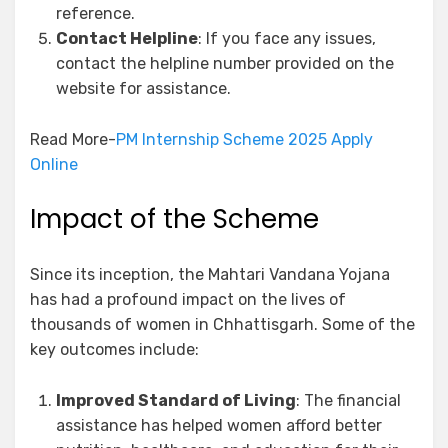
reference.
Contact Helpline
: If you face any issues,
contact the helpline number provided on the
website for assistance.
Read More-
PM Internship Scheme 2025 Apply
Online
Impact of the Scheme
Since its inception, the Mahtari Vandana Yojana
has had a profound impact on the lives of
thousands of women in Chhattisgarh. Some of the
key outcomes include:
Improved Standard of Living
: The financial
assistance has helped women afford better