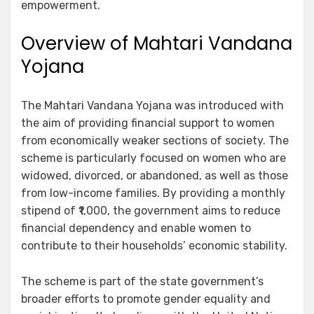
empowerment.
Overview of Mahtari Vandana
Yojana
The Mahtari Vandana Yojana was introduced with
the aim of providing financial support to women
from economically weaker sections of society. The
scheme is particularly focused on women who are
widowed, divorced, or abandoned, as well as those
from low-income families. By providing a monthly
stipend of ₹1,000, the government aims to reduce
financial dependency and enable women to
contribute to their households’ economic stability.
The scheme is part of the state government’s
broader efforts to promote gender equality and