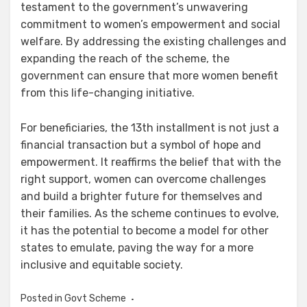
testament to the government’s unwavering
commitment to women’s empowerment and social
welfare. By addressing the existing challenges and
expanding the reach of the scheme, the
government can ensure that more women benefit
from this life-changing initiative.
For beneficiaries, the 13th installment is not just a
financial transaction but a symbol of hope and
empowerment. It reaffirms the belief that with the
right support, women can overcome challenges
and build a brighter future for themselves and
their families. As the scheme continues to evolve,
it has the potential to become a model for other
states to emulate, paving the way for a more
inclusive and equitable society.
Posted in
Govt Scheme