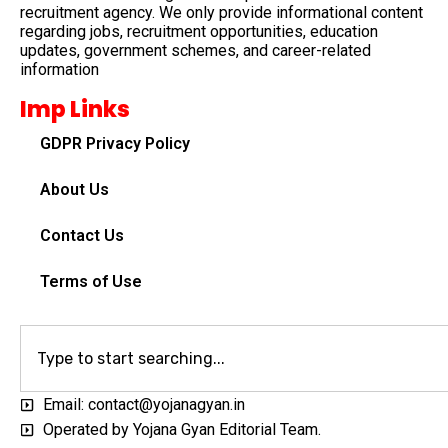
recruitment agency. We only provide informational content
regarding jobs, recruitment opportunities, education
updates, government schemes, and career-related
information
Imp Links
GDPR Privacy Policy
About Us
Contact Us
Terms of Use
Email: contact@yojanagyan.in
Operated by Yojana Gyan Editorial Team.