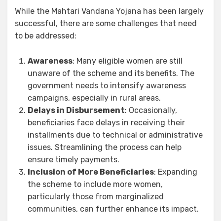
While the Mahtari Vandana Yojana has been largely
successful, there are some challenges that need
to be addressed:
Awareness
: Many eligible women are still
unaware of the scheme and its benefits. The
government needs to intensify awareness
campaigns, especially in rural areas.
Delays in Disbursement
: Occasionally,
beneficiaries face delays in receiving their
installments due to technical or administrative
issues. Streamlining the process can help
ensure timely payments.
Inclusion of More Beneficiaries
: Expanding
the scheme to include more women,
particularly those from marginalized
communities, can further enhance its impact.