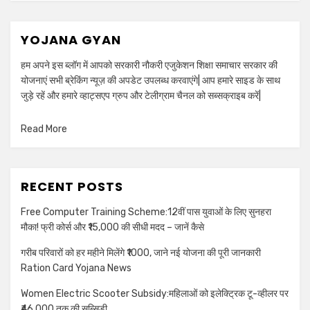
YOJANA GYAN
हम अपने इस ब्लॉग में आपको सरकारी नौकरी एजुकेशन शिक्षा समाचार सरकार की
योजनाएं सभी ब्रेकिंग न्यूज़ की अपडेट उपलब्ध करवाएंगे| आप हमारे साइड के साथ
जुड़े रहें और हमारे व्हाट्सएप ग्रुप और टेलीग्राम चैनल को सब्सक्राइब करें|
Read More
RECENT POSTS
Free Computer Training Scheme:12वीं पास युवाओं के लिए सुनहरा
मौका! फ्री कोर्स और ₹15,000 की सीधी मदद – जानें कैसे
गरीब परिवारों को हर महीने मिलेंगे ₹1000, जाने नई योजना की पूरी जानकारी
Ration Card Yojana News
Women Electric Scooter Subsidy:महिलाओं को इलेक्ट्रिक टू-व्हीलर पर
₹46,000 तक की सब्सिडी