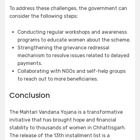
To address these challenges, the government can
consider the following steps:
Conducting regular workshops and awareness
programs to educate women about the scheme.
Strengthening the grievance redressal
mechanism to resolve issues related to delayed
payments.
Collaborating with NGOs and self-help groups
to reach out to more beneficiaries.
Conclusion
The Mahtari Vandana Yojana is a transformative
initiative that has brought hope and financial
stability to thousands of women in Chhattisgarh.
The release of the 13th installment list is a