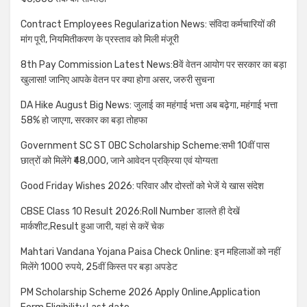
Contract Employees Regularization News: संविदा कर्मचारियों की
मांग पूरी, नियमितीकरण के प्रस्ताव को मिली मंजूरी
8th Pay Commission Latest News:8वें वेतन आयोग पर सरकार का बड़ा
खुलासा! जानिए आपके वेतन पर क्या होगा असर, जरुरी सुचना
DA Hike August Big News: जुलाई का महंगाई भत्ता अब बढ़ेगा, महंगाई भत्ता
58% हो जाएगा, सरकार का बड़ा तोहफा
Government SC ST OBC Scholarship Scheme:सभी 10वीं पास
छात्रों को मिलेंगे ₹48,000, जाने आवेदन प्रक्रिया एवं योग्यता
Good Friday Wishes 2026: परिवार और दोस्तों को भेजें ये खास संदेश
CBSE Class 10 Result 2026:Roll Number डालते ही देखें
मार्कशीट,Result हुआ जारी, यहां से करें चेक
Mahtari Vandana Yojana Paisa Check Online: इन महिलाओं को नहीं
मिलेंगे 1000 रुपये, 25वीं किस्त पर बड़ा अपडेट
PM Scholarship Scheme 2026 Apply Online,Application