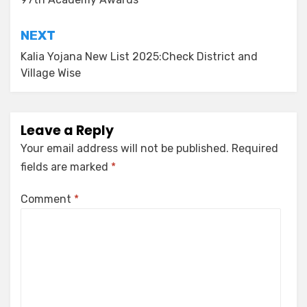
NEXT
Kalia Yojana New List 2025:Check District and
Village Wise
Leave a Reply
Your email address will not be published.
Required
fields are marked
*
Comment
*