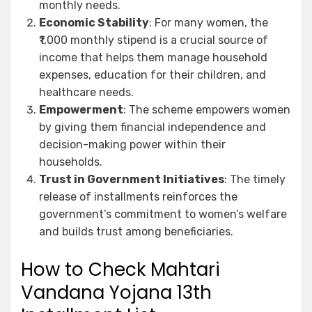
monthly needs.
Economic Stability
: For many women, the
₹1,000 monthly stipend is a crucial source of
income that helps them manage household
expenses, education for their children, and
healthcare needs.
Empowerment
: The scheme empowers women
by giving them financial independence and
decision-making power within their
households.
Trust in Government Initiatives
: The timely
release of installments reinforces the
government’s commitment to women’s welfare
and builds trust among beneficiaries.
How to Check Mahtari
Vandana Yojana 13th