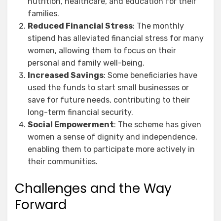
nutrition, healthcare, and education for their
families.
Reduced Financial Stress
: The monthly
stipend has alleviated financial stress for many
women, allowing them to focus on their
personal and family well-being.
Increased Savings
: Some beneficiaries have
used the funds to start small businesses or
save for future needs, contributing to their
long-term financial security.
Social Empowerment
: The scheme has given
women a sense of dignity and independence,
enabling them to participate more actively in
their communities.
Challenges and the Way
Forward