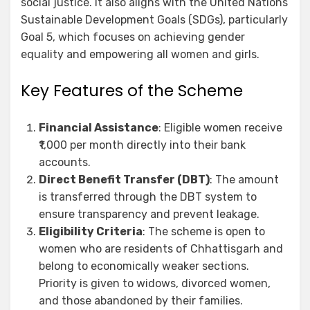
social justice. It also aligns with the United Nations
Sustainable Development Goals (SDGs), particularly
Goal 5, which focuses on achieving gender
equality and empowering all women and girls.
Key Features of the Scheme
Financial Assistance
: Eligible women receive
₹1,000 per month directly into their bank
accounts.
Direct Benefit Transfer (DBT)
: The amount
is transferred through the DBT system to
ensure transparency and prevent leakage.
Eligibility Criteria
: The scheme is open to
women who are residents of Chhattisgarh and
belong to economically weaker sections.
Priority is given to widows, divorced women,
and those abandoned by their families.