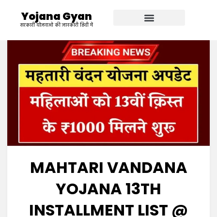
Yojana Gyan
सरकारी योजनाओ की जानकारी हिंदी में
MAHTARI VANDANA
YOJANA 13TH
INSTALLMENT LIST @