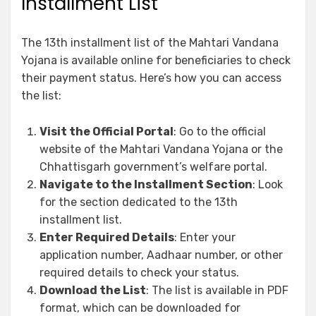
Installment List
The 13th installment list of the Mahtari Vandana
Yojana is available online for beneficiaries to check
their payment status. Here’s how you can access
the list:
Visit the Official Portal
: Go to the official
website of the Mahtari Vandana Yojana or the
Chhattisgarh government’s welfare portal.
Navigate to the Installment Section
: Look
for the section dedicated to the 13th
installment list.
Enter Required Details
: Enter your
application number, Aadhaar number, or other
required details to check your status.
Download the List
: The list is available in PDF
format, which can be downloaded for