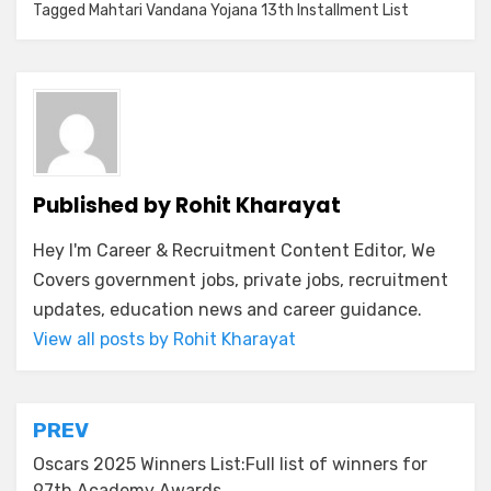
Tagged
Mahtari Vandana Yojana 13th Installment List
Published by
Rohit Kharayat
Hey I'm Career & Recruitment Content Editor, We
Covers government jobs, private jobs, recruitment
updates, education news and career guidance.
View all posts by Rohit Kharayat
PREV
Oscars 2025 Winners List:Full list of winners for
97th Academy Awards