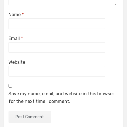
Name
*
Email
*
Website
Save my name, email, and website in this browser
for the next time I comment.