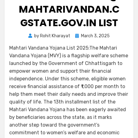
MAHTARIVANDAN.C
GSTATE.GOV.IN LIST
by
Rohit Kharayat
March 3, 2025
Mahtari Vandana Yojana List 2025:The Mahtari
Vandana Yojana (MVY) is a flagship welfare scheme
launched by the Government of Chhattisgarh to
empower women and support their financial
independence. Under this scheme, eligible women
receive financial assistance of ₹1,000 per month to
help them meet their daily needs and improve their
quality of life. The 13th installment list of the
Mahtari Vandana Yojana has been eagerly awaited
by beneficiaries across the state, as it marks
another step toward the government’s
commitment to women’s welfare and economic