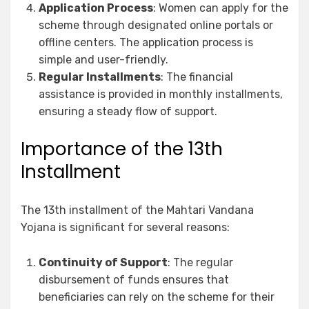
Application Process
: Women can apply for the
scheme through designated online portals or
offline centers. The application process is
simple and user-friendly.
Regular Installments
: The financial
assistance is provided in monthly installments,
ensuring a steady flow of support.
Importance of the 13th
Installment
The 13th installment of the Mahtari Vandana
Yojana is significant for several reasons:
Continuity of Support
: The regular
disbursement of funds ensures that
beneficiaries can rely on the scheme for their