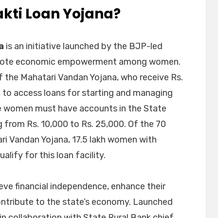
akti Loan Yojana?
a
is an initiative launched by the BJP-led
omote economic empowerment among women.
f the Mahatari Vandan Yojana, who receive Rs.
, to access loans for starting and managing
le women must have accounts in the State
g from Rs. 10,000 to Rs. 25,000. Of the 70
ari Vandan Yojana, 17.5 lakh women with
lify for this loan facility.
ve financial independence, enhance their
contribute to the state’s economy. Launched
n collaboration with State Rural Bank chief