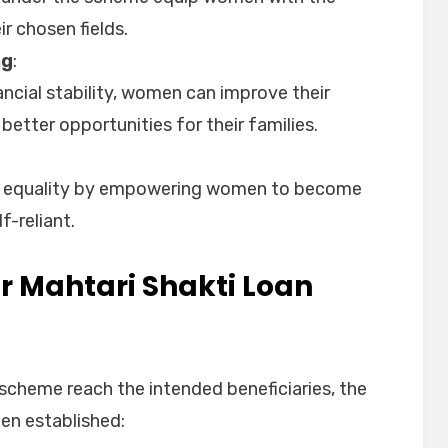
ir chosen fields.
ng
:
ncial stability, women can improve their
better opportunities for their families.
 equality by empowering women to become
f-reliant.
for Mahtari Shakti Loan
 scheme reach the intended beneficiaries, the
been established: