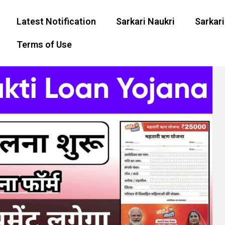
Latest Notification
Sarkari Naukri
Sarkari
Terms of Use