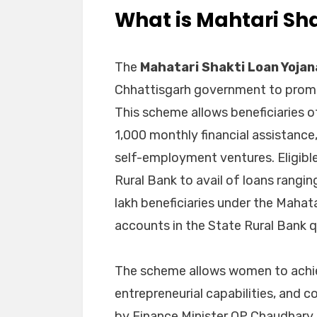
What is Mahtari Sh
The
Mahatari Shakti Loan Yojan
Chhattisgarh government to pr
This scheme allows beneficiaries o
1,000 monthly financial assistance
self-employment ventures. Eligib
Rural Bank to avail of loans rangin
lakh beneficiaries under the Mahat
accounts in the State Rural Bank qua
The scheme allows women to achie
entrepreneurial capabilities, and 
by Finance Minister OP Chaudhary i