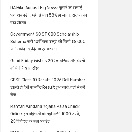
DA Hike August Big News: जुलाई का महंगाई
भत्ता अब बढ़ेगा, महंगाई भत्ता 58% हो जाएगा, सरकार का
बड़ा तोहफा
Government SC ST OBC Scholarship
Scheme:सभी 10वीं पास छात्रों को मिलेंगे ₹48,000,
जाने आवेदन प्रक्रिया एवं योग्यता
Good Friday Wishes 2026: परिवार और दोस्तों
को भेजें ये खास संदेश
CBSE Class 10 Result 2026:Roll Number
डालते ही देखें मार्कशीट,Result हुआ जारी, यहां से करें
चेक
Mahtari Vandana Yojana Paisa Check
Online: इन महिलाओं को नहीं मिलेंगे 1000 रुपये,
25वीं किस्त पर बड़ा अपडेट