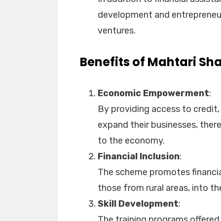
development and entrepreneurs
ventures.
Benefits of Mahtari Sh
Economic Empowerment
:
By providing access to credit
expand their businesses, ther
to the economy.
Financial Inclusion
:
The scheme promotes financial
those from rural areas, into t
Skill Development
:
The training programs offere