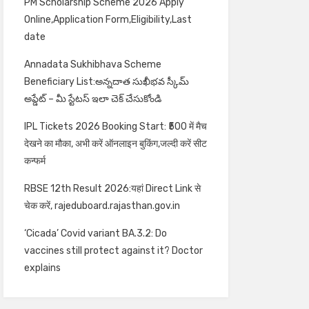
PM Scholarship Scheme 2026 Apply
Online,Application Form,Eligibility,Last
date
Annadata Sukhibhava Scheme
Beneficiary List:అన్నదాత సుఖీభవ స్కీమ్
అప్డేట్ – మీ స్టేటస్ ఇలా చెక్ చేసుకోండి
IPL Tickets 2026 Booking Start: ₹500 में मैच
देखने का मौका, अभी करें ऑनलाइन बुकिंग,जल्दी करें सीट
कन्फर्म
RBSE 12th Result 2026:यहां Direct Link से
चेक करें, rajeduboard.rajasthan.gov.in
‘Cicada’ Covid variant BA.3.2: Do
vaccines still protect against it? Doctor
explains