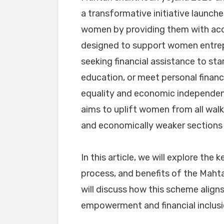
a transformative initiative launc
women by providing them with acce
designed to support women entrepr
seeking financial assistance to sta
education, or meet personal finan
equality and economic independen
aims to uplift women from all walks
and economically weaker sections 
In this article, we will explore the k
process, and benefits of the Mahta
will discuss how this scheme align
empowerment and financial inclusio