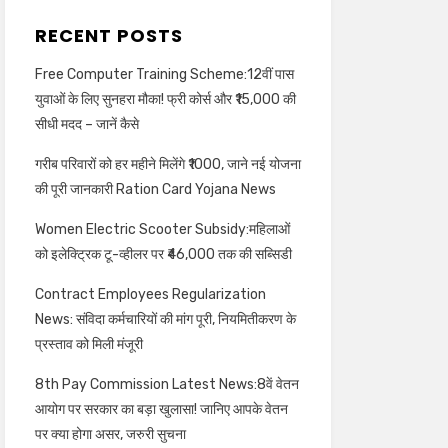
RECENT POSTS
Free Computer Training Scheme:12वीं पास
युवाओं के लिए सुनहरा मौका! फ्री कोर्स और ₹15,000 की
सीधी मदद – जानें कैसे
गरीब परिवारों को हर महीने मिलेंगे ₹1000, जाने नई योजना
की पूरी जानकारी Ration Card Yojana News
Women Electric Scooter Subsidy:महिलाओं
को इलेक्ट्रिक टू-व्हीलर पर ₹46,000 तक की सब्सिडी
Contract Employees Regularization
News: संविदा कर्मचारियों की मांग पूरी, नियमितीकरण के
प्रस्ताव को मिली मंजूरी
8th Pay Commission Latest News:8वें वेतन
आयोग पर सरकार का बड़ा खुलासा! जानिए आपके वेतन
पर क्या होगा असर, जरुरी सुचना