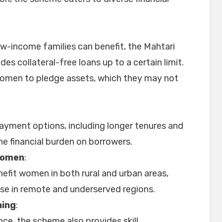
-income families can benefit, the Mahtari
es collateral-free loans up to a certain limit.
women to pledge assets, which they may not
payment options, including longer tenures and
he financial burden on borrowers.
Women
:
efit women in both rural and urban areas,
ose in remote and underserved regions.
ning
:
ance, the scheme also provides skill