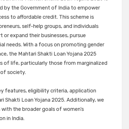
hed by the Government of India to empower
ss to affordable credit. This scheme is
eneurs, self-help groups, and individuals
rt or expand their businesses, pursue
cial needs. With a focus on promoting gender
ce, the Mahtari Shakti Loan Yojana 2025
 of life, particularly those from marginalized
of society.
ey features, eligibility criteria, application
ri Shakti Loan Yojana 2025. Additionally, we
s with the broader goals of women’s
n in India.