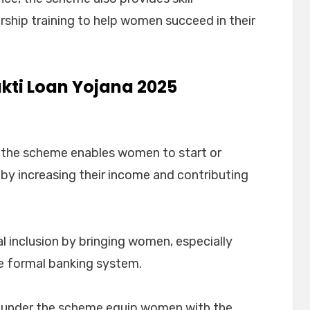
hip training to help women succeed in their
akti Loan Yojana 2025
, the scheme enables women to start or
eby increasing their income and contributing
 inclusion by bringing women, especially
he formal banking system.
d under the scheme equip women with the