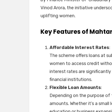
Vinod Arora, the initiative under
uplifting women.
Key Features of Mahtar
Affordable Interest Rates
:
The scheme offers loans at sub
women to access credit witho
interest rates are significantl
financial institutions.
Flexible Loan Amounts
:
Depending on the purpose of t
amounts. Whether it’s a small l
education or business expansio