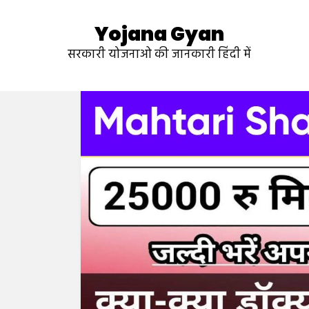
Yojana Gyan
सरकारी योजनाओ की जानकारी हिंदी में