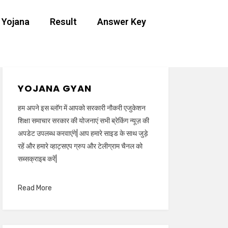
 Yojana
Result
Answer Key
YOJANA GYAN
हम अपने इस ब्लॉग में आपको सरकारी नौकरी एजुकेशन
शिक्षा समाचार सरकार की योजनाएं सभी ब्रेकिंग न्यूज़ की
अपडेट उपलब्ध करवाएंगे| आप हमारे साइड के साथ जुड़े
रहें और हमारे व्हाट्सएप ग्रुप और टेलीग्राम चैनल को
सब्सक्राइब करें|
Read More