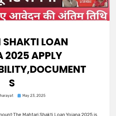
 SHAKTI LOAN
 2025 APPLY
IBILITY,DOCUMENT
S
Kharayat
May 23, 2025
mount:The Mahtari Shakti Loan Yojana 2025 is