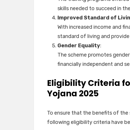
skills needed to succeed in the
Improved Standard of Livi
With increased income and fina
standard of living and provide 
Gender Equality
:
The scheme promotes gender
financially independent and sel
Eligibility Criteria 
Yojana 2025
To ensure that the benefits of the
following eligibility criteria have 