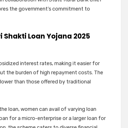
scores the government’s commitment to
i Shakti Loan Yojana 2025
sidized interest rates, making it easier for
ut the burden of high repayment costs. The
y lower than those offered by traditional
he loan, women can avail of varying loan
oan for a micro-enterprise or a larger loan for
n, the scheme caters to diverse financial