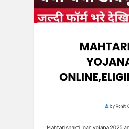
MAHTARI
YOJANA
ONLINE,ELIG
by
Rohit 
Mahtari shakti loan yojana 2025 a