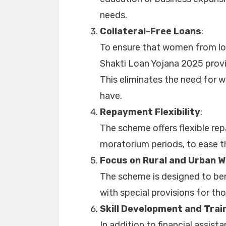
needs.
Collateral-Free Loans
:
To ensure that women from low
Shakti Loan Yojana 2025 provid
This eliminates the need for 
have.
Repayment Flexibility
:
The scheme offers flexible re
moratorium periods, to ease t
Focus on Rural and Urban 
The scheme is designed to ben
with special provisions for th
Skill Development and Trai
In addition to financial assist