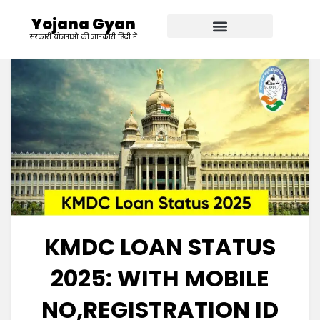
Yojana Gyan
सरकारी योजनाओ की जानकारी हिंदी में
KMDC LOAN STATUS
2025: WITH MOBILE
NO,REGISTRATION ID