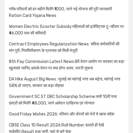
गरीब परिवारों को हर महीने मिलेंगे ₹1000, जाने नई योजना की पूरी जानकारी
Ration Card Yojana News
Women Electric Scooter Subsidy:महिलाओं को इलेक्ट्रिक टू-व्हीलर पर
₹46,000 तक की सब्सिडी
Contract Employees Regularization News: संविदा कर्मचारियों की
मांग पूरी, नियमितीकरण के प्रस्ताव को मिली मंजूरी
8th Pay Commission Latest News:8वें वेतन आयोग पर सरकार का बड़ा
खुलासा! जानिए आपके वेतन पर क्या होगा असर, जरुरी सुचना
DA Hike August Big News: जुलाई का महंगाई भत्ता अब बढ़ेगा, महंगाई भत्ता
58% हो जाएगा, सरकार का बड़ा तोहफा
Government SC ST OBC Scholarship Scheme:सभी 10वीं पास
छात्रों को मिलेंगे ₹48,000, जाने आवेदन प्रक्रिया एवं योग्यता
Good Friday Wishes 2026: परिवार और दोस्तों को भेजें ये खास संदेश
CBSE Class 10 Result 2026:Roll Number डालते ही देखें
मार्कशीट,Result हुआ जारी, यहां से करें चेक