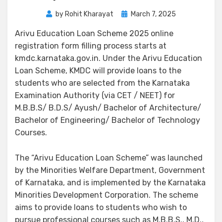
by
Rohit Kharayat
March 7, 2025
Arivu Education Loan Scheme 2025 online
registration form filling process starts at
kmdc.karnataka.gov.in. Under the Arivu Education
Loan Scheme, KMDC will provide loans to the
students who are selected from the Karnataka
Examination Authority (via CET / NEET) for
M.B.B.S/ B.D.S/ Ayush/ Bachelor of Architecture/
Bachelor of Engineering/ Bachelor of Technology
Courses.
The “Arivu Education Loan Scheme” was launched
by the Minorities Welfare Department, Government
of Karnataka, and is implemented by the Karnataka
Minorities Development Corporation. The scheme
aims to provide loans to students who wish to
pursue professional courses such as M.B.B.S., M.D.,