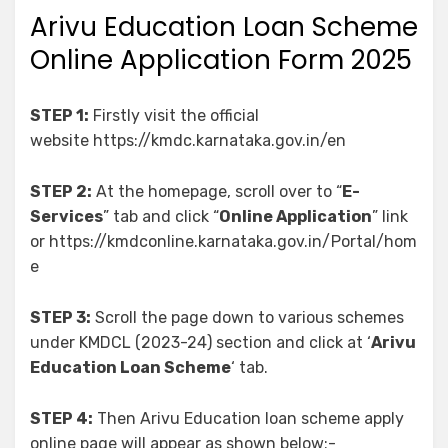
Arivu Education Loan Scheme
Online Application Form 2025
STEP 1:
Firstly visit the official
website https://kmdc.karnataka.gov.in/en
STEP 2:
At the homepage, scroll over to “
E-
Services
” tab and click “
Online Application
” link
or https://kmdconline.karnataka.gov.in/Portal/hom
e
STEP 3:
Scroll the page down to various schemes
under KMDCL (2023-24) section and click at ‘
Arivu
Education Loan Scheme
‘ tab.
STEP 4:
Then Arivu Education loan scheme apply
online page will appear as shown below:-