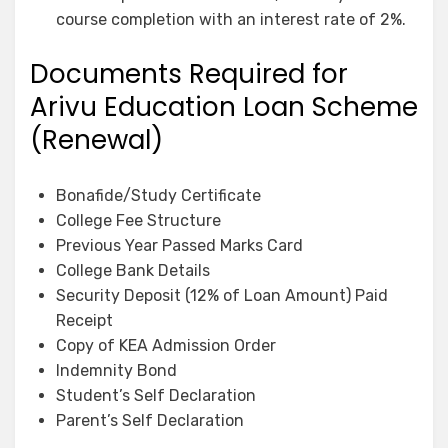
course completion with an interest rate of 2%.
Documents Required for
Arivu Education Loan Scheme
(Renewal)
Bonafide/Study Certificate
College Fee Structure
Previous Year Passed Marks Card
College Bank Details
Security Deposit (12% of Loan Amount) Paid
Receipt
Copy of KEA Admission Order
Indemnity Bond
Student’s Self Declaration
Parent’s Self Declaration