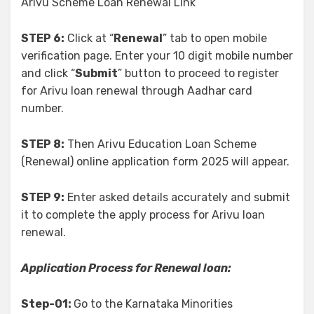
Arivu Scheme Loan Renewal Link
STEP 6:
Click at “
Renewal
” tab to open mobile
verification page. Enter your 10 digit mobile number
and click “
Submit
” button to proceed to register
for Arivu loan renewal through Aadhar card
number.
STEP 8:
Then Arivu Education Loan Scheme
(Renewal) online application form 2025 will appear.
STEP 9:
Enter asked details accurately and submit
it to complete the apply process for Arivu loan
renewal.
Application Process for Renewal loan:
Step-01:
Go to the Karnataka Minorities