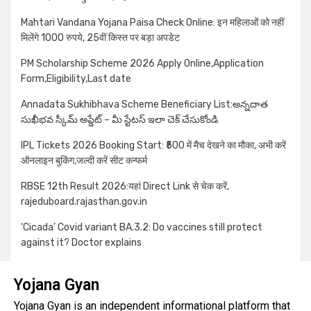
Mahtari Vandana Yojana Paisa Check Online: इन महिलाओं को नहीं
मिलेंगे 1000 रुपये, 25वीं किस्त पर बड़ा अपडेट
PM Scholarship Scheme 2026 Apply Online,Application
Form,Eligibility,Last date
Annadata Sukhibhava Scheme Beneficiary List:అన్నదాత
సుఖీభవ స్కీమ్ అప్డేట్ – మీ స్టేటస్ ఇలా చెక్ చేసుకోండి
IPL Tickets 2026 Booking Start: ₹500 में मैच देखने का मौका, अभी करें
ऑनलाइन बुकिंग,जल्दी करें सीट कन्फर्म
RBSE 12th Result 2026:यहां Direct Link से चेक करें,
rajeduboard.rajasthan.gov.in
‘Cicada’ Covid variant BA.3.2: Do vaccines still protect
against it? Doctor explains
Yojana Gyan
Yojana Gyan is an independent informational platform that