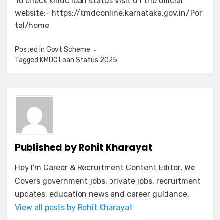
To check kmdc loan status visit on the official
website:- https://kmdconline.karnataka.gov.in/Por
tal/home
Posted in
Govt Scheme
Tagged
KMDC Loan Status 2025
Published by
Rohit Kharayat
Hey I'm Career & Recruitment Content Editor, We
Covers government jobs, private jobs, recruitment
updates, education news and career guidance.
View all posts by Rohit Kharayat