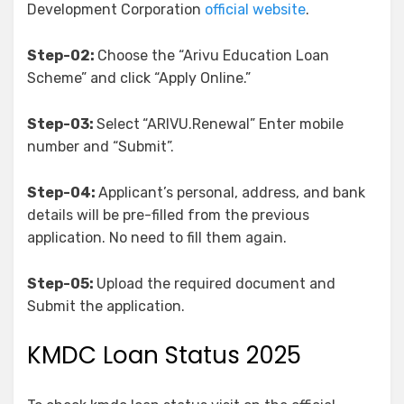
Development Corporation
official website
.
Step-02:
Choose the “Arivu Education Loan
Scheme” and click “Apply Online.”
Step-03:
Select
“ARIVU.Renewal” Enter mobile
number and “Submit”.
Step-04:
Applicant’s personal, address, and bank
details will be pre-filled from the previous
application. No need to fill them again.
Step-05:
Upload the required document and
Submit the application.
KMDC Loan Status 2025