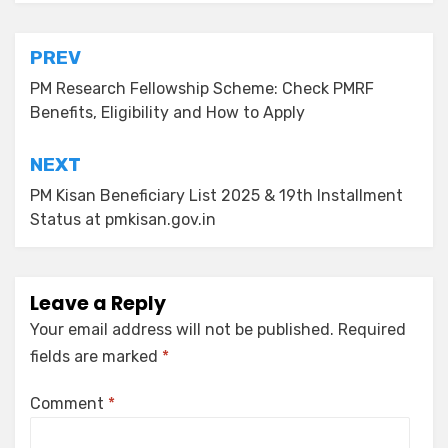
PREV
PM Research Fellowship Scheme: Check PMRF
Benefits, Eligibility and How to Apply
NEXT
PM Kisan Beneficiary List 2025 & 19th Installment
Status at pmkisan.gov.in
Leave a Reply
Your email address will not be published.
Required
fields are marked
*
Comment
*