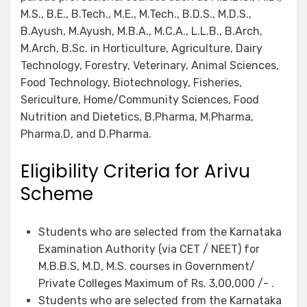
M.S., B.E., B.Tech., M.E., M.Tech., B.D.S., M.D.S.,
B.Ayush, M.Ayush, M.B.A., M.C.A., L.L.B., B.Arch,
M.Arch, B.Sc. in Horticulture, Agriculture, Dairy
Technology, Forestry, Veterinary, Animal Sciences,
Food Technology, Biotechnology, Fisheries,
Sericulture, Home/Community Sciences, Food
Nutrition and Dietetics, B.Pharma, M.Pharma,
Pharma.D, and D.Pharma.
Eligibility Criteria for Arivu
Scheme
Students who are selected from the Karnataka
Examination Authority (via CET / NEET) for
M.B.B.S, M.D, M.S. courses in Government/
Private Colleges Maximum of Rs. 3,00,000 /- .
Students who are selected from the Karnataka