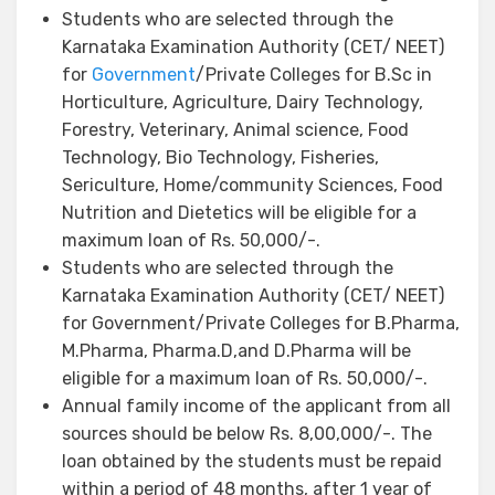
Students who are selected through the
Karnataka Examination Authority (CET/ NEET)
for
Government
/Private Colleges for B.Sc in
Horticulture, Agriculture, Dairy Technology,
Forestry, Veterinary, Animal science, Food
Technology, Bio Technology, Fisheries,
Sericulture, Home/community Sciences, Food
Nutrition and Dietetics will be eligible for a
maximum loan of Rs. 50,000/-.
Students who are selected through the
Karnataka Examination Authority (CET/ NEET)
for Government/Private Colleges for B.Pharma,
M.Pharma, Pharma.D,and D.Pharma will be
eligible for a maximum loan of Rs. 50,000/-.
Annual family income of the applicant from all
sources should be below Rs. 8,00,000/-. The
loan obtained by the students must be repaid
within a period of 48 months, after 1 year of