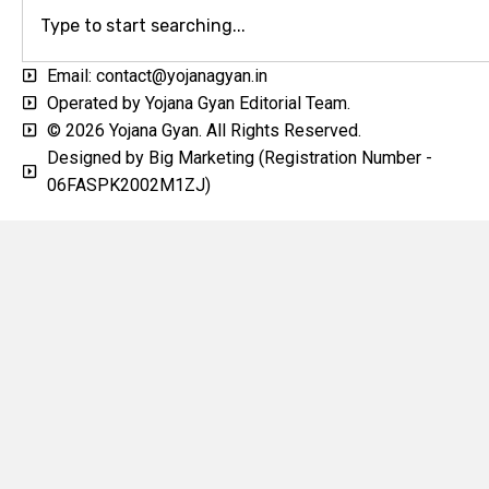
Email: contact@yojanagyan.in
Operated by Yojana Gyan Editorial Team.
© 2026 Yojana Gyan. All Rights Reserved.
Designed by Big Marketing (Registration Number -
06FASPK2002M1ZJ)