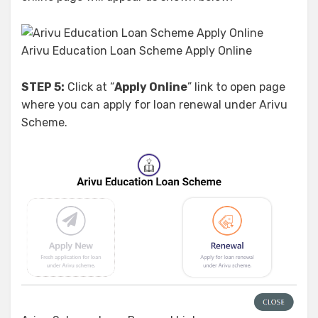
Arivu Education Loan Scheme Apply Online
STEP 5:
Click at “
Apply Online
” link to open page
where you can apply for loan renewal under Arivu
Scheme.