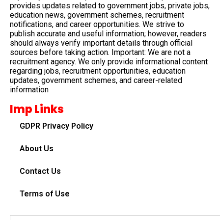
provides updates related to government jobs, private jobs,
education news, government schemes, recruitment
notifications, and career opportunities. We strive to
publish accurate and useful information; however, readers
should always verify important details through official
sources before taking action. Important: We are not a
recruitment agency. We only provide informational content
regarding jobs, recruitment opportunities, education
updates, government schemes, and career-related
information
Imp Links
GDPR Privacy Policy
About Us
Contact Us
Terms of Use