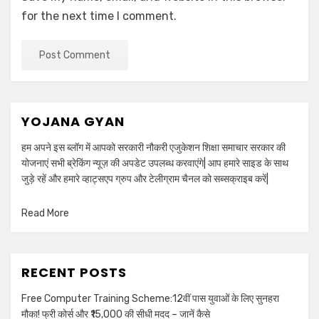
for the next time I comment.
YOJANA GYAN
हम अपने इस ब्लॉग में आपको सरकारी नौकरी एजुकेशन शिक्षा समाचार सरकार की
योजनाएं सभी ब्रेकिंग न्यूज़ की अपडेट उपलब्ध करवाएंगे| आप हमारे साइड के साथ
जुड़े रहें और हमारे व्हाट्सएप ग्रुप और टेलीग्राम चैनल को सब्सक्राइब करें|
Read More
RECENT POSTS
Free Computer Training Scheme:12वीं पास युवाओं के लिए सुनहरा
मौका! फ्री कोर्स और ₹15,000 की सीधी मदद – जानें कैसे