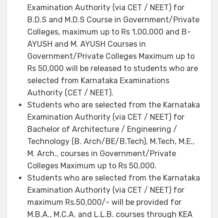
Examination Authority (via CET / NEET) for
B.D.S and M.D.S Course in Government/Private
Colleges, maximum up to Rs 1,00,000 and B-
AYUSH and M. AYUSH Courses in
Government/Private Colleges Maximum up to
Rs 50,000 will be released to students who are
selected from Karnataka Examinations
Authority (CET / NEET).
Students who are selected from the Karnataka
Examination Authority (via CET / NEET) for
Bachelor of Architecture / Engineering /
Technology (B. Arch/BE/B.Tech), M.Tech, M.E.,
M. Arch., courses in Government/Private
Colleges Maximum up to Rs 50,000.
Students who are selected from the Karnataka
Examination Authority (via CET / NEET) for
maximum Rs.50,000/- will be provided for
M.B.A., M.C.A. and L.L.B. courses through KEA