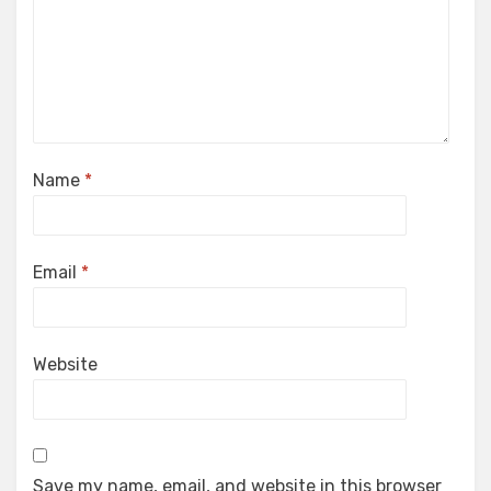
Name
*
Email
*
Website
Save my name, email, and website in this browser