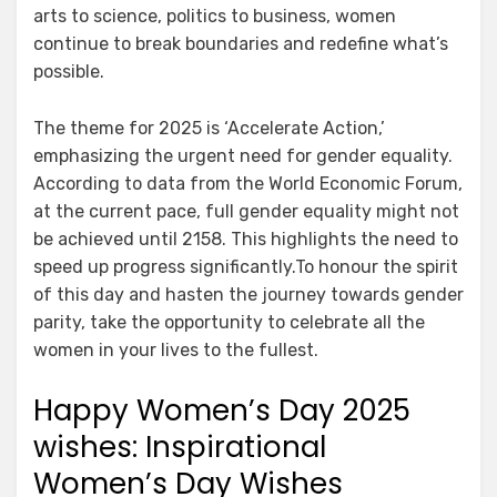
arts to science, politics to business, women
continue to break boundaries and redefine what’s
possible.
The theme for 2025 is ‘Accelerate Action,’
emphasizing the urgent need for gender equality.
According to data from the World Economic Forum,
at the current pace, full gender equality might not
be achieved until 2158. This highlights the need to
speed up progress significantly.To honour the spirit
of this day and hasten the journey towards gender
parity, take the opportunity to celebrate all the
women in your lives to the fullest.
Happy Women’s Day 2025
wishes: Inspirational
Women’s Day Wishes