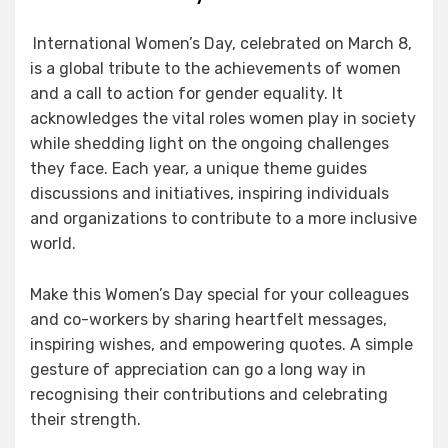
International Women’s Day, celebrated on March 8,
is a global tribute to the achievements of women
and a call to action for gender equality. It
acknowledges the vital roles women play in society
while shedding light on the ongoing challenges
they face. Each year, a unique theme guides
discussions and initiatives, inspiring individuals
and organizations to contribute to a more inclusive
world.
Make this Women’s Day special for your colleagues
and co-workers by sharing heartfelt messages,
inspiring wishes, and empowering quotes. A simple
gesture of appreciation can go a long way in
recognising their contributions and celebrating
their strength.