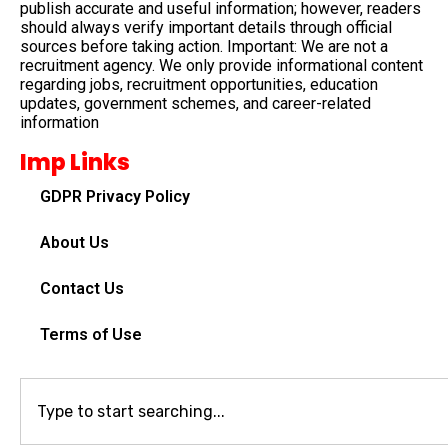
publish accurate and useful information; however, readers
should always verify important details through official
sources before taking action. Important: We are not a
recruitment agency. We only provide informational content
regarding jobs, recruitment opportunities, education
updates, government schemes, and career-related
information
Imp Links
GDPR Privacy Policy
About Us
Contact Us
Terms of Use