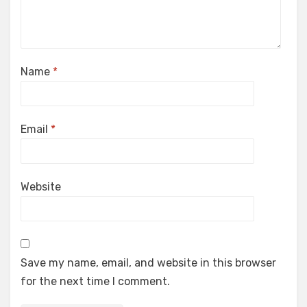
Name
*
Email
*
Website
Save my name, email, and website in this browser
for the next time I comment.