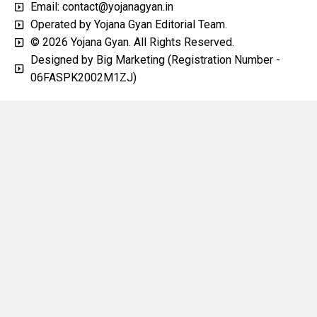
Email: contact@yojanagyan.in
Operated by Yojana Gyan Editorial Team.
© 2026 Yojana Gyan. All Rights Reserved.
Designed by Big Marketing (Registration Number -
06FASPK2002M1ZJ)