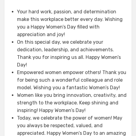
Your hard work, passion, and determination
make this workplace better every day. Wishing
you a Happy Women’s Day filled with
appreciation and joy!
On this special day, we celebrate your
dedication, leadership, and achievements.
Thank you for inspiring us all. Happy Women’s
Day!
Empowered women empower others! Thank you
for being such a wonderful colleague and role
model. Wishing you a fantastic Women’s Day!
Women like you bring innovation, creativity, and
strength to the workplace. Keep shining and
inspiring! Happy Women’s Day!
Today, we celebrate the power of women! May
you always be respected, valued, and
appreciated. Happy Women’s Day to an amazing