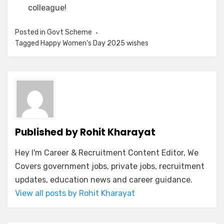
colleague!
Posted in
Govt Scheme
Tagged
Happy Women's Day 2025 wishes
Published by
Rohit Kharayat
Hey I'm Career & Recruitment Content Editor, We
Covers government jobs, private jobs, recruitment
updates, education news and career guidance.
View all posts by Rohit Kharayat