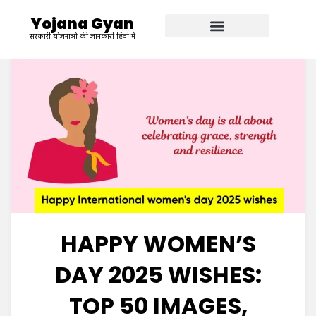
Yojana Gyan
सरकारी योजनाओ की जानकारी हिंदी में
HAPPY WOMEN’S
DAY 2025 WISHES:
TOP 50 IMAGES,