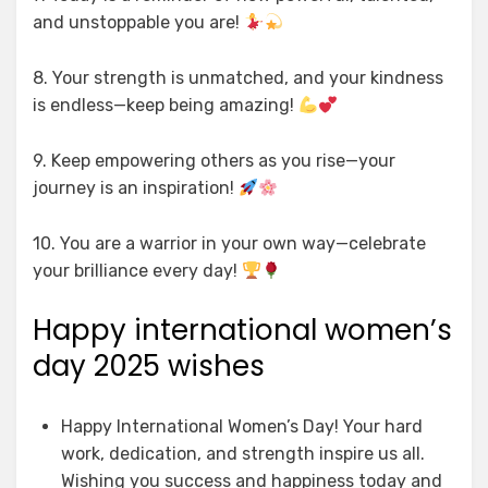
and unstoppable you are!
8. Your strength is unmatched, and your kindness
is endless—keep being amazing!
9. Keep empowering others as you rise—your
journey is an inspiration!
10. You are a warrior in your own way—celebrate
your brilliance every day!
Happy international women’s
day 2025 wishes
Happy International Women’s Day! Your hard
work, dedication, and strength inspire us all.
Wishing you success and happiness today and