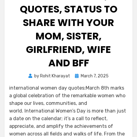
QUOTES, STATUS TO
SHARE WITH YOUR
MOM, SISTER,
GIRLFRIEND, WIFE
AND BFF
by
Rohit Kharayat
March 7, 2025
international women day quotes:March 8th marks
a global celebration of the remarkable women who
shape our lives, communities, and
world. International Women’s Day is more than just
a date on the calendar; it’s a call to reflect,
appreciate, and amplify the achievements of
women across all fields and walks of life. From the