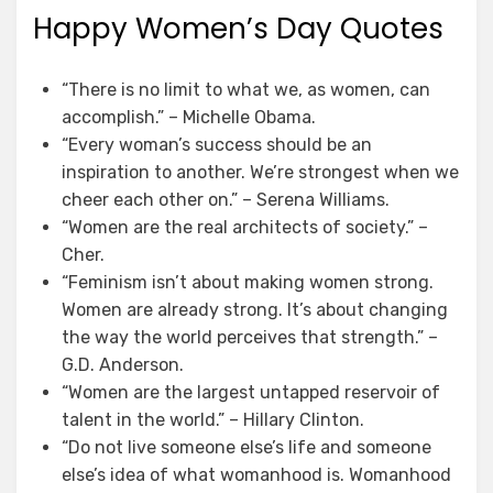
Happy Women’s Day Quotes
“There is no limit to what we, as women, can
accomplish.” – Michelle Obama.
“Every woman’s success should be an
inspiration to another. We’re strongest when we
cheer each other on.” – Serena Williams.
“Women are the real architects of society.” –
Cher.
“Feminism isn’t about making women strong.
Women are already strong. It’s about changing
the way the world perceives that strength.” –
G.D. Anderson.
“Women are the largest untapped reservoir of
talent in the world.” – Hillary Clinton.
“Do not live someone else’s life and someone
else’s idea of what womanhood is. Womanhood