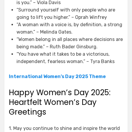
is you.” – Viola Davis
“Surround yourself with only people who are
going to lift you higher.” – Oprah Winfrey
“A woman with a voice is, by definition, a strong
woman.” – Melinda Gates.
“Women belong in all places where decisions are
being made.” – Ruth Bader Ginsburg.
“You have what it takes to be a victorious,
independent, fearless woman.” – Tyra Banks
International Women’s Day 2025 Theme
Happy Women’s Day 2025:
Heartfelt Women’s Day
Greetings
1. May you continue to shine and inspire the world