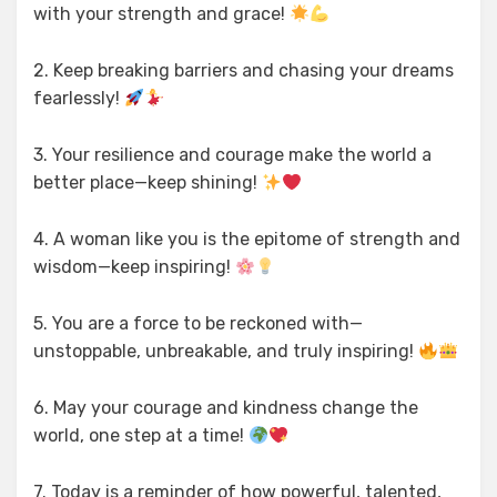
with your strength and grace!
2. Keep breaking barriers and chasing your dreams
fearlessly!
3. Your resilience and courage make the world a
better place—keep shining!
4. A woman like you is the epitome of strength and
wisdom—keep inspiring!
5. You are a force to be reckoned with—
unstoppable, unbreakable, and truly inspiring!
6. May your courage and kindness change the
world, one step at a time!
7. Today is a reminder of how powerful, talented,