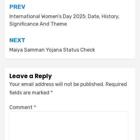
PREV
International Women’s Day 2025: Date, History,
Significance And Theme
NEXT
Maiya Samman Yojana Status Check
Leave a Reply
Your email address will not be published.
Required
fields are marked
*
Comment
*