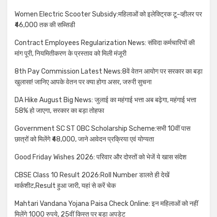
Women Electric Scooter Subsidy:महिलाओं को इलेक्ट्रिक टू-व्हीलर पर
₹46,000 तक की सब्सिडी
Contract Employees Regularization News: संविदा कर्मचारियों की
मांग पूरी, नियमितीकरण के प्रस्ताव को मिली मंजूरी
8th Pay Commission Latest News:8वें वेतन आयोग पर सरकार का बड़ा
खुलासा! जानिए आपके वेतन पर क्या होगा असर, जरुरी सुचना
DA Hike August Big News: जुलाई का महंगाई भत्ता अब बढ़ेगा, महंगाई भत्ता
58% हो जाएगा, सरकार का बड़ा तोहफा
Government SC ST OBC Scholarship Scheme:सभी 10वीं पास
छात्रों को मिलेंगे ₹48,000, जाने आवेदन प्रक्रिया एवं योग्यता
Good Friday Wishes 2026: परिवार और दोस्तों को भेजें ये खास संदेश
CBSE Class 10 Result 2026:Roll Number डालते ही देखें
मार्कशीट,Result हुआ जारी, यहां से करें चेक
Mahtari Vandana Yojana Paisa Check Online: इन महिलाओं को नहीं
मिलेंगे 1000 रुपये, 25वीं किस्त पर बड़ा अपडेट