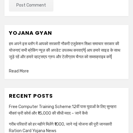
YOJANA GYAN
हम अपने इस ब्लॉग में आपको सरकारी नौकरी एजुकेशन शिक्षा समाचार सरकार की
योजनाएं सभी ब्रेकिंग न्यूज़ की अपडेट उपलब्ध करवाएंगे| आप हमारे साइड के साथ
जुड़े रहें और हमारे व्हाट्सएप ग्रुप और टेलीग्राम चैनल को सब्सक्राइब करें|
Read More
RECENT POSTS
Free Computer Training Scheme:12वीं पास युवाओं के लिए सुनहरा
मौका! फ्री कोर्स और ₹15,000 की सीधी मदद – जानें कैसे
गरीब परिवारों को हर महीने मिलेंगे ₹1000, जाने नई योजना की पूरी जानकारी
Ration Card Yojana News