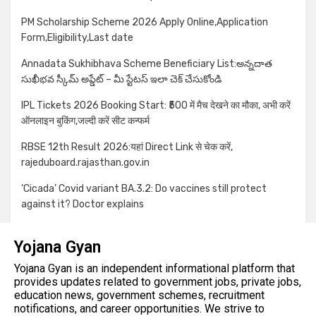
PM Scholarship Scheme 2026 Apply Online,Application
Form,Eligibility,Last date
Annadata Sukhibhava Scheme Beneficiary List:అన్నదాత
సుఖీభవ స్కీమ్ అప్డేట్ – మీ స్టేటస్ ఇలా చెక్ చేసుకోండి
IPL Tickets 2026 Booking Start: ₹500 में मैच देखने का मौका, अभी करें
ऑनलाइन बुकिंग,जल्दी करें सीट कन्फर्म
RBSE 12th Result 2026:यहां Direct Link से चेक करें,
rajeduboard.rajasthan.gov.in
‘Cicada’ Covid variant BA.3.2: Do vaccines still protect
against it? Doctor explains
Yojana Gyan
Yojana Gyan is an independent informational platform that
provides updates related to government jobs, private jobs,
education news, government schemes, recruitment
notifications, and career opportunities. We strive to