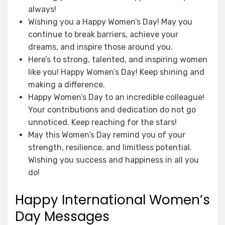
always!
Wishing you a Happy Women’s Day! May you
continue to break barriers, achieve your
dreams, and inspire those around you.
Here’s to strong, talented, and inspiring women
like you! Happy Women’s Day! Keep shining and
making a difference.
Happy Women’s Day to an incredible colleague!
Your contributions and dedication do not go
unnoticed. Keep reaching for the stars!
May this Women’s Day remind you of your
strength, resilience, and limitless potential.
Wishing you success and happiness in all you
do!
Happy International Women’s
Day Messages