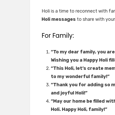
Holi is a time to reconnect with f
Holi messages
to share with your
For Family:
“To my dear family, you are
Wishing you a Happy Holi fil
“This Holi, let’s create mem
to my wonderful family!”
“Thank you for adding so mu
and joyful Holi!”
“May our home be filled wit
Holi. Happy Holi, family!”