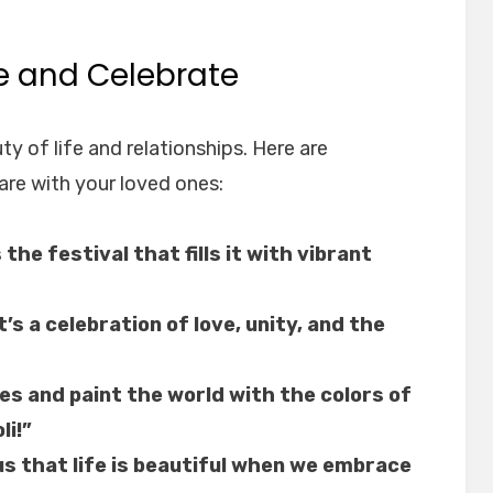
re and Celebrate
uty of life and relationships. Here are
are with your loved ones:
s the festival that fills it with vibrant
it’s a celebration of love, unity, and the
es and paint the world with the colors of
li!”
us that life is beautiful when we embrace