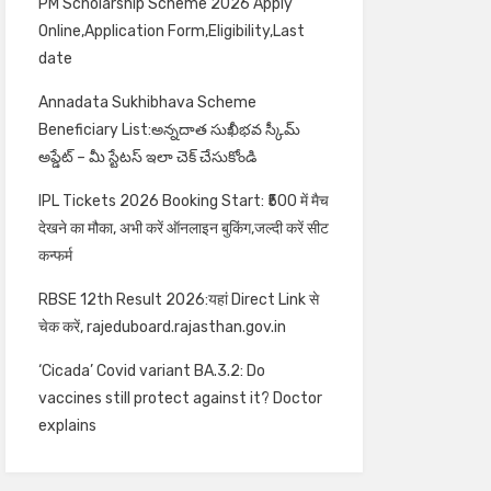
PM Scholarship Scheme 2026 Apply
Online,Application Form,Eligibility,Last
date
Annadata Sukhibhava Scheme
Beneficiary List:అన్నదాత సుఖీభవ స్కీమ్
అప్డేట్ – మీ స్టేటస్ ఇలా చెక్ చేసుకోండి
IPL Tickets 2026 Booking Start: ₹500 में मैच
देखने का मौका, अभी करें ऑनलाइन बुकिंग,जल्दी करें सीट
कन्फर्म
RBSE 12th Result 2026:यहां Direct Link से
चेक करें, rajeduboard.rajasthan.gov.in
‘Cicada’ Covid variant BA.3.2: Do
vaccines still protect against it? Doctor
explains