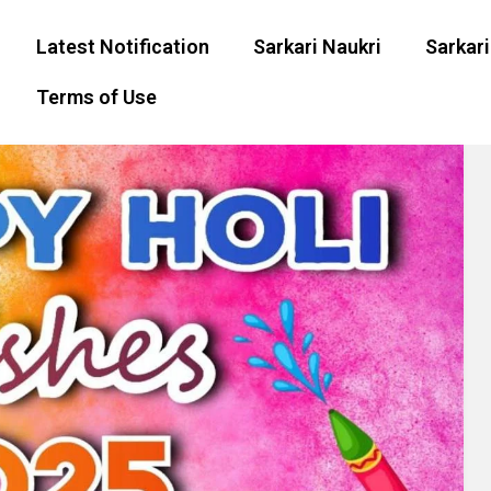
Latest Notification
Sarkari Naukri
Sarkari
Terms of Use