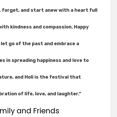
, forget, and start anew with a heart full
o with kindness and compassion. Happy
o let go of the past and embrace a
ies in spreading happiness and love to
ture, and Holi is the festival that
bration of life, love, and laughter.”
mily and Friends