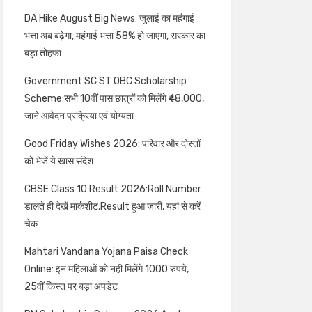
DA Hike August Big News: जुलाई का महंगाई
भत्ता अब बढ़ेगा, महंगाई भत्ता 58% हो जाएगा, सरकार का
बड़ा तोहफा
Government SC ST OBC Scholarship
Scheme:सभी 10वीं पास छात्रों को मिलेंगे ₹48,000,
जाने आवेदन प्रक्रिया एवं योग्यता
Good Friday Wishes 2026: परिवार और दोस्तों
को भेजें ये खास संदेश
CBSE Class 10 Result 2026:Roll Number
डालते ही देखें मार्कशीट,Result हुआ जारी, यहां से करें
चेक
Mahtari Vandana Yojana Paisa Check
Online: इन महिलाओं को नहीं मिलेंगे 1000 रुपये,
25वीं किस्त पर बड़ा अपडेट