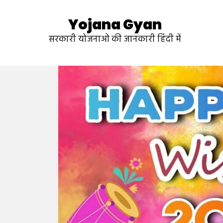
Yojana Gyan
सरकारी योजनाओ की जानकारी हिंदी में