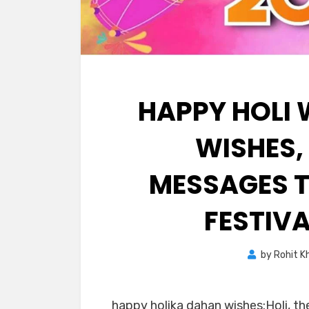
HAPPY HOLI 
WISHES,
MESSAGES T
FESTIV
by
Rohit K
happy holika dahan wishes:Holi, the