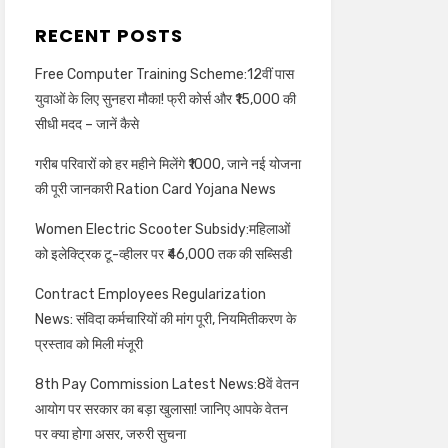
RECENT POSTS
Free Computer Training Scheme:12वीं पास
युवाओं के लिए सुनहरा मौका! फ्री कोर्स और ₹15,000 की
सीधी मदद – जानें कैसे
गरीब परिवारों को हर महीने मिलेंगे ₹1000, जाने नई योजना
की पूरी जानकारी Ration Card Yojana News
Women Electric Scooter Subsidy:महिलाओं
को इलेक्ट्रिक टू-व्हीलर पर ₹46,000 तक की सब्सिडी
Contract Employees Regularization
News: संविदा कर्मचारियों की मांग पूरी, नियमितीकरण के
प्रस्ताव को मिली मंजूरी
8th Pay Commission Latest News:8वें वेतन
आयोग पर सरकार का बड़ा खुलासा! जानिए आपके वेतन
पर क्या होगा असर, जरुरी सुचना