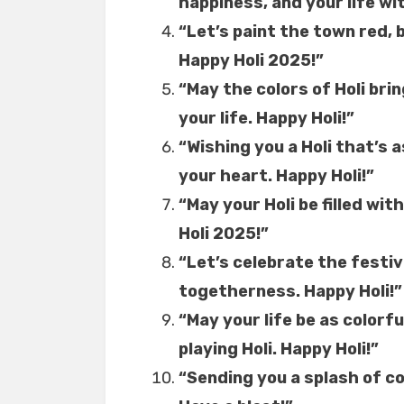
happiness, and your life wi
“Let’s paint the town red, 
Happy Holi 2025!”
“May the colors of Holi brin
your life. Happy Holi!”
“Wishing you a Holi that’s 
your heart. Happy Holi!”
“May your Holi be filled wit
Holi 2025!”
“Let’s celebrate the festiva
togetherness. Happy Holi!”
“May your life be as colorfu
playing Holi. Happy Holi!”
“Sending you a splash of co