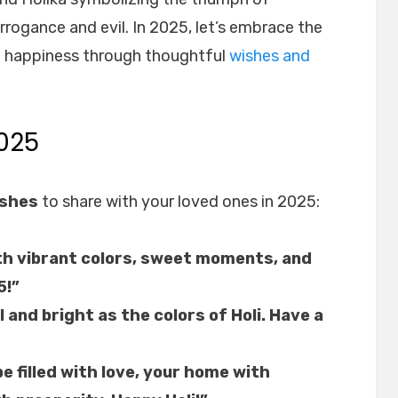
rogance and evil. In 2025, let’s embrace the
nd happiness through thoughtful
wishes and
025
ishes
to share with your loved ones in 2025:
with vibrant colors, sweet moments, and
5!”
l and bright as the colors of Holi. Have a
be filled with love, your home with