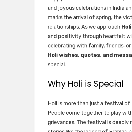
and joyous celebrations in India 
marks the arrival of spring, the vi
relationships. As we approach
Hol
and positivity through heartfelt 
celebrating with family, friends, or
Holi wishes, quotes, and mess
special.
Why Holi is Special
Holi is more than just a festival of c
People come together to play with
grievances. The festival is deeply 
stories like the legend of Prahlad