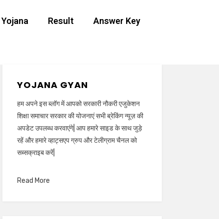
 Yojana
Result
Answer Key
YOJANA GYAN
हम अपने इस ब्लॉग में आपको सरकारी नौकरी एजुकेशन
शिक्षा समाचार सरकार की योजनाएं सभी ब्रेकिंग न्यूज़ की
अपडेट उपलब्ध करवाएंगे| आप हमारे साइड के साथ जुड़े
रहें और हमारे व्हाट्सएप ग्रुप और टेलीग्राम चैनल को
सब्सक्राइब करें|
Read More