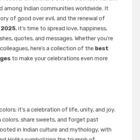
and among Indian communities worldwide. It
ctory of good over evil, and the renewal of
i 2025
, it’s time to spread love, happiness,
wishes, quotes, and messages. Whether you’re
 colleagues, here’s a collection of the
best
ages
to make your celebrations even more
olors; it’s a celebration of life, unity, and joy.
 colors, share sweets, and forget past
rooted in Indian culture and mythology, with
 and Holika symbolizing the triumph of