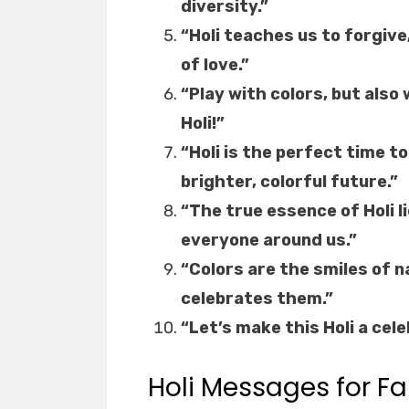
diversity.”
“Holi teaches us to forgive
of love.”
“Play with colors, but als
Holi!”
“Holi is the perfect time t
brighter, colorful future.”
“The true essence of Holi l
everyone around us.”
“Colors are the smiles of na
celebrates them.”
“Let’s make this Holi a cele
Holi Messages for Fa