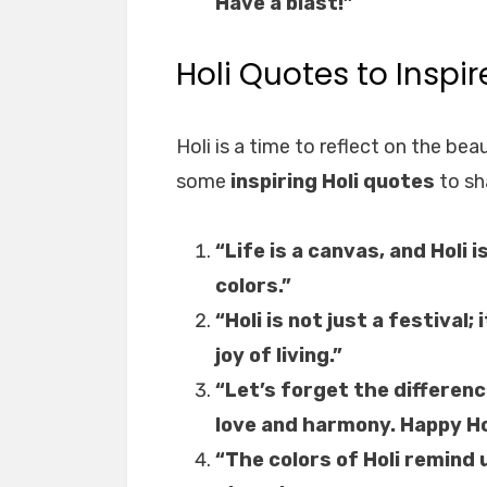
Have a blast!”
Holi Quotes to Inspi
Holi is a time to reflect on the bea
some
inspiring Holi quotes
to sh
“Life is a canvas, and Holi i
colors.”
“Holi is not just a festival; 
joy of living.”
“Let’s forget the differenc
love and harmony. Happy Ho
“The colors of Holi remind 