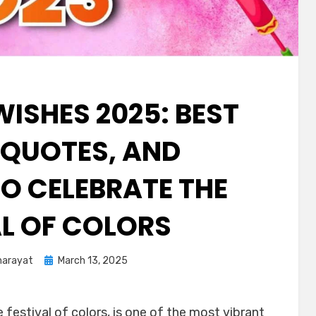
WISHES 2025: BEST
 QUOTES, AND
O CELEBRATE THE
AL OF COLORS
harayat
March 13, 2025
 festival of colors, is one of the most vibrant