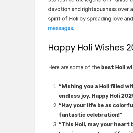
devotion and righteousness over ar
spirit of Holi by spreading love a
messages.
Happy Holi Wishes 2
Here are some of the
best Holi w
“Wishing you a Holi filled 
endless joy. Happy Holi 202
“May your life be as colorfu
fantastic celebration!”
“This Holi, may your heart 