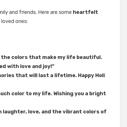
amily and friends. Here are some
heartfelt
 loved ones:
 the colors that make my life beautiful.
led with love and joy!”
ories that will last a lifetime. Happy Holi
ch color to my life. Wishing you a bright
h laughter, love, and the vibrant colors of