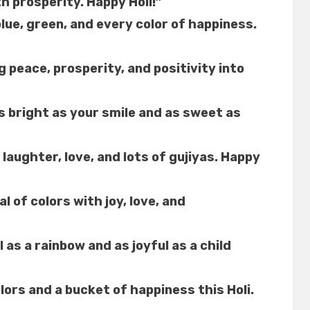
th prosperity. Happy Holi!”
blue, green, and every color of happiness.
g peace, prosperity, and positivity into
as bright as your smile and as sweet as
h laughter, love, and lots of gujiyas. Happy
l of colors with joy, love, and
l as a rainbow and as joyful as a child
lors and a bucket of happiness this Holi.