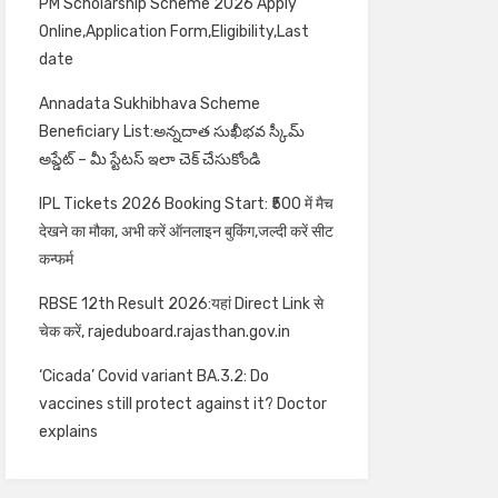
PM Scholarship Scheme 2026 Apply
Online,Application Form,Eligibility,Last
date
Annadata Sukhibhava Scheme
Beneficiary List:అన్నదాత సుఖీభవ స్కీమ్
అప్డేట్ – మీ స్టేటస్ ఇలా చెక్ చేసుకోండి
IPL Tickets 2026 Booking Start: ₹500 में मैच
देखने का मौका, अभी करें ऑनलाइन बुकिंग,जल्दी करें सीट
कन्फर्म
RBSE 12th Result 2026:यहां Direct Link से
चेक करें, rajeduboard.rajasthan.gov.in
‘Cicada’ Covid variant BA.3.2: Do
vaccines still protect against it? Doctor
explains