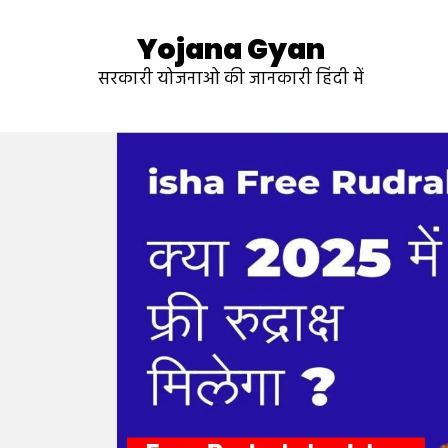
Yojana Gyan
सरकारी योजनाओ की जानकारी हिंदी में