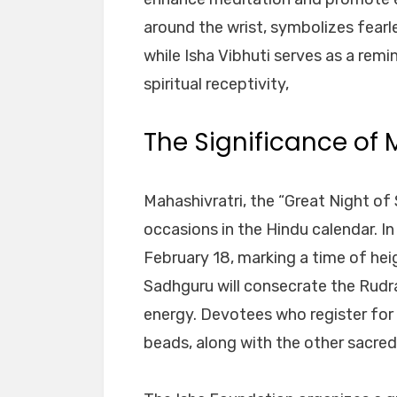
around the wrist, symbolizes fearl
while Isha Vibhuti serves as a remi
spiritual receptivity,
The Significance of 
Mahashivratri, the “Great Night of 
occasions in the Hindu calendar. In
February 18, marking a time of heig
Sadhguru will consecrate the Rudr
energy. Devotees who register for 
beads, along with the other sacred