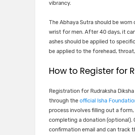
vibrancy.
The Abhaya Sutra should be worn o
wrist for men. After 40 days, it ca
ashes should be applied to specifi
be applied to the forehead, throat,
How to Register for
Registration for Rudraksha Diksha
through the
official Isha Foundati
process involves filling out a form
completing a donation (optional). O
confirmation email and can track t