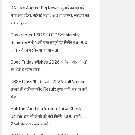
DA Hike August Big News: जुलाई का महंगाई
भत्ता अब बढ़ेगा, महंगाई भत्ता 58% हो जाएगा, सरकार का
बड़ा तोहफा
Government SC ST OBC Scholarship
Scheme:सभी 10वीं पास छात्रों को मिलेंगे ₹48,000,
जाने आवेदन प्रक्रिया एवं योग्यता
Good Friday Wishes 2026: परिवार और दोस्तों
को भेजें ये खास संदेश
CBSE Class 10 Result 2026:Roll Number
डालते ही देखें मार्कशीट,Result हुआ जारी, यहां से करें
चेक
Mahtari Vandana Yojana Paisa Check
Online: इन महिलाओं को नहीं मिलेंगे 1000 रुपये,
25वीं किस्त पर बड़ा अपडेट