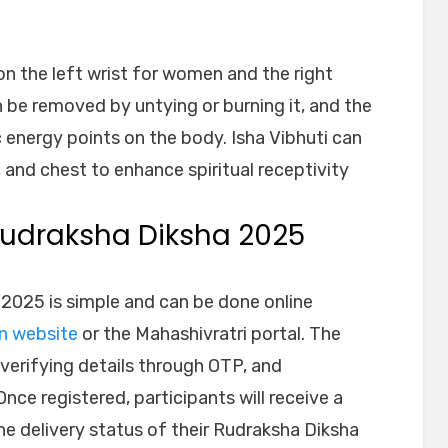
n the left wrist for women and the right
n be removed by untying or burning it, and the
c energy points on the body. Isha Vibhuti can
 and chest to enhance spiritual receptivity
 Rudraksha Diksha 2025
 2025 is simple and can be done online
on website
or the Mahashivratri portal. The
, verifying details through OTP, and
nce registered, participants will receive a
he delivery status of their Rudraksha Diksha