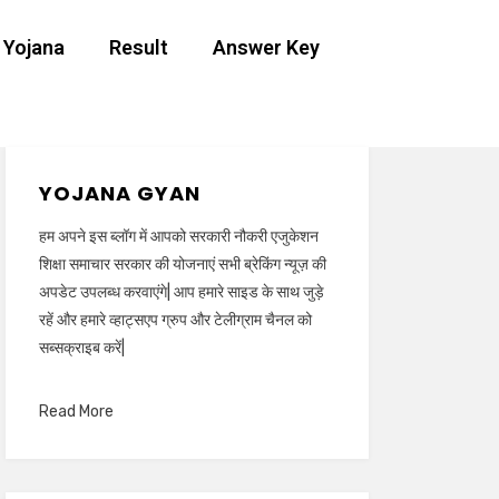
 Yojana
Result
Answer Key
YOJANA GYAN
हम अपने इस ब्लॉग में आपको सरकारी नौकरी एजुकेशन
शिक्षा समाचार सरकार की योजनाएं सभी ब्रेकिंग न्यूज़ की
अपडेट उपलब्ध करवाएंगे| आप हमारे साइड के साथ जुड़े
रहें और हमारे व्हाट्सएप ग्रुप और टेलीग्राम चैनल को
सब्सक्राइब करें|
Read More