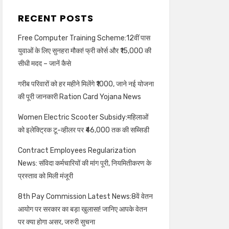
RECENT POSTS
Free Computer Training Scheme:12वीं पास
युवाओं के लिए सुनहरा मौका! फ्री कोर्स और ₹15,000 की
सीधी मदद – जानें कैसे
गरीब परिवारों को हर महीने मिलेंगे ₹1000, जाने नई योजना
की पूरी जानकारी Ration Card Yojana News
Women Electric Scooter Subsidy:महिलाओं
को इलेक्ट्रिक टू-व्हीलर पर ₹46,000 तक की सब्सिडी
Contract Employees Regularization
News: संविदा कर्मचारियों की मांग पूरी, नियमितीकरण के
प्रस्ताव को मिली मंजूरी
8th Pay Commission Latest News:8वें वेतन
आयोग पर सरकार का बड़ा खुलासा! जानिए आपके वेतन
पर क्या होगा असर, जरुरी सुचना