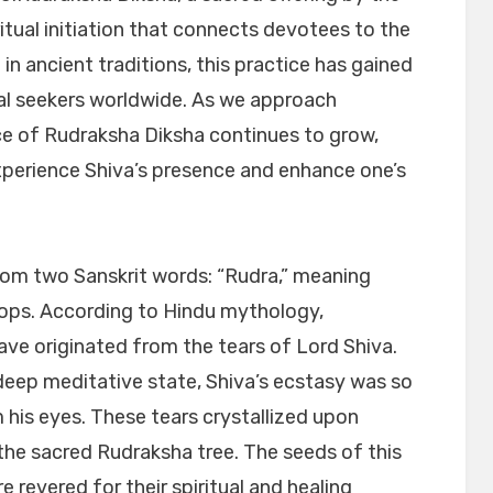
itual initiation that connects devotees to the
in ancient traditions, this practice has gained
al seekers worldwide. As we approach
ce of Rudraksha Diksha continues to grow,
xperience Shiva’s presence and enhance one’s
rom two Sanskrit words: “Rudra,” meaning
rops. According to Hindu mythology,
ve originated from the tears of Lord Shiva.
deep meditative state, Shiva’s ecstasy was so
om his eyes. These tears crystallized upon
 the sacred Rudraksha tree. The seeds of this
 revered for their spiritual and healing