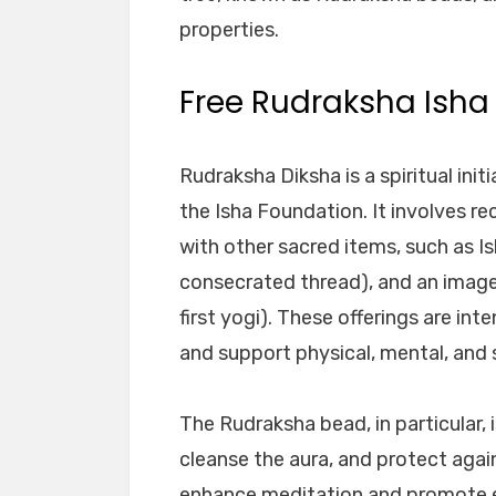
properties.
Free Rudraksha Isha
Rudraksha Diksha is a spiritual ini
the Isha Foundation. It involves r
with other sacred items, such as Is
consecrated thread), and an image 
first yogi). These offerings are i
and support physical, mental, and s
The Rudraksha bead, in particular, i
cleanse the aura, and protect again
enhance meditation and promote em