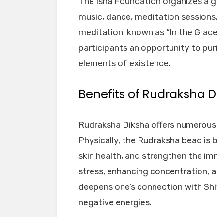
The Isha Foundation organizes a gr
music, dance, meditation sessions,
meditation, known as “In the Grace 
participants an opportunity to puri
elements of existence.
Benefits of Rudraksha D
Rudraksha Diksha offers numerous b
Physically, the Rudraksha bead is 
skin health, and strengthen the imm
stress, enhancing concentration, a
deepens one’s connection with Shiv
negative energies.