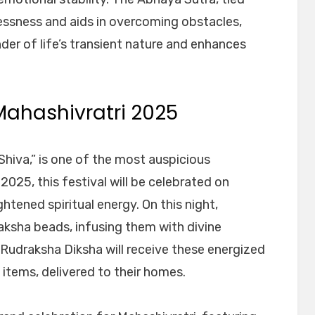
essness and aids in overcoming obstacles,
nder of life’s transient nature and enhances
Mahashivratri 2025
Shiva,” is one of the most auspicious
 2025, this festival will be celebrated on
htened spiritual energy. On this night,
aksha beads, infusing them with divine
Rudraksha Diksha will receive these energized
 items, delivered to their homes.