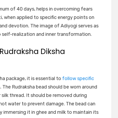
mum of 40 days, helps in overcoming fears
uti, when applied to specific energy points on
 and devotion. The image of Adiyogi serves as
 self-realization and inner transformation.
g Rudraksha Diksha
a package, it is essential to
follow specific
s. The Rudraksha bead should be worn around
 silk thread. It should be removed during
 hot water to prevent damage. The bead can
 immersing it in ghee and milk to maintain its