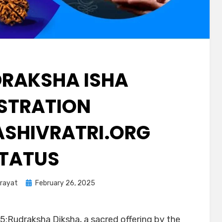
DRAKSHA ISHA
ISTRATION
SHIVRATRI.ORG
TATUS
arayat
February 26, 2025
5:Rudraksha Diksha, a sacred offering by the