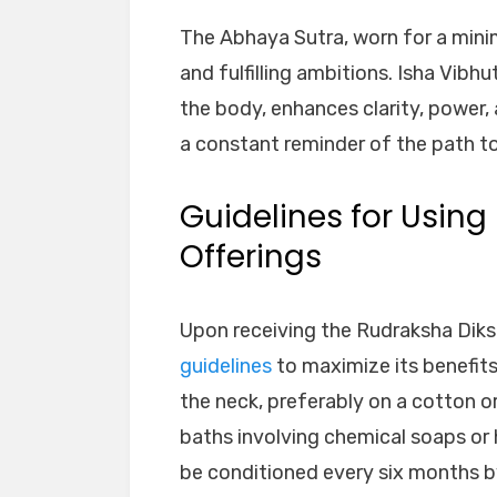
The Abhaya Sutra, worn for a mini
and fulfilling ambitions. Isha Vibh
the body, enhances clarity, power,
a constant reminder of the path to
Guidelines for Usin
Offerings
Upon receiving the Rudraksha Diksh
guidelines
to maximize its benefit
the neck, preferably on a cotton or
baths involving chemical soaps or
be conditioned every six months by