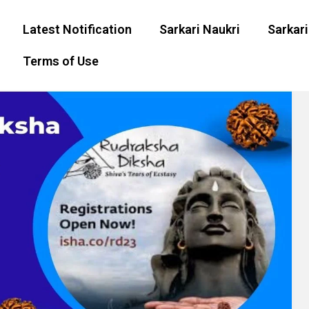
Latest Notification
Sarkari Naukri
Sarkari
Terms of Use