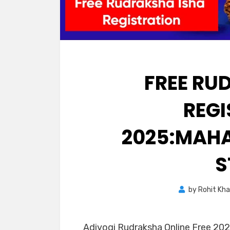
FREE RU
REG
2025:MAHA
S
by
Rohit Kh
Adiyogi Rudraksha Online Free 202