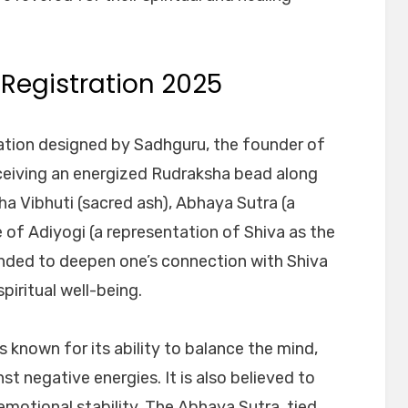
 Registration 2025
tiation designed by Sadhguru, the founder of
eceiving an energized Rudraksha bead along
ha Vibhuti (sacred ash), Abhaya Sutra (a
of Adiyogi (a representation of Shiva as the
ntended to deepen one’s connection with Shiva
piritual well-being.
s known for its ability to balance the mind,
st negative energies. It is also believed to
otional stability. The Abhaya Sutra, tied