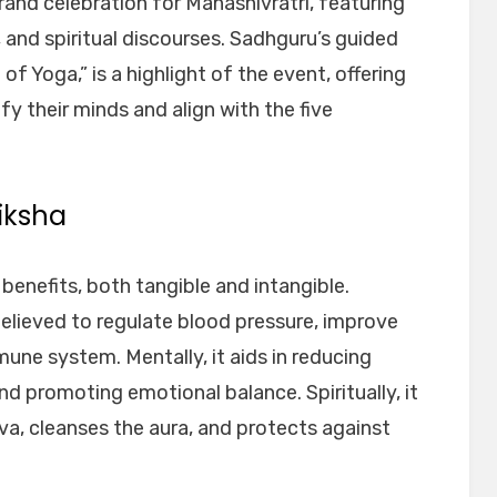
and celebration for Mahashivratri, featuring
 and spiritual discourses. Sadhguru’s guided
of Yoga,” is a highlight of the event, offering
fy their minds and align with the five
iksha
enefits, both tangible and intangible.
believed to regulate blood pressure, improve
une system. Mentally, it aids in reducing
nd promoting emotional balance. Spiritually, it
a, cleanses the aura, and protects against