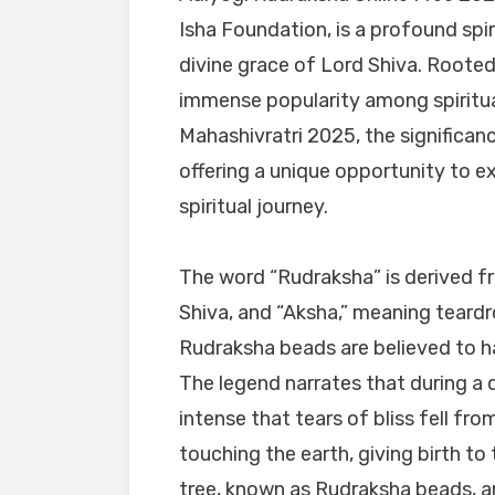
Isha Foundation, is a profound spir
divine grace of Lord Shiva. Rooted 
immense popularity among spiritu
Mahashivratri 2025, the significan
offering a unique opportunity to e
spiritual journey.
The word “Rudraksha” is derived f
Shiva, and “Aksha,” meaning teard
Rudraksha beads are believed to ha
The legend narrates that during a 
intense that tears of bliss fell fr
touching the earth, giving birth to
tree, known as Rudraksha beads, are