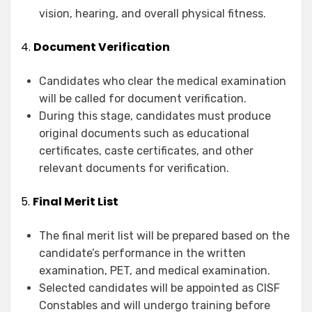
vision, hearing, and overall physical fitness.
4.
Document Verification
Candidates who clear the medical examination
will be called for document verification.
During this stage, candidates must produce
original documents such as educational
certificates, caste certificates, and other
relevant documents for verification.
5.
Final Merit List
The final merit list will be prepared based on the
candidate’s performance in the written
examination, PET, and medical examination.
Selected candidates will be appointed as CISF
Constables and will undergo training before