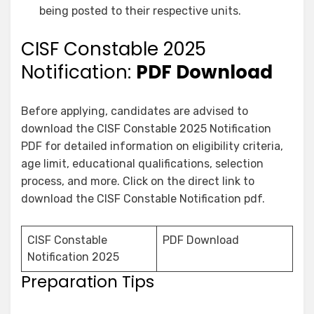
being posted to their respective units.
CISF Constable 2025
Notification:
PDF Download
Before applying, candidates are advised to
download the CISF Constable 2025 Notification
PDF for detailed information on eligibility criteria,
age limit, educational qualifications, selection
process, and more. Click on the direct link to
download the CISF Constable Notification pdf.
CISF Constable
PDF Download
Notification 2025
Preparation Tips