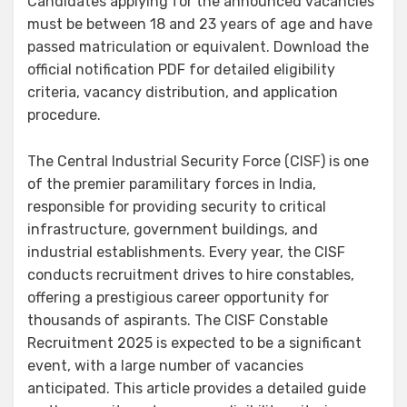
Candidates applying for the announced vacancies
must be between 18 and 23 years of age and have
passed matriculation or equivalent. Download the
official notification PDF for detailed eligibility
criteria, vacancy distribution, and application
procedure.
The Central Industrial Security Force (CISF) is one
of the premier paramilitary forces in India,
responsible for providing security to critical
infrastructure, government buildings, and
industrial establishments. Every year, the CISF
conducts recruitment drives to hire constables,
offering a prestigious career opportunity for
thousands of aspirants. The CISF Constable
Recruitment 2025 is expected to be a significant
event, with a large number of vacancies
anticipated. This article provides a detailed guide