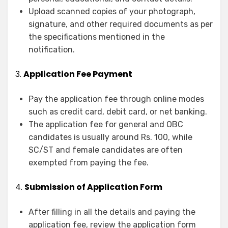
Upload scanned copies of your photograph,
signature, and other required documents as per
the specifications mentioned in the
notification.
3.
Application Fee Payment
Pay the application fee through online modes
such as credit card, debit card, or net banking.
The application fee for general and OBC
candidates is usually around Rs. 100, while
SC/ST and female candidates are often
exempted from paying the fee.
4.
Submission of Application Form
After filling in all the details and paying the
application fee, review the application form