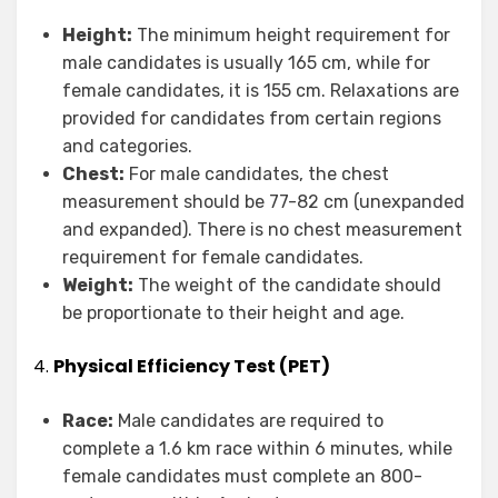
Height:
The minimum height requirement for
male candidates is usually 165 cm, while for
female candidates, it is 155 cm. Relaxations are
provided for candidates from certain regions
and categories.
Chest:
For male candidates, the chest
measurement should be 77-82 cm (unexpanded
and expanded). There is no chest measurement
requirement for female candidates.
Weight:
The weight of the candidate should
be proportionate to their height and age.
4.
Physical Efficiency Test (PET)
Race:
Male candidates are required to
complete a 1.6 km race within 6 minutes, while
female candidates must complete an 800-