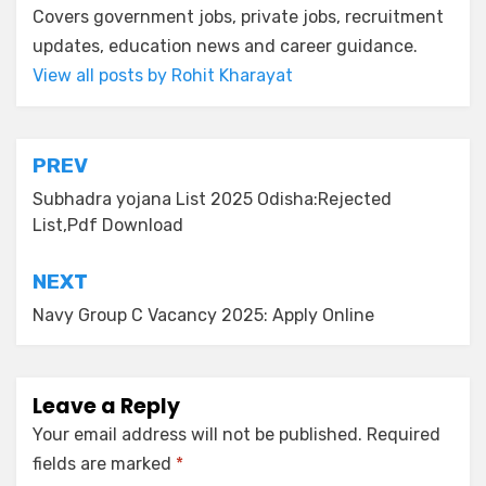
Covers government jobs, private jobs, recruitment
updates, education news and career guidance.
View all posts by Rohit Kharayat
PREV
Subhadra yojana List 2025 Odisha:Rejected
List,Pdf Download
NEXT
Navy Group C Vacancy 2025: Apply Online
Leave a Reply
Your email address will not be published.
Required
fields are marked
*