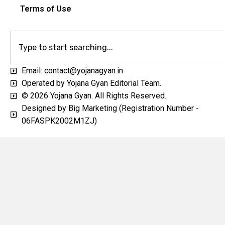
Terms of Use
Email: contact@yojanagyan.in
Operated by Yojana Gyan Editorial Team.
© 2026 Yojana Gyan. All Rights Reserved.
Designed by Big Marketing (Registration Number -
06FASPK2002M1ZJ)