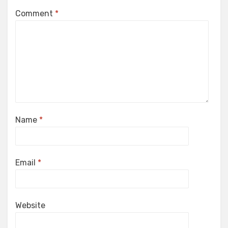
Comment
*
Name
*
Email
*
Website