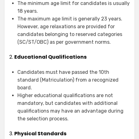
The minimum age limit for candidates is usually
18 years.
The maximum age limit is generally 23 years.
However, age relaxations are provided for
candidates belonging to reserved categories
(SC/ST/OBC) as per government norms.
2.
Educational Qualifications
Candidates must have passed the 10th
standard (Matriculation) from a recognized
board.
Higher educational qualifications are not
mandatory, but candidates with additional
qualifications may have an advantage during
the selection process.
3.
Physical Standards