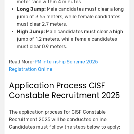
meter race within 4 minutes.
Long Jump:
Male candidates must clear a long
jump of 3.65 meters, while female candidates
must clear 2.7 meters.
High Jump:
Male candidates must clear a high
jump of 1.2 meters, while female candidates
must clear 0.9 meters.
Read More-
PM Internship Scheme 2025
Registration Online
Application Process CISF
Constable Recruitment 2025
The application process for CISF Constable
Recruitment 2025 will be conducted online.
Candidates must follow the steps below to apply: