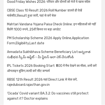
Good Friday Wishes 2026: परिवार और दोस्तों को भेजें ये खास संदेश
CBSE Class 10 Result 2026:Roll Number डालते ही देखें
मार्कशीट,Result हुआ जारी, यहां से करें चेक
Mahtari Vandana Yojana Paisa Check Online: इन महिलाओं को नहीं
मिलेंगे 1000 रुपये, 25वीं किस्त पर बड़ा अपडेट
PM Scholarship Scheme 2026 Apply Online,Application
Form,Eligibility,Last date
Annadata Sukhibhava Scheme Beneficiary List:అన్నదాత
సుఖీభవ స్కీమ్ అప్డేట్ – మీ స్టేటస్ ఇలా చెక్ చేసుకోండి
IPL Tickets 2026 Booking Start: ₹500 में मैच देखने का मौका, अभी करें
ऑनलाइन बुकिंग,जल्दी करें सीट कन्फर्म
RBSE 12th Result 2026:यहां Direct Link से चेक करें,
rajeduboard.rajasthan.gov.in
‘Cicada’ Covid variant BA.3.2: Do vaccines still protect
against it? Doctor explains