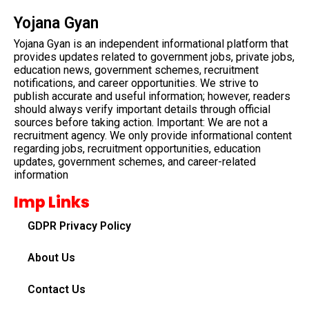
Yojana Gyan
Yojana Gyan is an independent informational platform that
provides updates related to government jobs, private jobs,
education news, government schemes, recruitment
notifications, and career opportunities. We strive to
publish accurate and useful information; however, readers
should always verify important details through official
sources before taking action. Important: We are not a
recruitment agency. We only provide informational content
regarding jobs, recruitment opportunities, education
updates, government schemes, and career-related
information
Imp Links
GDPR Privacy Policy
About Us
Contact Us