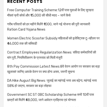
RECENT POSTS
Free Computer Training Scheme:12वीं पास युवाओं के लिए सुनहरा
मौका! फ्री कोर्स और ₹15,000 की सीधी मदद – जानें कैसे
गरीब परिवारों को हर महीने मिलेंगे ₹1000, जाने नई योजना की पूरी जानकारी
Ration Card Yojana News
Women Electric Scooter Subsidy:महिलाओं को इलेक्ट्रिक टू-व्हीलर पर
₹46,000 तक की सब्सिडी
Contract Employees Regularization News: संविदा कर्मचारियों की
मांग पूरी, नियमितीकरण के प्रस्ताव को मिली मंजूरी
8th Pay Commission Latest News:8वें वेतन आयोग पर सरकार का बड़ा
खुलासा! जानिए आपके वेतन पर क्या होगा असर, जरुरी सुचना
DA Hike August Big News: जुलाई का महंगाई भत्ता अब बढ़ेगा, महंगाई भत्ता
58% हो जाएगा, सरकार का बड़ा तोहफा
Government SC ST OBC Scholarship Scheme:सभी 10वीं पास
छात्रों को मिलेंगे ₹48,000, जाने आवेदन प्रक्रिया एवं योग्यता