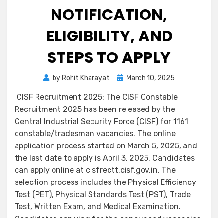
NOTIFICATION,
ELIGIBILITY, AND
STEPS TO APPLY
by
Rohit Kharayat
March 10, 2025
CISF Recruitment 2025: The CISF Constable
Recruitment 2025 has been released by the
Central Industrial Security Force (CISF) for 1161
constable/tradesman vacancies. The online
application process started on March 5, 2025, and
the last date to apply is April 3, 2025. Candidates
can apply online at cisfrectt.cisf.gov.in. The
selection process includes the Physical Efficiency
Test (PET), Physical Standards Test (PST), Trade
Test, Written Exam, and Medical Examination.