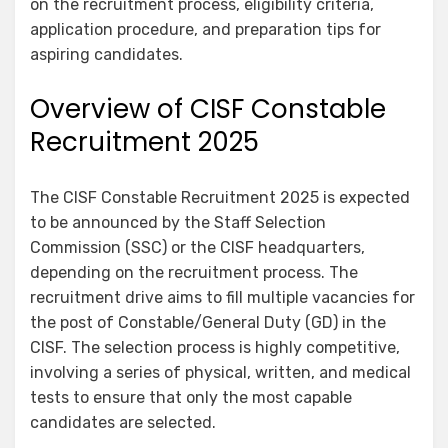
on the recruitment process, eligibility criteria,
application procedure, and preparation tips for
aspiring candidates.
Overview of CISF Constable
Recruitment 2025
The CISF Constable Recruitment 2025 is expected
to be announced by the Staff Selection
Commission (SSC) or the CISF headquarters,
depending on the recruitment process. The
recruitment drive aims to fill multiple vacancies for
the post of Constable/General Duty (GD) in the
CISF. The selection process is highly competitive,
involving a series of physical, written, and medical
tests to ensure that only the most capable
candidates are selected.