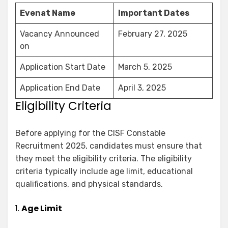
Evenat Name
Important Dates
Vacancy Announced
February 27, 2025
on
Application Start Date
March 5, 2025
Application End Date
April 3, 2025
Eligibility Criteria
Before applying for the CISF Constable
Recruitment 2025, candidates must ensure that
they meet the eligibility criteria. The eligibility
criteria typically include age limit, educational
qualifications, and physical standards.
1.
Age Limit