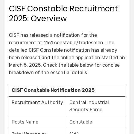
CISF Constable Recruitment
2025: Overview
CISF has released a notification for the
recruitment of 1161 constable/tradesmen. The
detailed CISF Constable notification has already
been released and the online application started on
March 5, 2025. Check the table below for concise
breakdown of the essential details
CISF Constable Notification 2025
Recruitment Authority
Central Industrial
Security Force
Posts Name
Constable