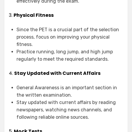
effectively during the exam.
3.
Physical Fitness
Since the PET is a crucial part of the selection
process, focus on improving your physical
fitness.
Practice running, long jump, and high jump
regularly to meet the required standards.
4.
Stay Updated with Current Affairs
General Awareness is an important section in
the written examination.
Stay updated with current affairs by reading
newspapers, watching news channels, and
following reliable online sources.
5.
Mock Tests