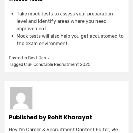
Take mock tests to assess your preparation
level and identify areas where you need
improvement.
Mock tests will also help you get accustomed to
the exam environment.
Posted in
Govt Job
Tagged
CISF Constable Recruitment 2025
Published by
Rohit Kharayat
Hey I'm Career & Recruitment Content Editor, We