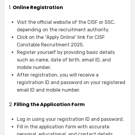
1.
Online Registration
Visit the official website of the CISF or SSC,
depending on the recruitment authority.
Click on the “Apply Online” link for CISF
Constable Recruitment 2025.
Register yourself by providing basic details
such as name, date of birth, email ID, and
mobile number.
After registration, you will receive a
registration ID and password on your registered
email ID and mobile number.
2.
Filling the Application Form
Log in using your registration ID and password.
Fill in the application form with accurate
personal, educational, and contact details.