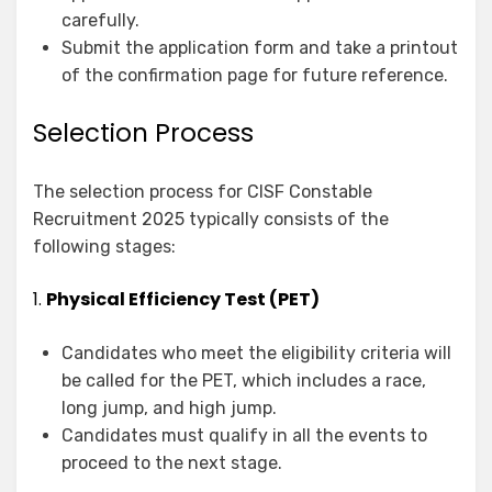
carefully.
Submit the application form and take a printout
of the confirmation page for future reference.
Selection Process
The selection process for CISF Constable
Recruitment 2025 typically consists of the
following stages:
1.
Physical Efficiency Test (PET)
Candidates who meet the eligibility criteria will
be called for the PET, which includes a race,
long jump, and high jump.
Candidates must qualify in all the events to
proceed to the next stage.