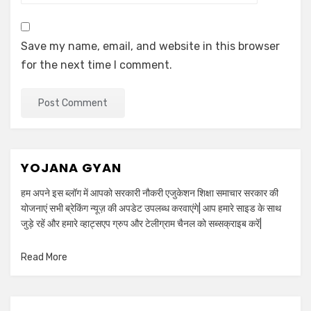
Save my name, email, and website in this browser
for the next time I comment.
YOJANA GYAN
हम अपने इस ब्लॉग में आपको सरकारी नौकरी एजुकेशन शिक्षा समाचार सरकार की
योजनाएं सभी ब्रेकिंग न्यूज़ की अपडेट उपलब्ध करवाएंगे| आप हमारे साइड के साथ
जुड़े रहें और हमारे व्हाट्सएप ग्रुप और टेलीग्राम चैनल को सब्सक्राइब करें|
Read More