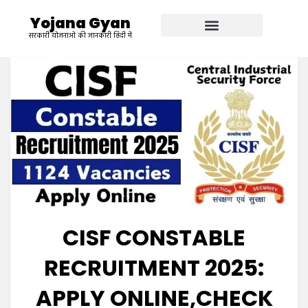
Yojana Gyan
सरकारी योजनाओ की जानकारी हिंदी में
CISF CONSTABLE
RECRUITMENT 2025:
APPLY ONLINE,CHECK