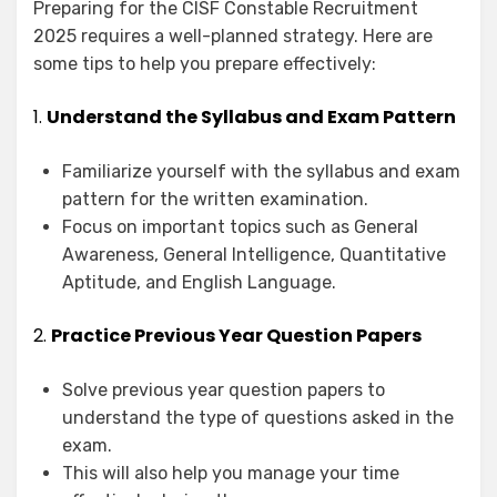
Preparing for the CISF Constable Recruitment
2025 requires a well-planned strategy. Here are
some tips to help you prepare effectively:
1.
Understand the Syllabus and Exam Pattern
Familiarize yourself with the syllabus and exam
pattern for the written examination.
Focus on important topics such as General
Awareness, General Intelligence, Quantitative
Aptitude, and English Language.
2.
Practice Previous Year Question Papers
Solve previous year question papers to
understand the type of questions asked in the
exam.
This will also help you manage your time