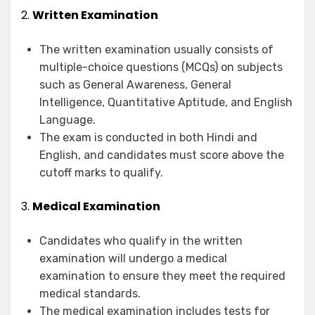
2.
Written Examination
The written examination usually consists of
multiple-choice questions (MCQs) on subjects
such as General Awareness, General
Intelligence, Quantitative Aptitude, and English
Language.
The exam is conducted in both Hindi and
English, and candidates must score above the
cutoff marks to qualify.
3.
Medical Examination
Candidates who qualify in the written
examination will undergo a medical
examination to ensure they meet the required
medical standards.
The medical examination includes tests for