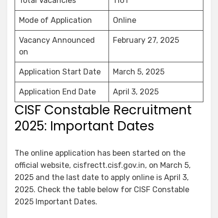
Total Vacancies
1161
Mode of Application
Online
Vacancy Announced
February 27, 2025
on
Application Start Date
March 5, 2025
Application End Date
April 3, 2025
CISF Constable Recruitment
2025: Important Dates
The online application has been started on the
official website, cisfrectt.cisf.gov.in, on March 5,
2025 and the last date to apply online is April 3,
2025. Check the table below for CISF Constable
2025 Important Dates.