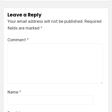
Leave a Reply
Your email address will not be published.
Required
fields are marked
*
Comment
*
Name
*