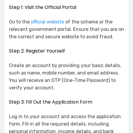
Step 1: Visit the Official Portal
Go to the
official website
of the scheme or the
relevant government portal. Ensure that you are on
the correct and secure website to avoid fraud.
Step 2: Register Yourself
Create an account by providing your basic details,
such as name, mobile number, and email address.
You will receive an OTP (One-Time Password) to
verify your account.
Step 3: Fill Out the Application Form
Log in to your account and access the application
form. Fill in all the required details, including
personal information, income details, and bank