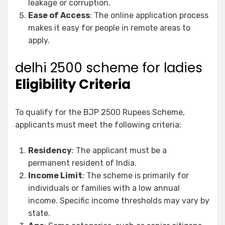
leakage or corruption.
Ease of Access
: The online application process
makes it easy for people in remote areas to
apply.
delhi 2500 scheme for ladies
Eligibility Criteria
To qualify for the BJP 2500 Rupees Scheme,
applicants must meet the following criteria:
Residency
: The applicant must be a
permanent resident of India.
Income Limit
: The scheme is primarily for
individuals or families with a low annual
income. Specific income thresholds may vary by
state.