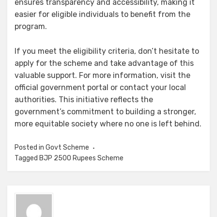
ensures transparency and accessibility, making it
easier for eligible individuals to benefit from the
program.
If you meet the eligibility criteria, don’t hesitate to
apply for the scheme and take advantage of this
valuable support. For more information, visit the
official government portal or contact your local
authorities. This initiative reflects the
government’s commitment to building a stronger,
more equitable society where no one is left behind.
Posted in
Govt Scheme
Tagged
BJP 2500 Rupees Scheme