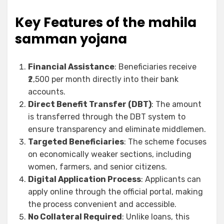
Key Features of the mahila
samman yojana
Financial Assistance
: Beneficiaries receive
₹2,500 per month directly into their bank
accounts.
Direct Benefit Transfer (DBT)
: The amount
is transferred through the DBT system to
ensure transparency and eliminate middlemen.
Targeted Beneficiaries
: The scheme focuses
on economically weaker sections, including
women, farmers, and senior citizens.
Digital Application Process
: Applicants can
apply online through the official portal, making
the process convenient and accessible.
No Collateral Required
: Unlike loans, this