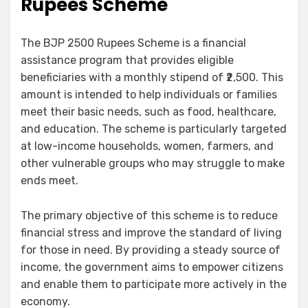
Rupees Scheme
The BJP 2500 Rupees Scheme is a financial
assistance program that provides eligible
beneficiaries with a monthly stipend of ₹2,500. This
amount is intended to help individuals or families
meet their basic needs, such as food, healthcare,
and education. The scheme is particularly targeted
at low-income households, women, farmers, and
other vulnerable groups who may struggle to make
ends meet.
The primary objective of this scheme is to reduce
financial stress and improve the standard of living
for those in need. By providing a steady source of
income, the government aims to empower citizens
and enable them to participate more actively in the
economy.