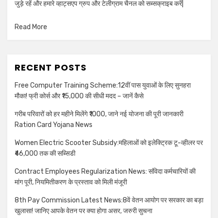
जुड़े रहें और हमारे व्हाट्सएप ग्रुप और टेलीग्राम चैनल को सब्सक्राइब करें|
Read More
RECENT POSTS
Free Computer Training Scheme:12वीं पास युवाओं के लिए सुनहरा
मौका! फ्री कोर्स और ₹15,000 की सीधी मदद – जानें कैसे
गरीब परिवारों को हर महीने मिलेंगे ₹1000, जाने नई योजना की पूरी जानकारी
Ration Card Yojana News
Women Electric Scooter Subsidy:महिलाओं को इलेक्ट्रिक टू-व्हीलर पर
₹46,000 तक की सब्सिडी
Contract Employees Regularization News: संविदा कर्मचारियों की
मांग पूरी, नियमितीकरण के प्रस्ताव को मिली मंजूरी
8th Pay Commission Latest News:8वें वेतन आयोग पर सरकार का बड़ा
खुलासा! जानिए आपके वेतन पर क्या होगा असर, जरुरी सुचना