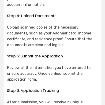
account information.
Step 4: Upload Documents
Upload scanned copies of the necessary
documents, such as your Aadhaar card, income
certificate, and residence proof. Ensure that the
documents are clear and legible.
Step 5: Submit the Application
Review all the information you have entered to
ensure accuracy. Once verified, submit the
application form.
Step 6: Application Tracking
After submission, you will receive a unique