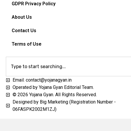
GDPR Privacy Policy
About Us
Contact Us
Terms of Use
Email: contact@yojanagyan.in
Operated by Yojana Gyan Editorial Team.
© 2026 Yojana Gyan. All Rights Reserved.
Designed by Big Marketing (Registration Number -
06FASPK2002M1ZJ)