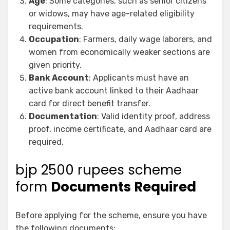
Age
: Some categories, such as senior citizens
or widows, may have age-related eligibility
requirements.
Occupation
: Farmers, daily wage laborers, and
women from economically weaker sections are
given priority.
Bank Account
: Applicants must have an
active bank account linked to their Aadhaar
card for direct benefit transfer.
Documentation
: Valid identity proof, address
proof, income certificate, and Aadhaar card are
required.
bjp 2500 rupees scheme
form
Documents Required
Before applying for the scheme, ensure you have
the following documents: