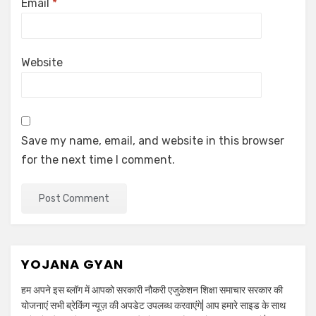
Email
*
Website
Save my name, email, and website in this browser
for the next time I comment.
YOJANA GYAN
हम अपने इस ब्लॉग में आपको सरकारी नौकरी एजुकेशन शिक्षा समाचार सरकार की
योजनाएं सभी ब्रेकिंग न्यूज़ की अपडेट उपलब्ध करवाएंगे| आप हमारे साइड के साथ