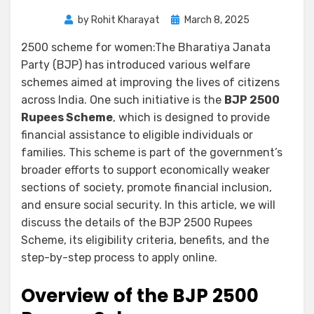
by
Rohit Kharayat
March 8, 2025
2500 scheme for women:The Bharatiya Janata
Party (BJP) has introduced various welfare
schemes aimed at improving the lives of citizens
across India. One such initiative is the
BJP 2500
Rupees Scheme
, which is designed to provide
financial assistance to eligible individuals or
families. This scheme is part of the government’s
broader efforts to support economically weaker
sections of society, promote financial inclusion,
and ensure social security. In this article, we will
discuss the details of the BJP 2500 Rupees
Scheme, its eligibility criteria, benefits, and the
step-by-step process to apply online.
Overview of the BJP 2500