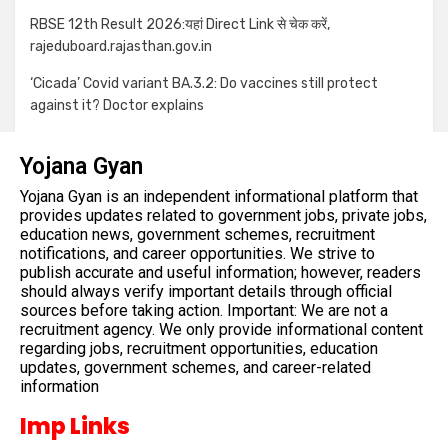
RBSE 12th Result 2026:यहां Direct Link से चेक करें,
rajeduboard.rajasthan.gov.in
‘Cicada’ Covid variant BA.3.2: Do vaccines still protect
against it? Doctor explains
Yojana Gyan
Yojana Gyan is an independent informational platform that
provides updates related to government jobs, private jobs,
education news, government schemes, recruitment
notifications, and career opportunities. We strive to
publish accurate and useful information; however, readers
should always verify important details through official
sources before taking action. Important: We are not a
recruitment agency. We only provide informational content
regarding jobs, recruitment opportunities, education
updates, government schemes, and career-related
information
Imp Links