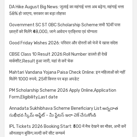
DA Hike August Big News: जुलाई का महंगाई भत्ता अब बढ़ेगा, महंगाई भत्ता
58% हो जाएगा, सरकार का बड़ा तोहफा
Government SC ST OBC Scholarship Scheme:सभी 10वीं पास
छात्रों को मिलेंगे ₹48,000, जाने आवेदन प्रक्रिया एवं योग्यता
Good Friday Wishes 2026: परिवार और दोस्तों को भेजें ये खास संदेश
CBSE Class 10 Result 2026:Roll Number डालते ही देखें
मार्कशीट,Result हुआ जारी, यहां से करें चेक
Mahtari Vandana Yojana Paisa Check Online: इन महिलाओं को नहीं
मिलेंगे 1000 रुपये, 25वीं किस्त पर बड़ा अपडेट
PM Scholarship Scheme 2026 Apply Online,Application
Form,Eligibility,Last date
Annadata Sukhibhava Scheme Beneficiary List:అన్నదాత
సుఖీభవ స్కీమ్ అప్డేట్ – మీ స్టేటస్ ఇలా చెక్ చేసుకోండి
IPL Tickets 2026 Booking Start: ₹500 में मैच देखने का मौका, अभी करें
ऑनलाइन बुकिंग,जल्दी करें सीट कन्फर्म