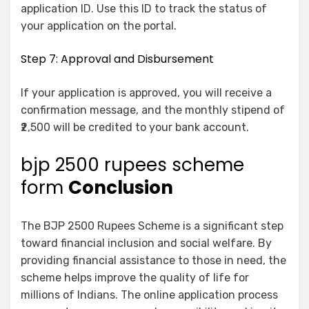
application ID. Use this ID to track the status of
your application on the portal.
Step 7: Approval and Disbursement
If your application is approved, you will receive a
confirmation message, and the monthly stipend of
₹2,500 will be credited to your bank account.
bjp 2500 rupees scheme
form
Conclusion
The BJP 2500 Rupees Scheme is a significant step
toward financial inclusion and social welfare. By
providing financial assistance to those in need, the
scheme helps improve the quality of life for
millions of Indians. The online application process