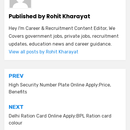
Published by
Rohit Kharayat
Hey I'm Career & Recruitment Content Editor, We
Covers government jobs, private jobs, recruitment
updates, education news and career guidance.
View all posts by Rohit Kharayat
PREV
High Security Number Plate Online Apply:Price,
Benefits
NEXT
Delhi Ration Card Online Apply:BPL Ration card
colour