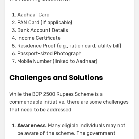
Aadhaar Card
PAN Card (if applicable)
Bank Account Details
Income Certificate
Residence Proof (e.g., ration card, utility bill)
Passport-sized Photograph
Mobile Number (linked to Aadhaar)
Challenges and Solutions
While the BJP 2500 Rupees Scheme is a
commendable initiative, there are some challenges
that need to be addressed:
Awareness
: Many eligible individuals may not
be aware of the scheme. The government