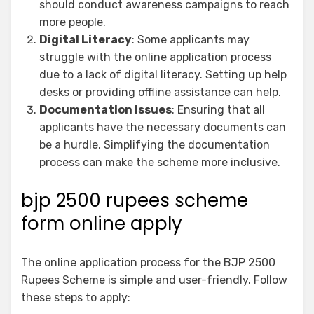
should conduct awareness campaigns to reach
more people.
Digital Literacy
: Some applicants may
struggle with the online application process
due to a lack of digital literacy. Setting up help
desks or providing offline assistance can help.
Documentation Issues
: Ensuring that all
applicants have the necessary documents can
be a hurdle. Simplifying the documentation
process can make the scheme more inclusive.
bjp 2500 rupees scheme
form online apply
The online application process for the BJP 2500
Rupees Scheme is simple and user-friendly. Follow
these steps to apply: