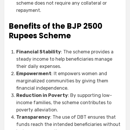
scheme does not require any collateral or
repayment.
Benefits of the BJP 2500
Rupees Scheme
Financial Stability
: The scheme provides a
steady income to help beneficiaries manage
their daily expenses.
Empowerment
: It empowers women and
marginalized communities by giving them
financial independence.
Reduction in Poverty
: By supporting low-
income families, the scheme contributes to
poverty alleviation.
Transparency
: The use of DBT ensures that
funds reach the intended beneficiaries without