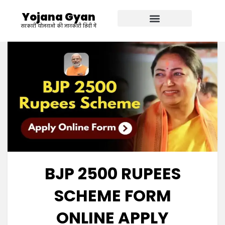
Yojana Gyan
सरकारी योजनाओ की जानकारी हिंदी में
BJP 2500 RUPEES
SCHEME FORM
ONLINE APPLY