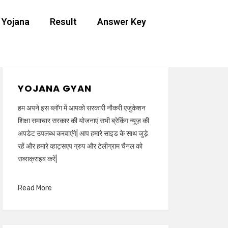
 Yojana
Result
Answer Key
YOJANA GYAN
हम अपने इस ब्लॉग में आपको सरकारी नौकरी एजुकेशन
शिक्षा समाचार सरकार की योजनाएं सभी ब्रेकिंग न्यूज़ की
अपडेट उपलब्ध करवाएंगे| आप हमारे साइड के साथ जुड़े
रहें और हमारे व्हाट्सएप ग्रुप और टेलीग्राम चैनल को
सब्सक्राइब करें|
Read More