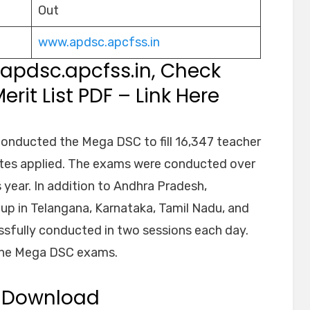
Out
www.apdsc.apcfss.in
:apdsc.apcfss.in, Check
rit List PDF – Link Here
nducted the Mega DSC to fill 16,347 teacher
ates applied. The exams were conducted over
 year. In addition to Andhra Pradesh,
up in Telangana, Karnataka, Tamil Nadu, and
sfully conducted in two sessions each day.
the Mega DSC exams.
5 Download