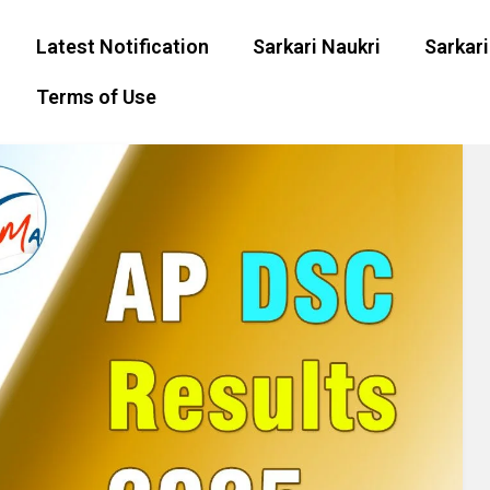
Latest Notification
Sarkari Naukri
Sarkari
Terms of Use