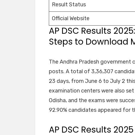
Result Status
Official Website
AP DSC Results 2025
Steps to Download Me
The Andhra Pradesh government co
posts. A total of 3,36,307 candid
23 days, from June 6 to July 2 this
examination centers were also set 
Odisha, and the exams were succes
92.90% candidates appeared for 
AP DSC Results 202