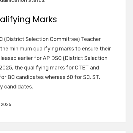
lifying Marks
C (District Selection Committee) Teacher
 the minimum qualifying marks to ensure their
eleased earlier for AP DSC (District Selection
025, the qualifying marks for CTET and
or BC candidates whereas 60 for SC, ST,
y candidates.
s 2025