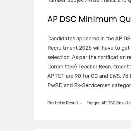
AP DSC Minimum Qua
Candidates appeared in the AP DS
Recruitment 2025 will have to get
selection. As per the notification r
Committee) Teacher Recruitment 2
APTET are 90 for OC and EWS, 75 f
PwBD and Ex-Servicemen categor
Posted in
Result
Tagged
AP DSC Result