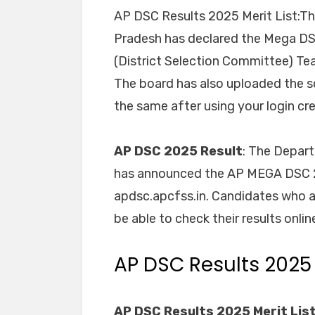
AP DSC Results 2025 Merit List:T
Pradesh has declared the Mega DS
(District Selection Committee) Tea
The board has also uploaded the s
the same after using your login cred
AP DSC 2025 Result
: The Depar
has announced the AP MEGA DSC 202
apdsc.apcfss.in. Candidates who 
be able to check their results onlin
AP DSC Results 2025
AP DSC Results 2025 Merit List