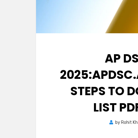
AP D
2025:APDSC.
STEPS TO 
LIST PD
by
Rohit K