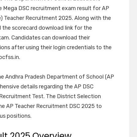
 Mega DSC recruitment exam result for AP
) Teacher Recruitment 2025. Along with the
d the scorecard download link for the
xam. Candidates can download their
s after using their login credentials to the
pcfss.in.
 the Andhra Pradesh Department of School (AP
ehensive details regarding the AP DSC
Recruitment Test. The District Selection
the AP Teacher Recruitment DSC 2025 to
us positions.
ult 2025 Overview